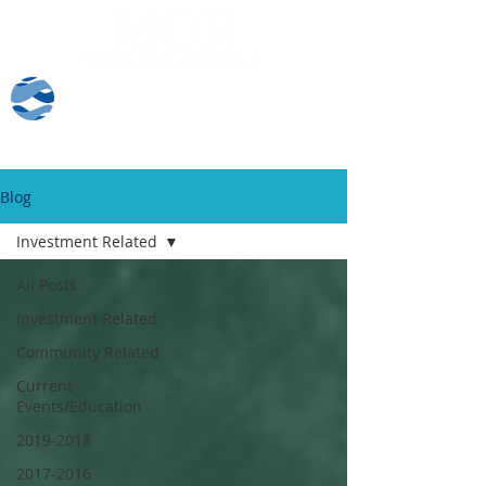
Client Log-In
Blog
Investment Related
All Posts
Investment Related
Community Related
Current
Events/Education
2019-2018
2017-2016