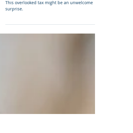
Devin Rainone
May 8
Mo Money, Mo Problems
This overlooked tax might be an unwelcome
surprise.