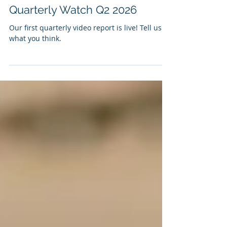
Matthew Ramer
May 30
Quarterly Watch Q2 2026
Our first quarterly video report is live! Tell us
what you think.