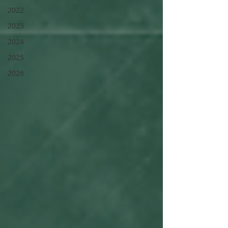
2022
2023
2024
2025
2026