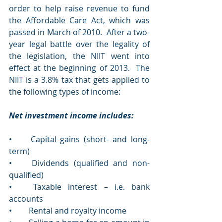
order to help raise revenue to fund 
the Affordable Care Act, which was 
passed in March of 2010.  After a two-
year legal battle over the legality of 
the legislation, the NIIT went into 
effect at the beginning of 2013.  The 
NIIT is a 3.8% tax that gets applied to 
the following types of income:
Net investment income includes:
•	Capital gains (short- and long-
term)  
•	Dividends (qualified and non-
qualified)
•	Taxable interest – i.e. bank 
accounts
•	Rental and royalty income