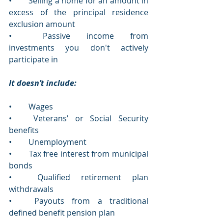
•	Selling a home for an amount in 
excess of the principal residence 
exclusion amount 
•	Passive income from 
investments you don't actively 
participate in  
It doesn’t include:
•	Wages
•	Veterans’ or Social Security 
benefits
•	Unemployment 
•	Tax free interest from municipal 
bonds 
•	Qualified retirement plan 
withdrawals 
•	Payouts from a traditional 
defined benefit pension plan  