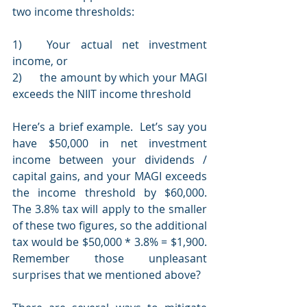
two income thresholds:
1)	Your actual net investment 
income, or 
2)	the amount by which your MAGI 
exceeds the NIIT income threshold  
Here’s a brief example.  Let’s say you 
have $50,000 in net investment 
income between your dividends / 
capital gains, and your MAGI exceeds 
the income threshold by $60,000.  
The 3.8% tax will apply to the smaller 
of these two figures, so the additional 
tax would be $50,000 * 3.8% = $1,900.  
Remember those unpleasant 
surprises that we mentioned above?