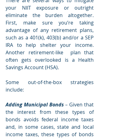
There are several ways to mitigate 
your NIIT exposure or outright 
eliminate the burden altogether. 
First, make sure you’re taking 
advantage of any retirement plans, 
such as a 401(k), 403(b) and/or a SEP 
IRA to help shelter your income.  
Another retirement-like  plan that 
often gets overlooked is a Health 
Savings Account (HSA).  
Some out-of-the-box strategies 
include:
Adding Municipal Bonds
 – Given that 
the interest from these types of 
bonds avoids federal income taxes 
and, in some cases, state and local 
income taxes, these types of bonds 