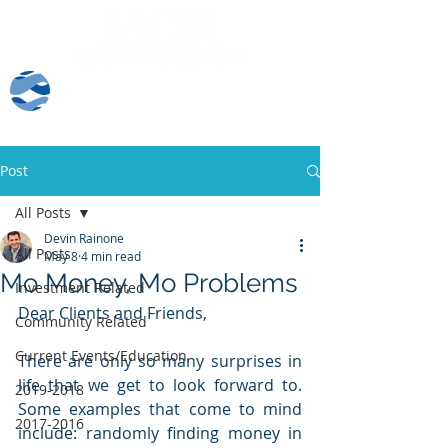
Client Log-In
Post
All Posts
Devin Rainone
All Posts
May 8
4 min read
Mo Money, Mo Problems
Investment Related
Dear Clients and Friends,
Community Related
Current Events/Education
There are only so many surprises in 
life that we get to look forward to.  
2019-2018
Some examples that come to mind 
2017-2016
include: randomly finding money in 