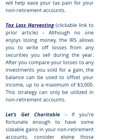
will help ease your tax pain for your 
non-retirement accounts.
Tax Loss Harvesting
 (clickable link to 
prior article) – Although no one 
enjoys losing money, the IRS allows 
you to write off losses from any 
securities you sell during the year.  
After you compare your losses to any 
investments you sold for a gain, the 
balance can be used to offset your 
income, up to a maximum of $3,000.  
This strategy can only be utilized in 
non-retirement accounts.  
Let’s Get Charitable
 – If you’re 
fortunate enough to have some 
sizeable gains in your non-retirement 
accounts, consider giving those 