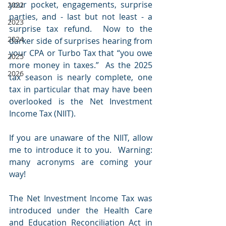
your pocket, engagements, surprise 
2022
parties, and - last but not least - a 
2023
surprise tax refund.  Now to the 
2024
darker side of surprises hearing from 
your CPA or Turbo Tax that “you owe 
2025
more money in taxes.”  As the 2025 
2026
tax season is nearly complete, one 
tax in particular that may have been 
overlooked is the Net Investment 
Income Tax (NIIT).  
If you are unaware of the NIIT, allow 
me to introduce it to you.  Warning: 
many acronyms are coming your 
way!
The Net Investment Income Tax was 
introduced under the Health Care 
and Education Reconciliation Act in 