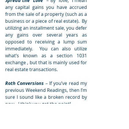
Spread the “Love”
 – By “love,” I mean 
any capital gains you have accrued 
from the sale of a property (such as a 
business or a piece of real estate).  By 
utilizing an installment sale, you defer 
any gains over several years as 
opposed to receiving a lump sum 
immediately.  You can also utilize 
what’s known as a section 1031 
exchange , but that is mainly used for 
real estate transactions.  
Roth Conversions 
– If you’ve read my 
previous Weekend Readings, then I’m 
sure I sound like a broken record by 
now - I think you get the point!
It’s estimated that over 7.3 million 
people have paid over $60 billion in 