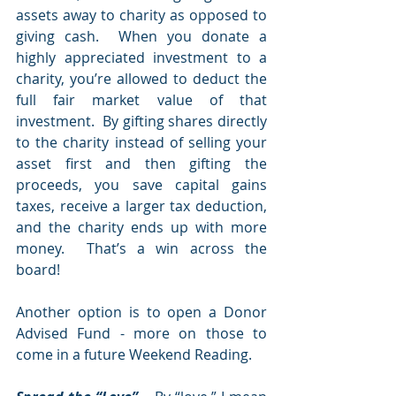
assets away to charity as opposed to 
giving cash.  When you donate a 
highly appreciated investment to a 
charity, you’re allowed to deduct the 
full fair market value of that 
investment.  By gifting shares directly 
to the charity instead of selling your 
asset first and then gifting the 
proceeds, you save capital gains 
taxes, receive a larger tax deduction, 
and the charity ends up with more 
money.  That’s a win across the 
board!  
Another option is to open a Donor 
Advised Fund - more on those to 
come in a future Weekend Reading.