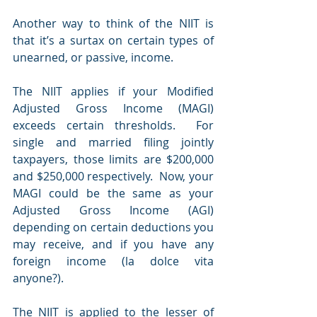
Another way to think of the NIIT is 
that it’s a surtax on certain types of 
unearned, or passive, income.
The NIIT applies if your Modified 
Adjusted Gross Income (MAGI) 
exceeds certain thresholds.  For 
single and married filing jointly 
taxpayers, those limits are $200,000 
and $250,000 respectively.  Now, your 
MAGI could be the same as your 
Adjusted Gross Income (AGI) 
depending on certain deductions you 
may receive, and if you have any 
foreign income (la dolce vita 
anyone?).  
The NIIT is applied to the lesser of 