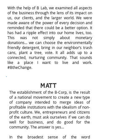
With the help of B Lab, we examined all aspects
of the business through the lens of its impact on
us, our clients, and the larger world. We were
made aware of the power of every decision and
reminded that there could be a better option. It
has had a ripple effect into our home lives, too.
This was not simply about monetary
donations... we can choose the environmentally
friendly detergent, bring in our neighbor’s trash
cans, plant a tree, vote. It all adds up to a
connected, nurturing community. That sounds
like a place I want to live and work.
#BtheChange.
MATT
The establishment of the B-Corp, is the result
of a national movement to create a new type
of company intended to merge ideas of
profitable institutions with the idealism of non-
profit culture. We, entrepreneurs and citizens
of the earth, must ask ourselves if we can do
well for business, and do good for the
community. The answer is yes...
In the broadest sense of the word