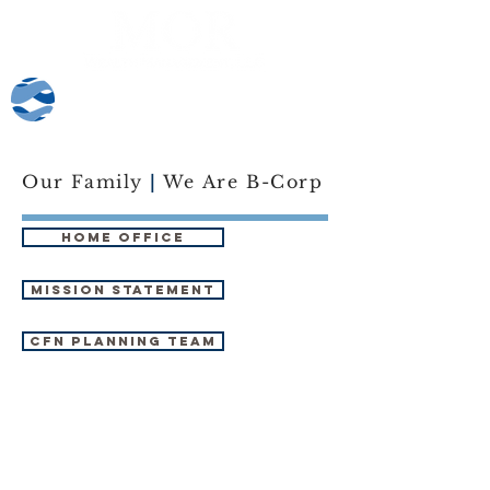
Client Log-In
Our Family
|
We Are B-Corp
Home Office
Mission Statement
CFN Planning Team