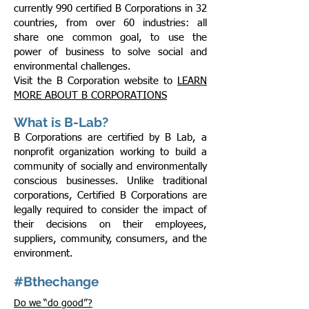
currently 990 certified B Corporations in 32
countries, from over 60 industries: all
share one common goal, to use the
power of business to solve social and
environmental challenges.
Visit the B Corporation website to
LEARN
MORE ABOUT B CORPORATIONS
What is B-Lab?
B Corporations are certified by B Lab, a
nonprofit organization working to build a
community of socially and environmentally
conscious businesses. Unlike traditional
corporations, Certified B Corporations are
legally required to consider the impact of
their decisions on their employees,
suppliers, community, consumers, and the
environment.
#Bthechange
Do we “do good”?