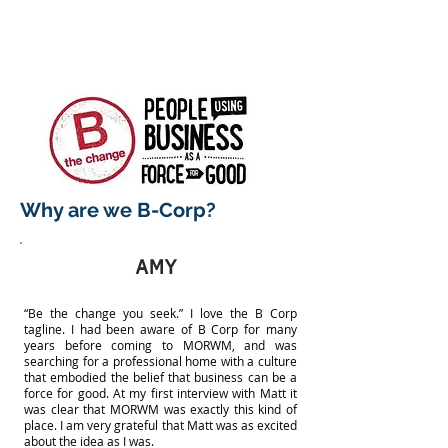
Why are we B-Corp?
AMY
“Be the change you seek.” I love the B Corp
tagline. I had been aware of B Corp for many
years before coming to MORWM, and was
searching for a professional home with a culture
that embodied the belief that business can be a
force for good. At my first interview with Matt it
was clear that MORWM was exactly this kind of
place. I am very grateful that Matt was as excited
about the idea as I was.