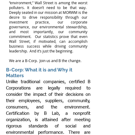
“environment,” Wall Street is among the worst
polluters. It doesn’t need to be that way.
Deeply seated in our mission at MORWM is the
desire to drive responsibility through our
investment practice, our corporate
governance, our environmental stewardship,
and most importantly, our community
commitment. Our statistics prove that even
Wall Street, if motivated, can accomplish
business success while driving community
leadership. And it’s just the beginning.
We are a B-Corp. Join us and B the change.
B-Corp: What it is and Why it
Matters
Unlike traditional companies, certified B
Corporations are legally required to
consider the impact of their decisions on
their employees, suppliers, community,
consumers, and the environment.
Certification by B Lab, a nonprofit
organization, is attained after meeting
rigorous standards of social and
environmental performance. There are