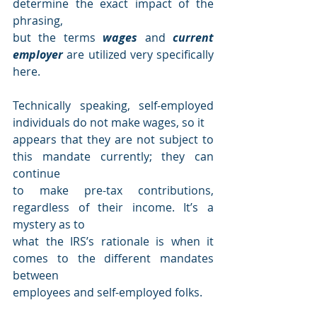
determine the exact impact of the 
phrasing,
but the terms 
wages 
and 
current 
employer 
are utilized very specifically 
here.
Technically speaking, self-employed 
individuals do not make wages, so it
appears that they are not subject to 
this mandate currently; they can 
continue
to make pre-tax contributions, 
regardless of their income. It’s a 
mystery as to
what the IRS’s rationale is when it 
comes to the different mandates 
between
employees and self-employed folks.