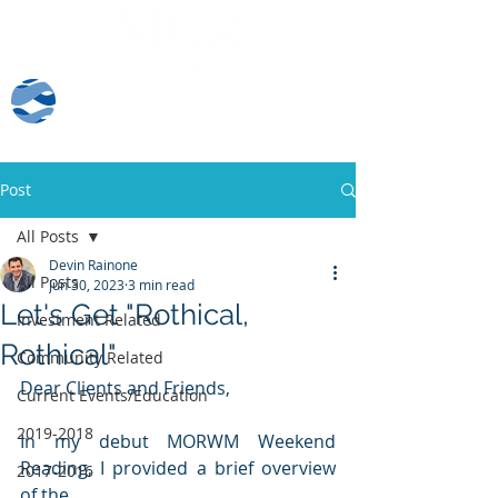
Client Log-In
Post
All Posts
Devin Rainone
All Posts
Jun 30, 2023
3 min read
Let's Get "Rothical,
Investment Related
Rothical"
Community Related
Dear Clients and Friends,
Current Events/Education
2019-2018
In my debut MORWM Weekend 
Reading, I provided a brief overview 
2017-2016
of the