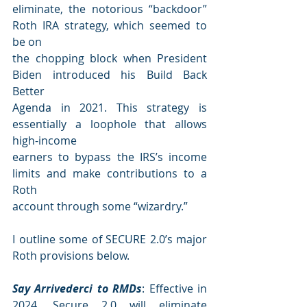
eliminate, the notorious “backdoor” 
Roth IRA strategy, which seemed to 
be on
the chopping block when President 
Biden introduced his Build Back 
Better
Agenda in 2021. This strategy is 
essentially a loophole that allows 
high-income
earners to bypass the IRS’s income 
limits and make contributions to a 
Roth
account through some “wizardry.”
I outline some of SECURE 2.0’s major 
Roth provisions below.
Say Arrivederci to RMDs
: Effective in 
2024, Secure 2.0 will eliminate 