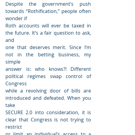
Despite the government’s push 
towards “Rothification,” people often 
wonder if
Roth accounts will ever be taxed in 
the future. It’s a fair question to ask, 
and
one that deserves merit. Since I’m 
not in the betting business, my 
simple
answer is: who knows?! Different 
political regimes swap control of 
Congress
while a revolving door of bills are 
introduced and defeated. When you 
take
SECURE 2.0 into consideration, it is 
clear that Congress is not trying to 
restrict
or limit an individual’s access to a 