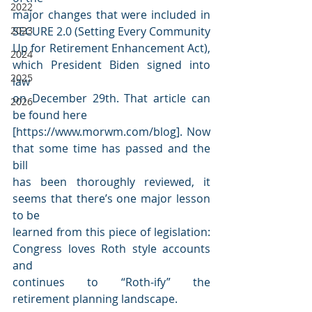
2022
major changes that were included in 
2023
SECURE 2.0 (Setting Every Community
Up for Retirement Enhancement Act), 
2024
which President Biden signed into 
2025
law
on December 29th. That article can 
2026
be found here 
[https://www.morwm.com/blog]. Now 
that some time has passed and the 
bill
has been thoroughly reviewed, it 
seems that there’s one major lesson 
to be
learned from this piece of legislation: 
Congress loves Roth style accounts 
and
continues to “Roth-ify” the 
retirement planning landscape.