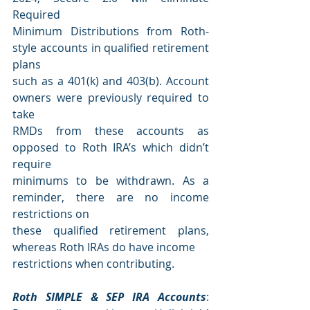
Required
Minimum Distributions from Roth-
style accounts in qualified retirement 
plans
such as a 401(k) and 403(b). Account 
owners were previously required to 
take
RMDs from these accounts as 
opposed to Roth IRA’s which didn’t 
require
minimums to be withdrawn. As a 
reminder, there are no income 
restrictions on
these qualified retirement plans, 
whereas Roth IRAs do have income
restrictions when contributing.
Roth SIMPLE & SEP IRA Accounts
: 