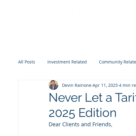
All Posts
Investment Related
Community Relat
Devin Rainone
Apr 11, 2025
4 min r
2022
2023
2024
2025
2026
Never Let a Tar
2025 Edition
Dear Clients and Friends,