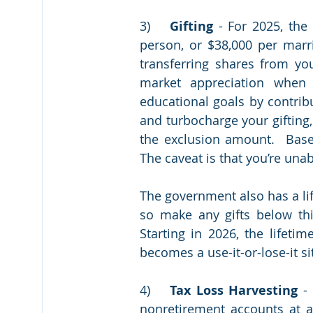
3)	
Gifting 
- For 2025, the
person, or $38,000 per marri
transferring shares from you
market appreciation when
educational goals by contribu
and turbocharge your gifting,
the exclusion amount.  Based 
The government also has a li
so make any gifts below thi
Starting in 2026, the lifetim
becomes a use-it-or-lose-it sit
4)	
Tax Loss Harvesting
 -
nonretirement accounts at a