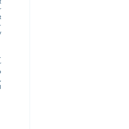
 
 
 
-
 
 
 
 
 
 