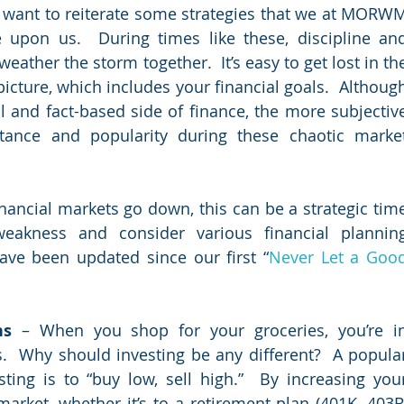
I want to reiterate some strategies that we at MORWM
upon us.  During times like these, discipline and
ather the storm together.  It’s easy to get lost in the
picture, which includes your financial goals.  Although
ance and popularity during these chaotic market
nancial markets go down, this can be a strategic time
eakness and consider various financial planning
ave been updated since our first “
Never Let a Good
ns
 – When you shop for your groceries, you’re in
.  Why should investing be any different?  A popular
ng is to “buy low, sell high.”  By increasing your
arket, whether it’s to a retirement plan (401K, 403B,