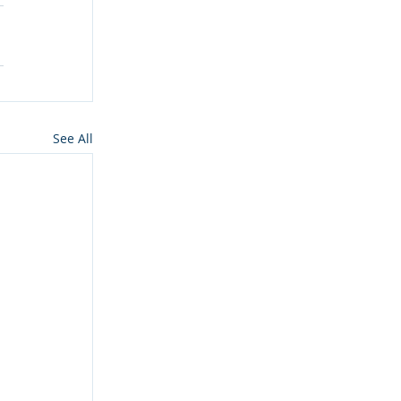
See All