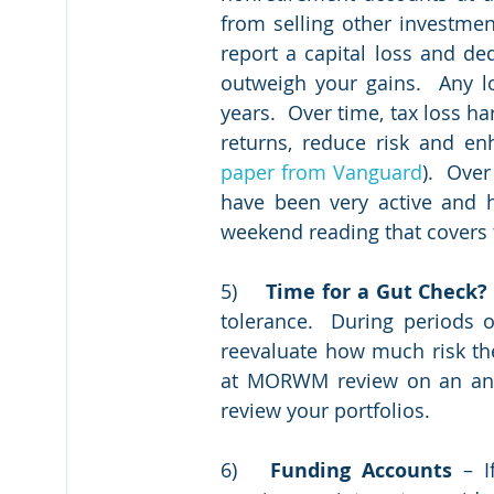
from selling other investment
report a capital loss and de
outweigh your gains.  Any lo
years.  Over time, tax loss ha
returns, reduce risk and enh
paper from Vanguard
).  Ove
have been very active and h
weekend reading that covers t
5)	
Time for a Gut Check?
tolerance.  During periods 
reevaluate how much risk the
at MORWM review on an annu
review your portfolios.   
6)	
Funding Accounts
 – I