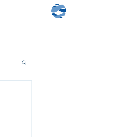
Contact Us
Client Log-In