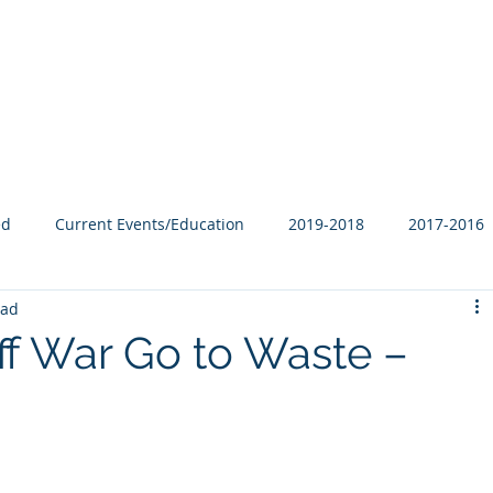
Our Family
B-Corp
Philanthropy
Services
Blog
ed
Current Events/Education
2019-2018
2017-2016
ead
iff War Go to Waste –