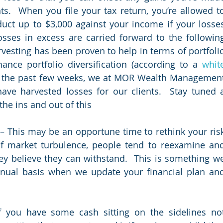
s.  When you file your tax return, you’re allowed to
duct up to $3,000 against your income if your losses
sses in excess are carried forward to the following
rvesting has been proven to help in terms of portfolio
ance portfolio diversification (according to a 
white
r the past few weeks, we at MOR Wealth Management
ave harvested losses for our clients.  Stay tuned a
he ins and out of this
 – This may be an opportune time to rethink your risk
of market turbulence, people tend to reexamine and
y believe they can withstand.  This is something we
al basis when we update your financial plan and
f you have some cash sitting on the sidelines not