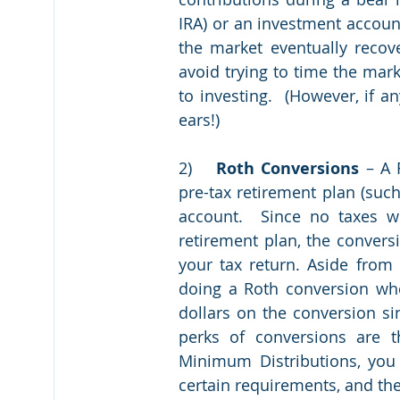
IRA) or an investment accoun
the market eventually recove
avoid trying to time the mark
to investing.  (However, if a
ears!)
2)	
Roth Conversions
 – A 
pre-tax retirement plan (such
account.  Since no taxes w
retirement plan, the convers
your tax return. Aside from 
doing a Roth conversion wh
dollars on the conversion s
perks of conversions are th
Minimum Distributions, you 
certain requirements, and the