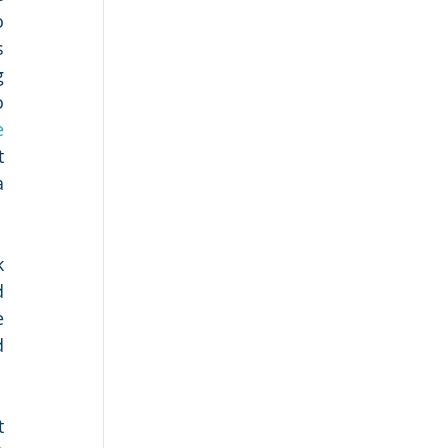
 
 
 
 
 
 
 
 
 
 
 
 