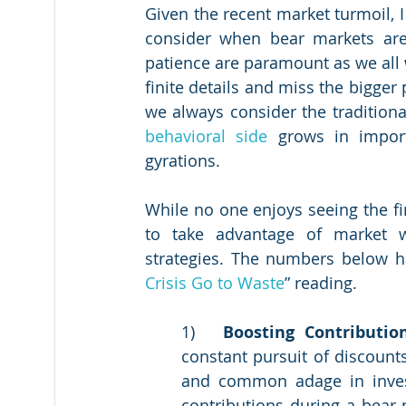
Given the recent market turmoil, 
consider when bear markets are 
patience are paramount as we all we
finite details and miss the bigger 
behavioral side
 grows in import
gyrations.  
While no one enjoys seeing the fi
to take advantage of market w
strategies. The numbers below h
Crisis Go to Waste
” reading.
1)	
Boosting Contributio
constant pursuit of discounts
and common adage in investi
contributions during a bear m