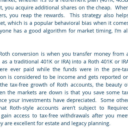
t, you acquire additional shares on the cheap.  When
rs, you reap the rewards.  This strategy also helps
et, which is a popular behavioral bias when it comes
nyone has a good algorithm for market timing, I’m all
Roth conversion is when you transfer money from a
 as a traditional 401K or IRA) into a Roth 401K or IRA
ere ever paid while the funds were in the pre-tax
ion is considered to be income and gets reported on
the tax-free growth of Roth accounts, the beauty of
en the markets are down is that you save some tax
ince your investments have depreciated.  Some other
at Roth-style accounts aren’t subject to Required
gain access to tax-free withdrawals after you meet
y are excellent for estate and legacy planning.  