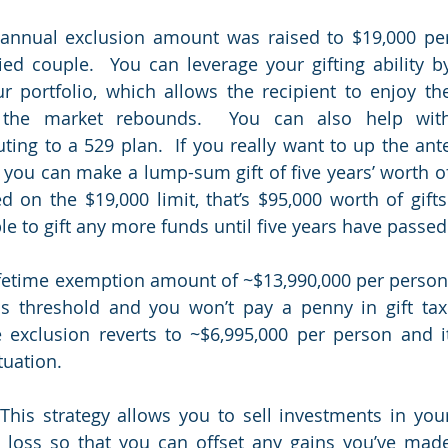
 annual exclusion amount was raised to $19,000 per
ed couple.  You can leverage your gifting ability by
r portfolio, which allows the recipient to enjoy the
 the market rebounds.  You can also help with
ting to a 529 plan.  If you really want to up the ante
 you can make a lump-sum gift of five years’ worth of
on the $19,000 limit, that’s $95,000 worth of gifts.
fetime exemption amount of ~$13,990,000 per person,
s threshold and you won’t pay a penny in gift tax. 
e exclusion reverts to ~$6,995,000 per person and it
uation.  
 This strategy allows you to sell investments in your
 loss so that you can offset any gains you’ve made