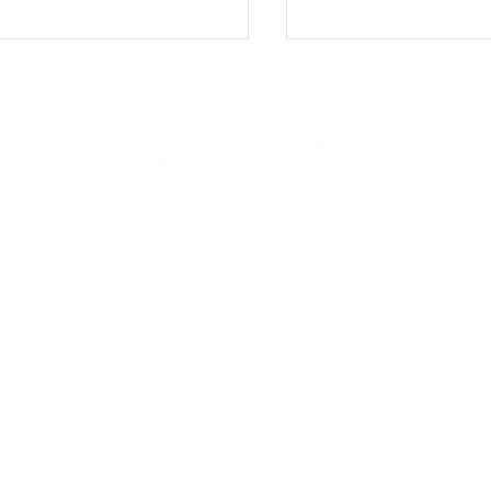
Money, Mo Problems
Lords-a-Leaping, P
Creeping: 2025’s C
Price Index Break
100 E Penn Square, Suite 400, Philadelphia, PA 19107
P. (267) 930-8300 | F. (267) 930-8319 |
info@morwm.com
gh MOR Wealth Management, LLC, a Registered Investment Advisor. This communicat
 States. Information presented on this site is for informational purposes only and does
e of any product or security.