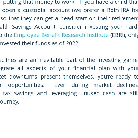
 putting that money to work!  If you have a child that
open a custodial account (we prefer a Roth IRA for
so that they can get a head start on their retirement
ealth Savings Account, consider investing your hard
o the 
Employee Benefit Research Institute
 (EBRI), only
vested their funds as of 2022.     
clines are an inevitable part of the investing game. 
egrate all aspects of your financial plan with your
et downturns present themselves, you’re ready to
 opportunities.  Even during market declines,
 tax savings and leveraging unused cash are still
journey. 