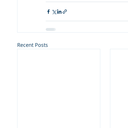
Recent Posts