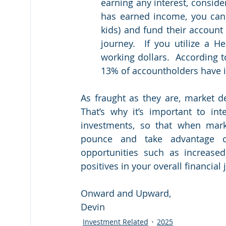
earning any interest, consider
has earned income, you can 
kids) and fund their account 
journey.  If you utilize a H
working dollars.  According t
13% of accountholders have in
As fraught as they are, market de
That’s why it’s important to int
investments, so that when mark
pounce and take advantage of
opportunities such as increased
positives in your overall financial 
Onward and Upward,
Devin
Investment Related
2025