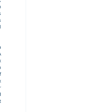
 
 
 
 
 
 
 
 
 
 
 
 
 