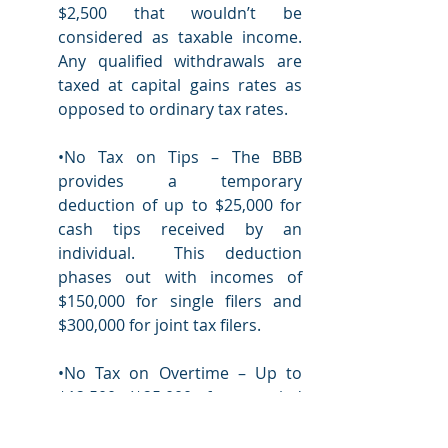
$2,500 that wouldn’t be 
considered as taxable income.  
Any qualified withdrawals are 
taxed at capital gains rates as 
opposed to ordinary tax rates.  
•No Tax on Tips – The BBB 
provides a temporary 
deduction of up to $25,000 for 
cash tips received by an 
individual.  This deduction 
phases out with incomes of 
$150,000 for single filers and 
$300,000 for joint tax filers. 
•No Tax on Overtime – Up to 
$12,500 ($25,000 for married 
couples filing jointly) of 
overtime compensation can 