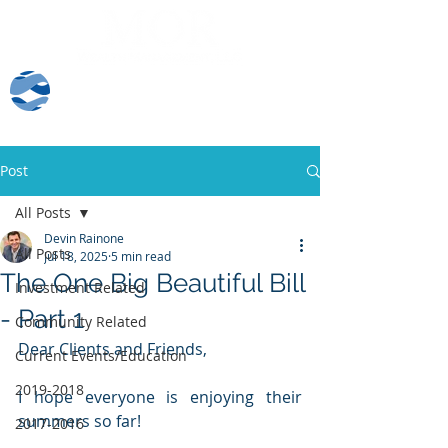
Client Log-In
Post
All Posts
Devin Rainone
All Posts
Jul 18, 2025
5 min read
The One Big Beautiful Bill
Investment Related
- Part 1
Community Related
Dear Clients and Friends,
Current Events/Education
2019-2018
I hope everyone is enjoying their 
summers so far!  
2017-2016