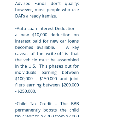
Advised Funds don’t qualify; 
however, most people who use  
DAFs already itemize.
•Auto Loan Interest Deduction – 
a new $10,000 deduction on 
interest paid for new car loans 
becomes available.   A key 
caveat of the write-off is that 
the vehicle must be assembled 
in the U.S.  This phases out for 
individuals earning between 
$100,000 - $150,000 and joint 
filers earning between $200,000 
- $250,000. 
•Child Tax Credit – The BBB 
permanently boosts the child 
tax credit to $2,200 from $2,000 