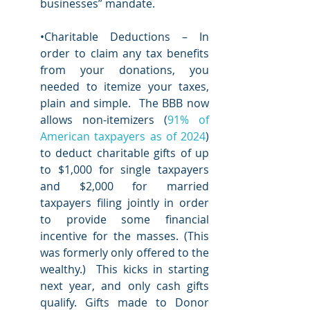
businesses” mandate.  
•Charitable Deductions – In 
order to claim any tax benefits 
from your donations, you 
needed to itemize your taxes, 
plain and simple.  The BBB now 
allows non-itemizers (
91% of 
American taxpayers as of 2024
) 
to deduct charitable gifts of up 
to $1,000 for single taxpayers 
and $2,000 for married 
taxpayers filing jointly in order 
to provide some financial 
incentive for the masses. (This 
was formerly only offered to the 
wealthy.)  This kicks in starting 
next year, and only cash gifts 
qualify. Gifts made to Donor 