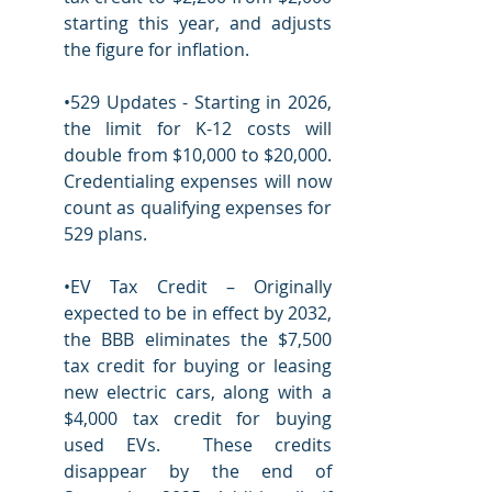
starting this year, and adjusts 
the figure for inflation.
•529 Updates - Starting in 2026, 
the limit for K-12 costs will 
double from $10,000 to $20,000.  
Credentialing expenses will now 
count as qualifying expenses for 
529 plans.
•EV Tax Credit – Originally 
expected to be in effect by 2032, 
the BBB eliminates the $7,500 
tax credit for buying or leasing 
new electric cars, along with a 
$4,000 tax credit for buying 
used EVs.  These credits 
disappear by the end of 