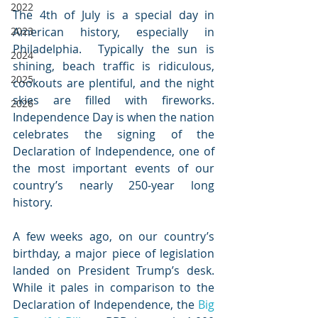
2022
The 4th of July is a special day in 
2023
American history, especially in 
Philadelphia.  Typically the sun is 
2024
shining, beach traffic is ridiculous, 
2025
cookouts are plentiful, and the night 
skies are filled with fireworks.  
2026
Independence Day is when the nation 
celebrates the signing of the 
Declaration of Independence, one of 
the most important events of our 
country’s nearly 250-year long 
history.  
A few weeks ago, on our country’s 
birthday, a major piece of legislation 
landed on President Trump’s desk.  
While it pales in comparison to the 
Declaration of Independence, the 
Big 