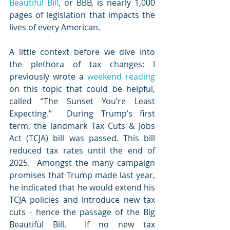
Beautiful Bill
, or BBB, is nearly 1,000 
pages of legislation that impacts the 
lives of every American.
A little context before we dive into 
the plethora of tax changes: I 
previously wrote a 
weekend reading
on this topic that could be helpful, 
called “The Sunset You’re Least 
Expecting.”  During Trump’s first 
term, the landmark Tax Cuts & Jobs 
Act (TCJA) bill was passed. This bill 
reduced tax rates until the end of 
2025.  Amongst the many campaign 
promises that Trump made last year, 
he indicated that he would extend his 
TCJA policies and introduce new tax 
cuts - hence the passage of the Big 
Beautiful Bill.  If no new tax 