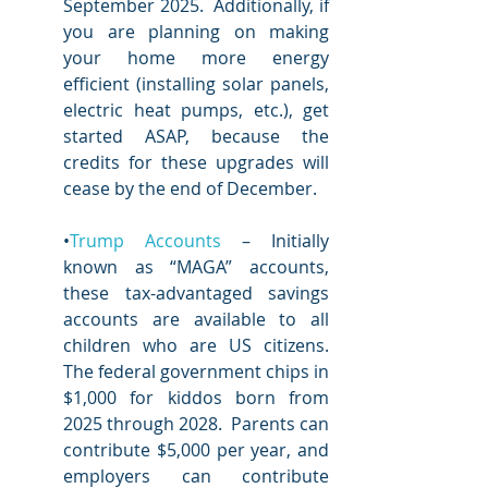
September 2025.  Additionally, if 
you are planning on making 
your home more energy 
efficient (installing solar panels, 
electric heat pumps, etc.), get 
started ASAP, because the 
credits for these upgrades will 
cease by the end of December.  
•
Trump Accounts
 – Initially 
known as “MAGA” accounts, 
these tax-advantaged savings 
accounts are available to all 
children who are US citizens.  
The federal government chips in 
$1,000 for kiddos born from 
2025 through 2028.  Parents can 
contribute $5,000 per year, and 
employers can contribute 