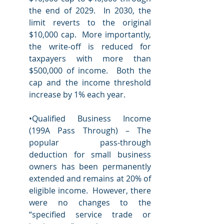
the end of 2029.  In 2030, the 
limit reverts to the original 
$10,000 cap.  More importantly, 
the write-off is reduced for 
taxpayers with more than 
$500,000 of income.  Both the 
cap and the income threshold 
increase by 1% each year. 
•Qualified Business Income 
(199A Pass Through) – The 
popular pass-through 
deduction for small business 
owners has been permanently 
extended and remains at 20% of 
eligible income.  However, there 
were no changes to the 
“specified service trade or 