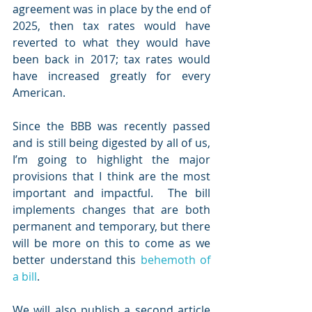
agreement was in place by the end of 
2025, then tax rates would have 
reverted to what they would have 
been back in 2017; tax rates would 
have increased greatly for every 
American.  
Since the BBB was recently passed 
and is still being digested by all of us, 
I’m going to highlight the major 
provisions that I think are the most 
important and impactful.  The bill 
implements changes that are both 
permanent and temporary, but there 
will be more on this to come as we 
better understand this 
behemoth of 
a bill
.  
We will also publish a second article 