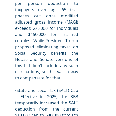
per person deduction to 
taxpayers over age 65 that 
phases out once modified 
adjusted gross income (MAGI) 
exceeds $75,000 for individuals 
and $150,000 for married 
couples.  While President Trump 
proposed eliminating taxes on 
Social Security benefits, the 
House and Senate versions of 
this bill didn’t include any such 
eliminations, so this was a way 
to compensate for that. 
•State and Local Tax (SALT) Cap 
– Effective in 2025, the BBB 
temporarily increased the SALT 
deduction from the current 
$10,000 cap to $40,000 through 