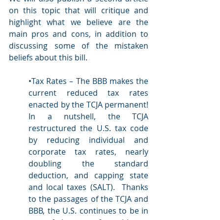
on this topic that will critique and 
highlight what we believe are the 
main pros and cons, in addition to 
discussing some of the mistaken 
beliefs about this bill.
•Tax Rates – The BBB makes the 
current reduced tax rates 
enacted by the TCJA permanent!  
In a nutshell, the TCJA 
restructured the U.S. tax code 
by reducing individual and 
corporate tax rates, nearly 
doubling the standard 
deduction, and capping state 
and local taxes (SALT).  Thanks 
to the passages of the TCJA and 
BBB, the U.S. continues to be in 