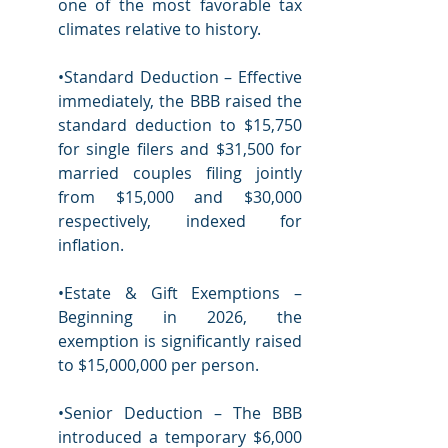
one of the most favorable tax 
climates relative to history.  
•Standard Deduction – Effective 
immediately, the BBB raised the 
standard deduction to $15,750 
for single filers and $31,500 for 
married couples filing jointly 
from $15,000 and $30,000 
respectively, indexed for 
inflation.
•Estate & Gift Exemptions – 
Beginning in 2026, the 
exemption is significantly raised 
to $15,000,000 per person.  
•Senior Deduction – The BBB 
introduced a temporary $6,000 