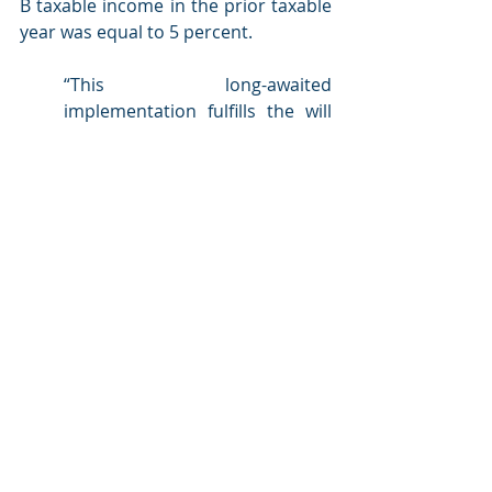
B taxable income in the prior taxable 
year was equal to 5 percent.
“This long-awaited 
implementation fulfills the will 
of Massachusetts voters and 
shows a renewed commitment 
to honoring voter mandates 
and supporting philanthropic 
endeavors. However, it's 
important to note that 
Massachusetts law differs from 
federal rules regarding 
charitable deductions. 
Contributions of household 
goods or used clothing are not 
eligible for the state deduction. 
Additionally, the deduction 
applies specifically to reducing 