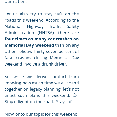
our nation.
Let us also try to stay safe on the 
roads this weekend. According to the 
National Highway Traffic Safety 
Administration (NHTSA), there are 
four times as many car crashes on 
Memorial Day weekend
 than on any 
other holiday. Thirty-seven percent of 
fatal crashes during Memorial Day 
weekend involve a drunk driver.
So, while we derive comfort from 
knowing how much time we all spend 
together on legacy planning, let’s not 
enact such plans this weekend. 😉  
Stay diligent on the road.  Stay safe.
Now, onto our topic for this weekend.