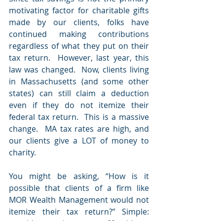
motivating factor for charitable gifts 
made by our clients, folks have 
continued making contributions 
regardless of what they put on their 
tax return.  However, last year, this 
law was changed.  Now, clients living 
in Massachusetts (and some other 
states) can still claim a deduction 
even if they do not itemize their 
federal tax return.  This is a massive 
change.  MA tax rates are high, and 
our clients give a LOT of money to 
charity.
You might be asking, “How is it 
possible that clients of a firm like 
MOR Wealth Management would not 
itemize their tax return?” Simple: 