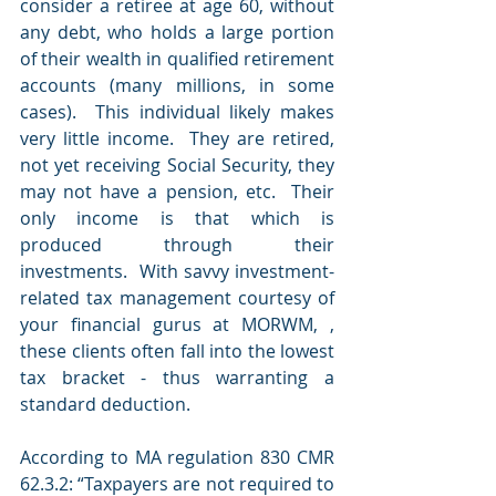
consider a retiree at age 60, without 
any debt, who holds a large portion 
of their wealth in qualified retirement 
accounts (many millions, in some 
cases).  This individual likely makes 
very little income.  They are retired, 
not yet receiving Social Security, they 
may not have a pension, etc.  Their 
only income is that which is 
produced through their 
investments.  With savvy investment-
related tax management courtesy of 
your financial gurus at MORWM, , 
these clients often fall into the lowest 
tax bracket - thus warranting a 
standard deduction.
According to MA regulation 830 CMR 
62.3.2: “Taxpayers are not required to 