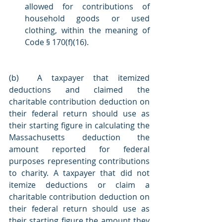
allowed for contributions of 
household goods or used 
clothing, within the meaning of 
Code § 170(f)(16).
(b)  A taxpayer that itemized 
deductions and claimed the 
charitable contribution deduction on 
their federal return should use as 
their starting figure in calculating the 
Massachusetts deduction the 
amount reported for federal 
purposes representing contributions 
to charity. A taxpayer that did not 
itemize deductions or claim a 
charitable contribution deduction on 
their federal return should use as 
their starting figure the amount they 