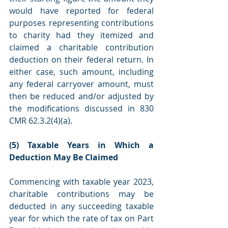
would have reported for federal 
purposes representing contributions 
to charity had they itemized and 
claimed a charitable contribution 
deduction on their federal return. In 
either case, such amount, including 
any federal carryover amount, must 
then be reduced and/or adjusted by 
the modifications discussed in 830 
CMR 62.3.2(4)(a).
(5) Taxable Years in Which a 
Deduction May Be Claimed
Commencing with taxable year 2023, 
charitable contributions may be 
deducted in any succeeding taxable 
year for which the rate of tax on Part 