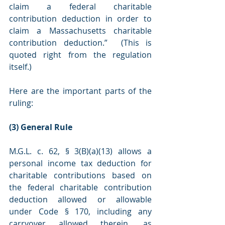
claim a federal charitable 
contribution deduction in order to 
claim a Massachusetts charitable 
contribution deduction.”  (This is 
quoted right from the regulation 
itself.)
Here are the important parts of the 
ruling:
(3) General Rule
M.G.L. c. 62, § 3(B)(a)(13) allows a 
personal income tax deduction for 
charitable contributions based on 
the federal charitable contribution 
deduction allowed or allowable 
under Code § 170, including any 
carryover allowed therein, as 