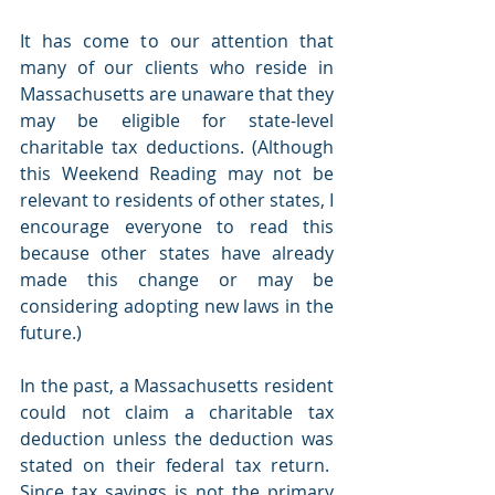
It has come to our attention that 
many of our clients who reside in 
Massachusetts are unaware that they 
may be eligible for state-level 
charitable tax deductions. (Although 
this Weekend Reading may not be 
relevant to residents of other states, I 
encourage everyone to read this 
because other states have already 
made this change or may be 
considering adopting new laws in the 
future.)
In the past, a Massachusetts resident 
could not claim a charitable tax 
deduction unless the deduction was 
stated on their federal tax return.  
Since tax savings is not the primary 