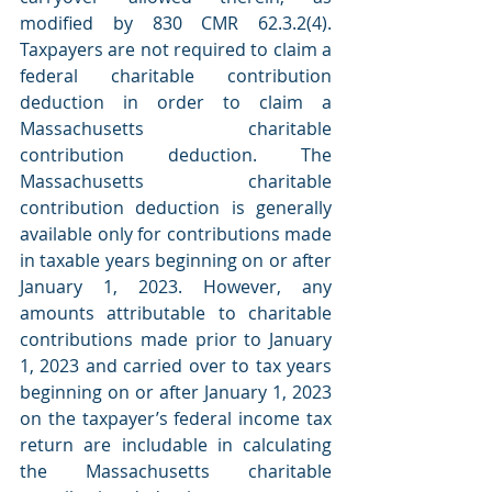
modified by 830 CMR 62.3.2(4). 
Taxpayers are not required to claim a 
federal charitable contribution 
deduction in order to claim a 
Massachusetts charitable 
contribution deduction. The 
Massachusetts charitable 
contribution deduction is generally 
available only for contributions made 
in taxable years beginning on or after 
January 1, 2023. However, any 
amounts attributable to charitable 
contributions made prior to January 
1, 2023 and carried over to tax years 
beginning on or after January 1, 2023 
on the taxpayer’s federal income tax 
return are includable in calculating 
the Massachusetts charitable 