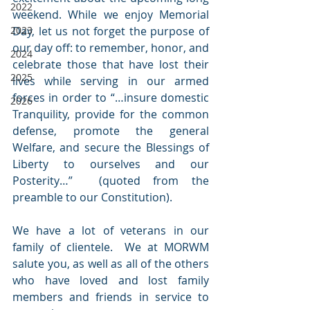
2022
weekend. While we enjoy Memorial 
2023
Day, let us not forget the purpose of 
our day off: to remember, honor, and 
2024
celebrate those that have lost their 
2025
lives while serving in our armed 
forces in order to “…insure domestic 
2026
Tranquility, provide for the common 
defense, promote the general 
Welfare, and secure the Blessings of 
Liberty to ourselves and our 
Posterity…”  (quoted from the 
preamble to our Constitution).
We have a lot of veterans in our 
family of clientele.  We at MORWM 
salute you, as well as all of the others 
who have loved and lost family 
members and friends in service to 