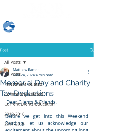
Client Log-In
Post
All Posts
Matthew Ramer
All Posts
May 24, 2024
4 min read
Memorial Day and Charity
Investment Related
Tax Deductions
Community Related
 Dear Clients & Friends,
Current Events/Education
2019-2018
Before we get into this Weekend 
Reading, let us acknowledge our 
2017-2016
excitement about the upcoming long 