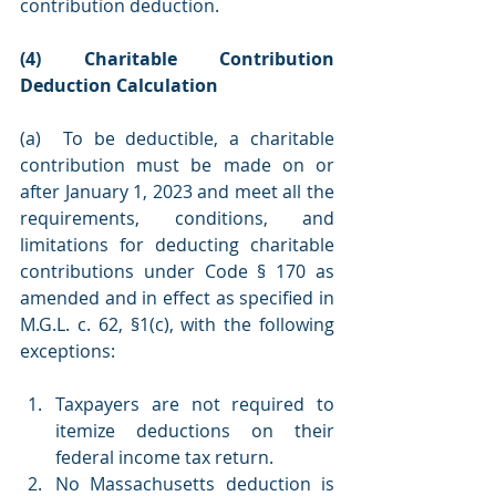
contribution deduction.
(4) Charitable Contribution 
Deduction Calculation
(a)  To be deductible, a charitable 
contribution must be made on or 
after January 1, 2023 and meet all the 
requirements, conditions, and 
limitations for deducting charitable 
contributions under Code § 170 as 
amended and in effect as specified in 
M.G.L. c. 62, §1(c), with the following 
exceptions:
Taxpayers are not required to 
itemize deductions on their 
federal income tax return.
No Massachusetts deduction is 