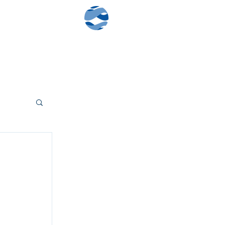
Contact Us
Client Log-In