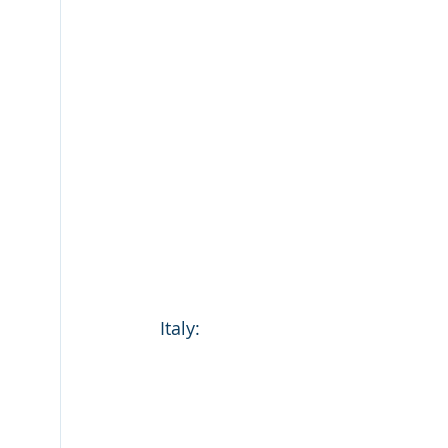
Italy: