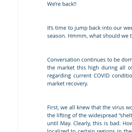
We’re back!!
It’s time to jump back into our we
season. Hmmm, what should we talk
Conversation continues to be domina
the market this high during all of
regarding current COVID conditio
market recovery. 
First, we all knew that the virus w
the lifting of the widespread “shel
until May. Clearly, this is bad. 
localized to certain regions in th