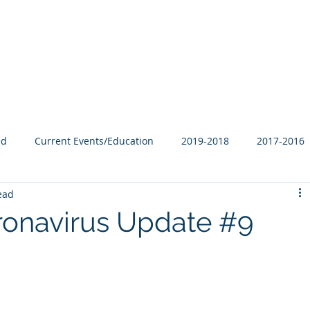
Our Family
B-Corp
Philanthropy
Services
Blog
ed
Current Events/Education
2019-2018
2017-2016
ead
ronavirus Update #9