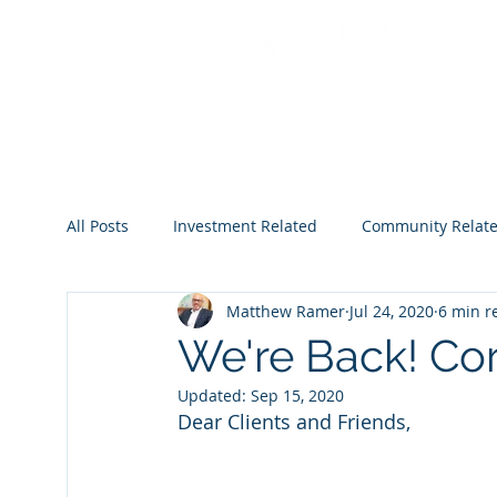
All Posts
Investment Related
Community Relat
Matthew Ramer
Jul 24, 2020
6 min r
2022
2023
2024
2025
2026
We're Back! Co
Updated:
Sep 15, 2020
Dear Clients and Friends,