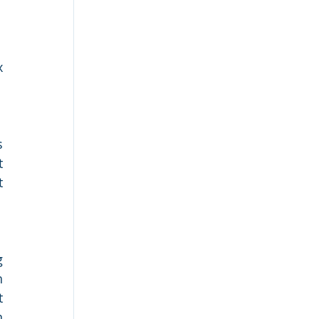
 
 
 
 
 
 
 
 