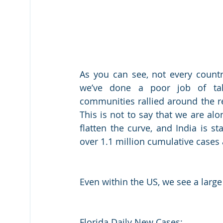
As you can see, not every country
we’ve done a poor job of taki
communities rallied around the re
This is not to say that we are alo
flatten the curve, and India is s
over 1.1 million cumulative cases
Even within the US, we see a large
Florida Daily New Cases: