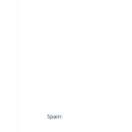
Spain: