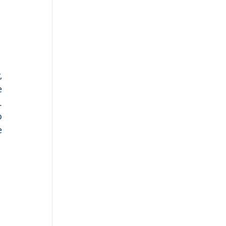
 
 
 
 
 