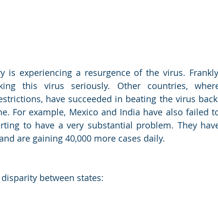
 is experiencing a resurgence of the virus. Frankly,
ng this virus seriously. Other countries, where
strictions, have succeeded in beating the virus back.
ne. For example, Mexico and India have also failed to
tarting to have a very substantial problem. They have
 and are gaining 40,000 more cases daily.
 disparity between states: