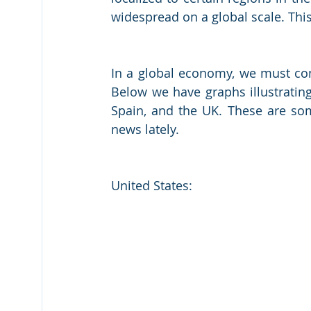
widespread on a global scale. This
In a global economy, we must cons
Below we have graphs illustrating
Spain, and the UK. These are som
news lately. 
United States: