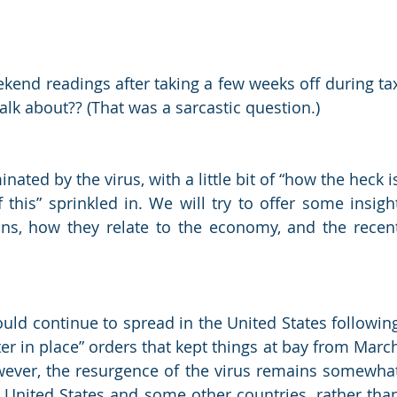
ekend readings after taking a few weeks off during tax
 about?? (That was a sarcastic question.) 
ted by the virus, with a little bit of “how the heck is
 this” sprinkled in. We will try to offer some insight
ns, how they relate to the economy, and the recent
ould continue to spread in the United States following
ter in place” orders that kept things at bay from March
However, the resurgence of the virus remains somewhat
e United States and some other countries, rather than