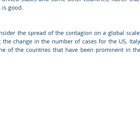
 is good. 
ider the spread of the contagion on a global scale.
 the change in the number of cases for the US, Italy,
e of the countries that have been prominent in the