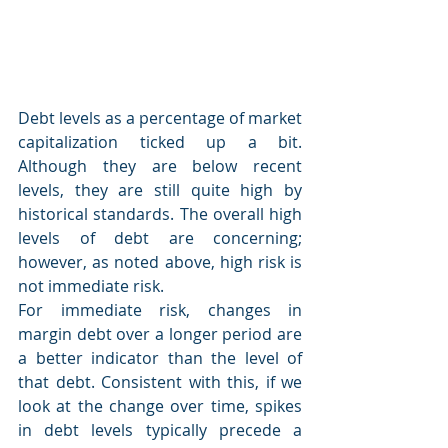
Debt levels as a percentage of market 
capitalization ticked up a bit. 
Although they are below recent 
levels, they are still quite high by 
historical standards. The overall high 
levels of debt are concerning; 
however, as noted above, high risk is 
not immediate risk.
For immediate risk, changes in 
margin debt over a longer period are 
a better indicator than the level of 
that debt. Consistent with this, if we 
look at the change over time, spikes 
in debt levels typically precede a 