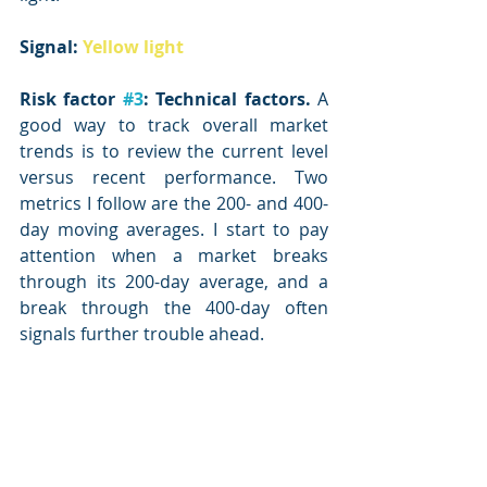
Signal: 
Yellow light
Risk factor 
#3
: Technical factors.
 A 
good way to track overall market 
trends is to review the current level 
versus recent performance. Two 
metrics I follow are the 200- and 400-
day moving averages. I start to pay 
attention when a market breaks 
through its 200-day average, and a 
break through the 400-day often 
signals further trouble ahead.