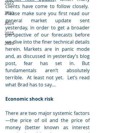
2022
clients have come to follow closely.  
2023
Please make sure you first read our 
general market update sent 
2024
yesterday, in order to get a broader 
2025
perspective of our forecasts before 
we dive into the finer technical details 
2026
herein. Markets are in panic mode 
and, as discussed in yesterday’s blog 
post, fear has set in. But 
fundamentals aren’t absolutely 
terrible.  At least not yet.  Let’s read 
what Brad has to say…
Economic shock risk
There are two major systemic factors
—the price of oil and the price of 
money (better known as interest 