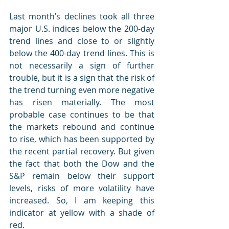
Last month’s declines took all three 
major U.S. indices below the 200-day 
trend lines and close to or slightly 
below the 400-day trend lines. This is 
not necessarily a sign of further 
trouble, but it is a sign that the risk of 
the trend turning even more negative 
has risen materially. The most 
probable case continues to be that 
the markets rebound and continue 
to rise, which has been supported by 
the recent partial recovery. But given 
the fact that both the Dow and the 
S&P remain below their support 
levels, risks of more volatility have 
increased. So, I am keeping this 
indicator at yellow with a shade of 
red.