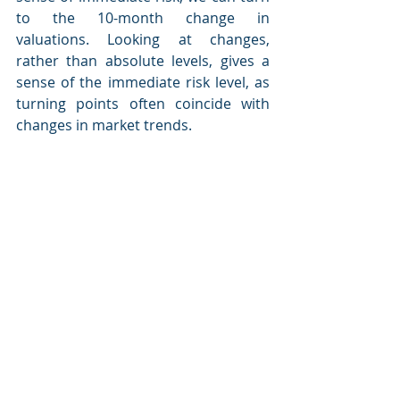
to the 10-month change in 
valuations. Looking at changes, 
rather than absolute levels, gives a 
sense of the immediate risk level, as 
turning points often coincide with 
changes in market trends.