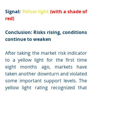
Signal: 
Yellow light
(with a shade of 
red)
Conclusion: Risks rising, conditions 
continue to weaken
After taking the market risk indicator 
to a yellow light for the first time 
eight months ago, markets have 
taken another downturn and violated 
some important support levels. The 
yellow light rating recognized that 
risks have risen, and the recent 
declines have exacerbated those 
risks.
The overall economic environment 
remains supportive, and neither of 