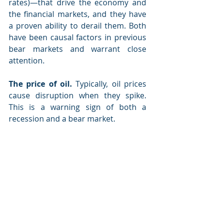
rates)—that drive the economy and 
the financial markets, and they have 
a proven ability to derail them. Both 
have been causal factors in previous 
bear markets and warrant close 
attention.
The price of oil.
 Typically, oil prices 
cause disruption when they spike. 
This is a warning sign of both a 
recession and a bear market.