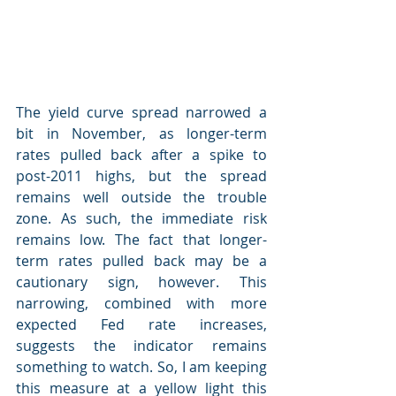
The yield curve spread narrowed a 
bit in November, as longer-term 
rates pulled back after a spike to 
post-2011 highs, but the spread 
remains well outside the trouble 
zone. As such, the immediate risk 
remains low. The fact that longer-
term rates pulled back may be a 
cautionary sign, however. This 
narrowing, combined with more 
expected Fed rate increases, 
suggests the indicator remains 
something to watch. So, I am keeping 
this measure at a yellow light this 