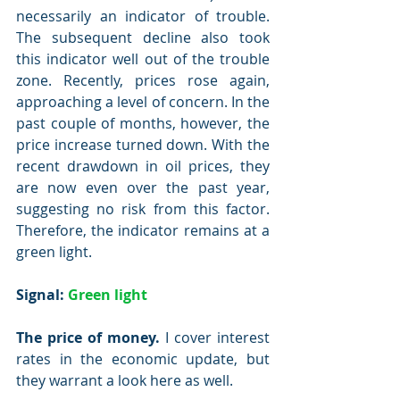
necessarily an indicator of trouble. 
The subsequent decline also took 
this indicator well out of the trouble 
zone. Recently, prices rose again, 
approaching a level of concern. In the 
past couple of months, however, the 
price increase turned down. With the 
recent drawdown in oil prices, they 
are now even over the past year, 
suggesting no risk from this factor. 
Therefore, the indicator remains at a 
green light.
Signal: 
Green light
The price of money.
 I cover interest 
rates in the economic update, but 
they warrant a look here as well.