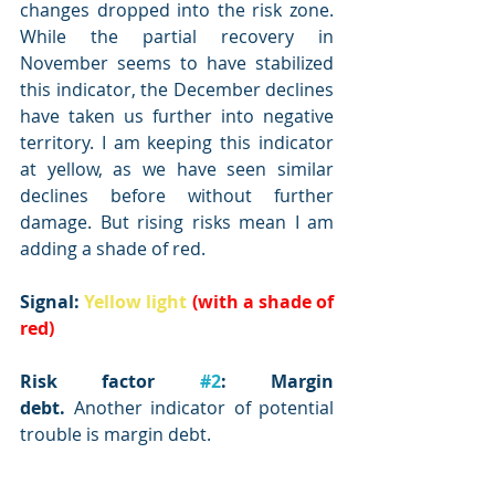
changes dropped into the risk zone. 
While the partial recovery in 
November seems to have stabilized 
this indicator, the December declines 
have taken us further into negative 
territory. I am keeping this indicator 
at yellow, as we have seen similar 
declines before without further 
damage. But rising risks mean I am 
adding a shade of red.
Signal: 
Yellow light
(with a shade of 
red)
Risk factor 
#2
: Margin 
debt.
 Another indicator of potential 
trouble is margin debt.