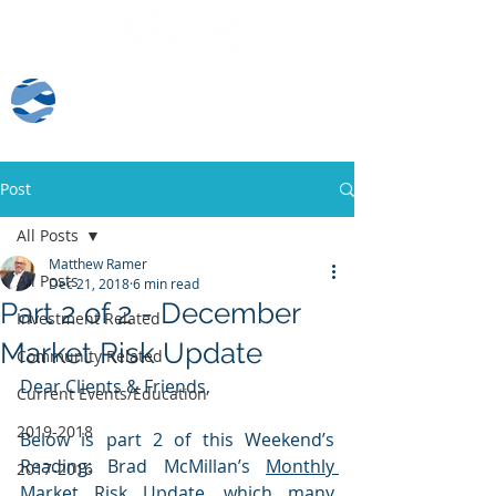
Client Log-In
Post
All Posts
Matthew Ramer
All Posts
Dec 21, 2018
6 min read
Part 2 of 2 - December
Investment Related
Market Risk Update
Community Related
Dear Clients & Friends,
Current Events/Education
2019-2018
Below is part 2 of this Weekend’s 
Reading: Brad McMillan’s 
Monthly 
2017-2016
Market Risk Update,
 which many 