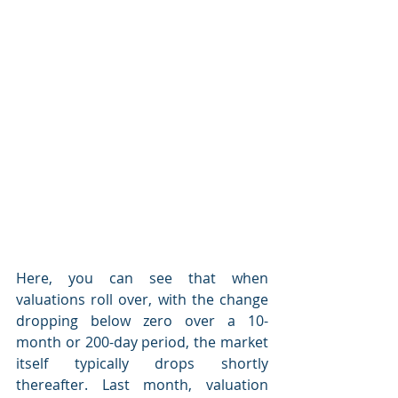
Here, you can see that when 
valuations roll over, with the change 
dropping below zero over a 10-
month or 200-day period, the market 
itself typically drops shortly 
thereafter. Last month, valuation 