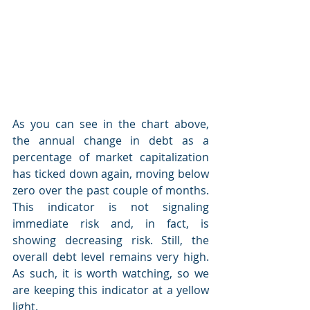
As you can see in the chart above, 
the annual change in debt as a 
percentage of market capitalization 
has ticked down again, moving below 
zero over the past couple of months. 
This indicator is not signaling 
immediate risk and, in fact, is 
showing decreasing risk. Still, the 
overall debt level remains very high. 
As such, it is worth watching, so we 
are keeping this indicator at a yellow 
light.