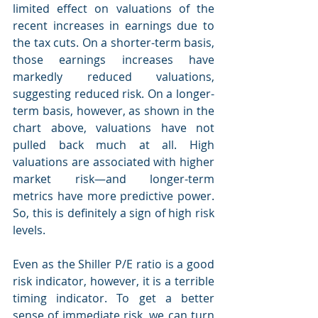
limited effect on valuations of the 
recent increases in earnings due to 
the tax cuts. On a shorter-term basis, 
those earnings increases have 
markedly reduced valuations, 
suggesting reduced risk. On a longer-
term basis, however, as shown in the 
chart above, valuations have not 
pulled back much at all. High 
valuations are associated with higher 
market risk—and longer-term 
metrics have more predictive power. 
So, this is definitely a sign of high risk 
levels.
Even as the Shiller P/E ratio is a good 
risk indicator, however, it is a terrible 
timing indicator. To get a better 
sense of immediate risk, we can turn 