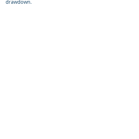
drawdown.