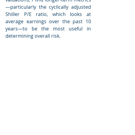
—particularly the cyclically adjusted 
Shiller P/E ratio, which looks at 
average earnings over the past 10 
years—to be the most useful in 
determining overall risk.