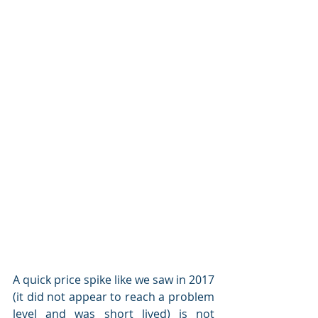
A quick price spike like we saw in 2017 
(it did not appear to reach a problem 
level and was short lived) is not 