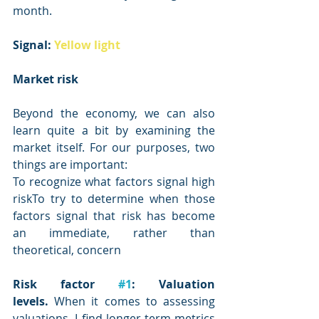
month.
Signal: 
Yellow light
Market risk
Beyond the economy, we can also 
learn quite a bit by examining the 
market itself. For our purposes, two 
things are important:
To recognize what factors signal high 
riskTo try to determine when those 
factors signal that risk has become 
an immediate, rather than 
theoretical, concern
Risk factor 
#1
: Valuation 
levels.
 When it comes to assessing 
valuations, I find longer-term metrics