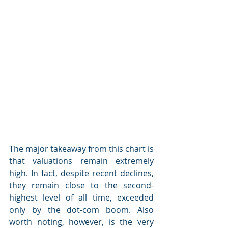
The major takeaway from this chart is 
that valuations remain extremely 
high. In fact, despite recent declines, 
they remain close to the second-
highest level of all time, exceeded 
only by the dot-com boom. Also 
worth noting, however, is the very 