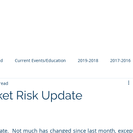
Our Family
B-Corp
Philanthropy
Services
Blog
ed
Current Events/Education
2019-2018
2017-2016
read
et Risk Update