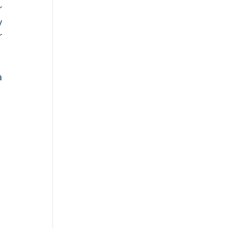
 
 
 
 