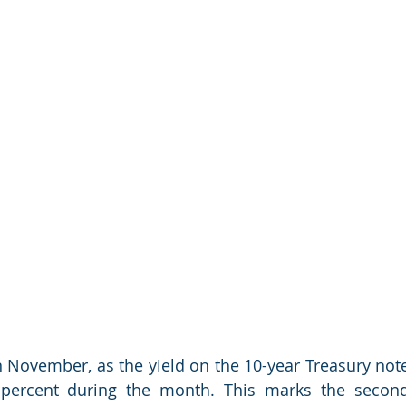
n November, as the yield on the 10-year Treasury note
 percent during the month. This marks the second