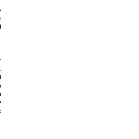
 
 
 
 
 
 
 
 
 
 