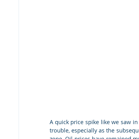
A quick price spike like we saw in
trouble, especially as the subseque
zone. Oil prices have remained mut