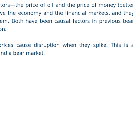
ors—the price of oil and the price of money (better
ive the economy and the financial markets, and they
hem. Both have been causal factors in previous bear
on.
 prices cause disruption when they spike. This is a
and a bear market.