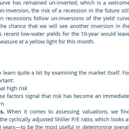
curve has remained un-inverted, which is a welcome
-inversion, the risk of a recession in the future still
en recessions follow un-inversions of the yield curve
he chance that we will see another inversion in the
s recent low-water yields for the 10-year would leave
easure at a yellow light for this month.
earn quite a bit by examining the market itself. For
rtant:
al high risk
se factors signal that risk has become an immediate,
rn
s.
 When it comes to assessing valuations, we find
e cyclically adjusted Shiller P/E ratio, which looks at
 years—to be the most useful in determining overall