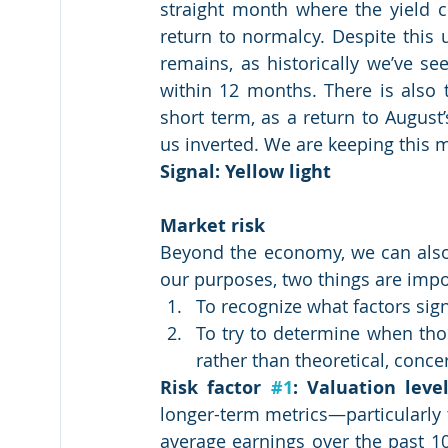
straight month where the yield 
return to normalcy. Despite this un
remains, as historically we’ve se
within 12 months. There is also t
short term, as a return to August’
us inverted. We are keeping this m
Signal: Yellow light
Market risk
Beyond the economy, we can also l
our purposes, two things are impo
To recognize what factors sign
To try to determine when tho
rather than theoretical, conce
Risk factor 
#1
: Valuation level
longer-term metrics—particularly th
average earnings over the past 10