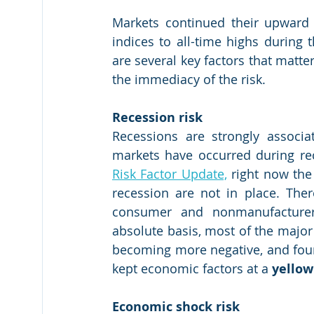
Markets continued their upward 
indices to all-time highs during 
are several key factors that matter
the immediacy of the risk. 
Recession risk
Recessions are strongly associ
markets have occurred during rec
Risk Factor Update,
 right now the 
recession are not in place. There
consumer and nonmanufacturer
absolute basis, most of the major s
becoming more negative, and four o
kept economic factors at a 
yellow
Economic shock risk