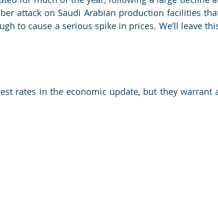
er attack on Saudi Arabian production facilities that
h to cause a serious spike in prices. We’ll leave this
erest rates in the economic update, but they warrant a