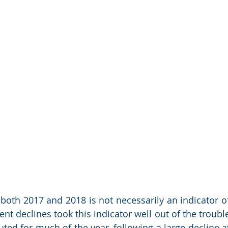
 both 2017 and 2018 is not necessarily an indicator of
nt declines took this indicator well out of the trouble
ed for much of the year, following a large decline at