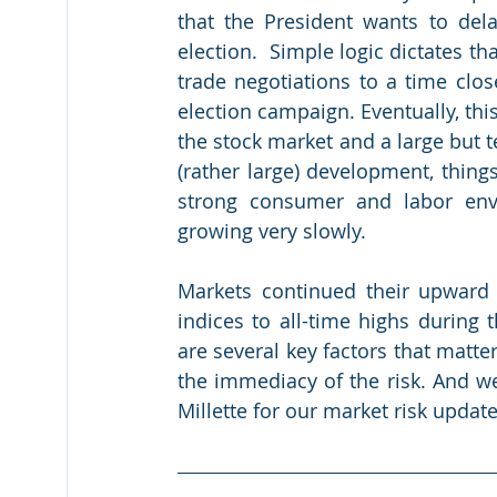
that the President wants to delay
election.  Simple logic dictates th
trade negotiations to a time close
election campaign. Eventually, this 
the stock market and a large but 
(rather large) development, thing
strong consumer and labor env
growing very slowly.
Markets continued their upward 
indices to all-time highs during 
are several key factors that matter
the immediacy of the risk. And w
Millette for our market risk update