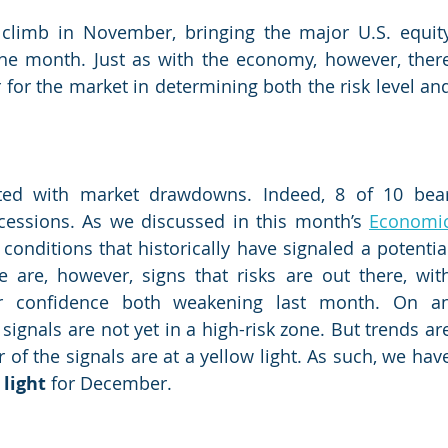
climb in November, bringing the major U.S. equity
the month. Just as with the economy, however, there
 for the market in determining both the risk level and
ated with market drawdowns. Indeed, 8 of 10 bear
essions. As we discussed in this month’s 
Economic
conditions that historically have signaled a potential
 are, however, signs that risks are out there, with
 confidence both weakening last month. On an
ignals are not yet in a high-risk zone. But trends are
f the signals are at a yellow light. As such, we have
 light
 for December.