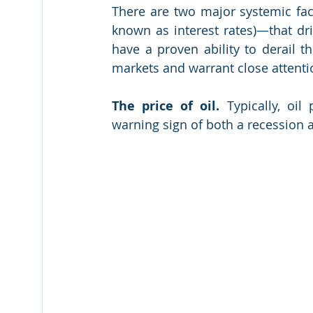
There are two major systemic fact
known as interest rates)—that dr
have a proven ability to derail t
markets and warrant close attenti
The price of oil.
 Typically, oil
warning sign of both a recession 