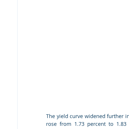
The yield curve widened further i
rose from 1.73 percent to 1.83