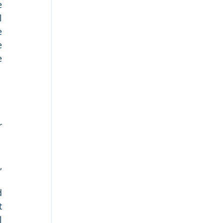
 
 
 
 
 
 
 
 
 
 