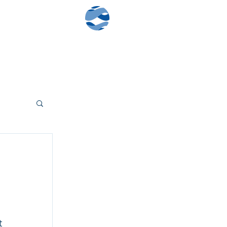
Contact Us
Client Log-In