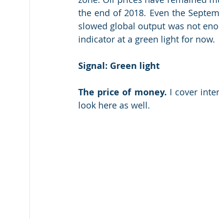
the end of 2018. Even the Septemb
slowed global output was not enoug
indicator at a green light for now.
Signal: Green light
The price of money.
 I cover int
look here as well.