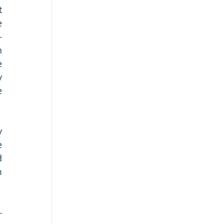
 
 
-
 
 
 
 
 
 
 
 