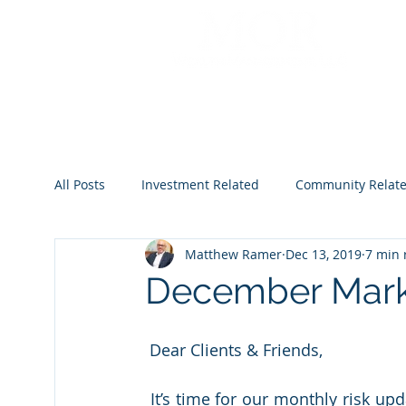
All Posts
Investment Related
Community Relat
Matthew Ramer
Dec 13, 2019
7 min 
2022
2023
2024
2025
2026
December Mark
 Dear Clients & Friends,
 It’s time for our monthly risk update.  Not much has changed since last month, except 