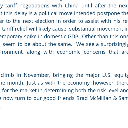
 tariff negotiations with China until after the next
at this delay is a political move intended postpone the
r to the next election in order to assist with his re
tariff relief will likely cause  substantial movement in
temporary spike in domestic GDP.  Other than this one
s seem to be about the same.  We see a surprisingly
ironment, along with economic concerns that are
climb in November, bringing the major U.S. equity
the month. Just as with the economy, however, there
 for the market in determining both the risk level and
e now turn to our good friends Brad McMillan & Sam
.