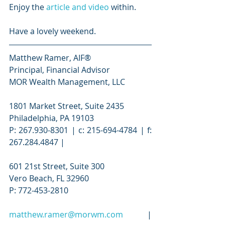
Enjoy the 
article and video
 within.
Have a lovely weekend.
Matthew Ramer, AIF®
Principal, Financial Advisor
MOR Wealth Management, LLC
1801 Market Street, Suite 2435
Philadelphia, PA 19103
P: 267.930-8301 | c: 215-694-4784 | f: 
267.284.4847 |
601 21st Street, Suite 300
Vero Beach, FL 32960
P: 772-453-2810
matthew.ramer@morwm.com
 | 