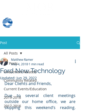
Client Log-In
Post
All Posts
Matthew Ramer
All Posts
May 4, 2018
1 min read
Ford New Technology
Investment Related
Updated:
Jun 29, 2022
Community Related
Dear Clients and Friends,
Current Events/Education
Due to several client meetings 
2019-2018
outside our home office, we are 
2017-2016
skipping this weekend’s reading. 