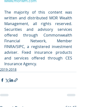
www.morwm.com
The majority of this content was 
written and distributed MOR Wealth 
Management, all rights reserved. 
Securities and advisory services 
offered through Commonwealth 
Financial Network, Member 
FINRA/SIPC, a registered investment 
adviser. Fixed insurance products 
and services offered through CES 
Insurance Agency.
2019-2018