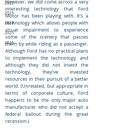
However, we did come across a very 
2022
interesting technology that Ford 
2023
Motor has been playing with. It’s a 
technology which allows people with 
2024
visual impairment to experience 
2025
some of the scenery that passes 
2026
them by while riding as a passenger. 
Although Ford has no practical plans 
to implement the technology, and 
although they did not invent the 
technology, they’ve invested 
resources in their pursuit of a better 
world. (Unrelated, but appropriate in 
terms of corporate culture, Ford 
happens to be the only major auto 
manufacturer who did not accept a 
federal bailout during the great 
recession.)