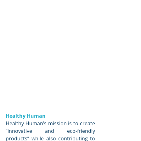
Healthy Human 
Healthy Human’s mission is to create 
“innovative and eco-friendly 
products” while also contributing to 