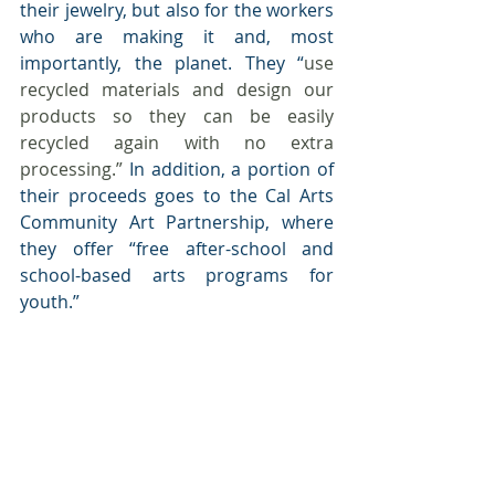
their jewelry, but also for the workers 
who are making it and, most 
importantly, the planet. They “
use 
recycled materials and design our 
products so they can be easily 
recycled again with no extra 
processing.”
 In addition, a portion of 
their proceeds goes to the Cal Arts 
Community Art Partnership, where 
they offer “free after-school and 
school-based arts programs for 
youth.” 