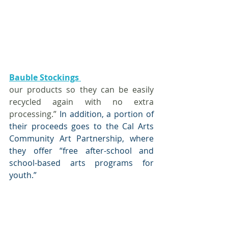
Bauble Stockings 
our products so they can be easily 
recycled again with no extra 
processing.”
 In addition, a portion of 
their proceeds goes to the Cal Arts 
Community Art Partnership, where 
they offer “free after-school and 
school-based arts programs for 
youth.” 