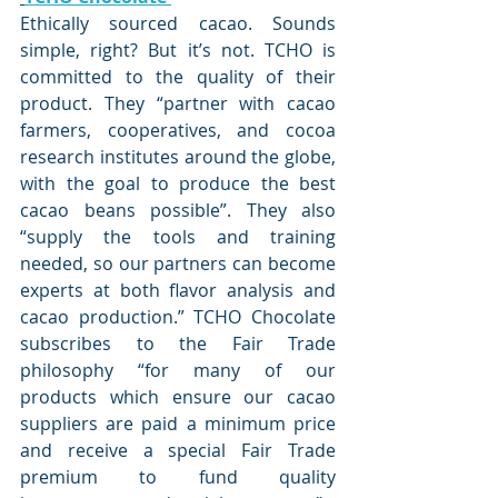
Ethically sourced cacao. Sounds 
simple, right? But it’s not. TCHO is 
committed to the quality of their 
product. 
They “partner with cacao 
farmers, cooperatives, and cocoa 
research institutes around the globe, 
with the goal to produce the best 
cacao beans possible”
. They also 
“
supply the tools and training 
needed, so our partners can become 
experts at both flavor analysis and 
cacao production
.” TCHO Chocolate 
subscribes to the Fair Trade 
philosophy “
for many of our 
products which ensure our cacao 
suppliers are paid a minimum price 
and receive a special Fair Trade 
premium to fund quality 