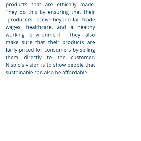
products that are ethically made. 
They do this by ensuring that their 
“
producers receive beyond fair trade 
wages, healthcare, and a healthy 
working environment.” 
They also 
make sure that their products are 
fairly priced for consumers by selling 
them directly to the customer. 
Nisolo’s vision is to show people that 
sustainable can also be affordable. 