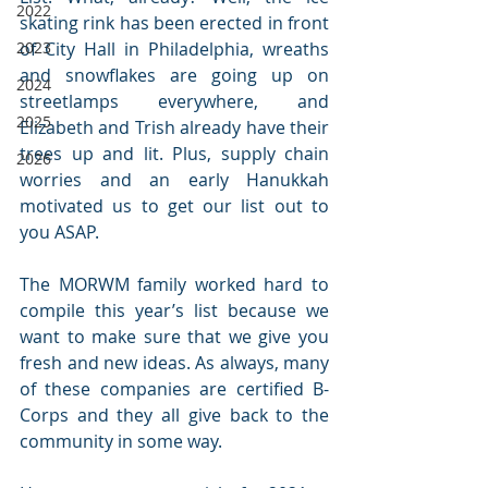
2022
skating rink has been erected in front 
2023
of City Hall in Philadelphia, wreaths 
and snowflakes are going up on 
2024
streetlamps everywhere, and 
2025
Elizabeth and Trish already have their 
trees up and lit. Plus, supply chain 
2026
worries and an early Hanukkah 
motivated us to get our list out to 
you ASAP. 
The MORWM family worked hard to 
compile this year’s list because we 
want to make sure that we give you 
fresh and new ideas. As always, many 
of these companies are certified B-
Corps and they all give back to the 
community in some way.