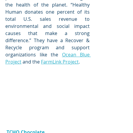
the health of the planet. “Healthy 
Human donates one percent of its 
total U.S. sales revenue to 
environmental and social impact 
causes that make a strong 
difference.” They have a Recover & 
Recycle program and support 
organizations like the 
Ocean Blue 
Project
 and the 
FarmLink Project
. 
TCHO Chocolate 