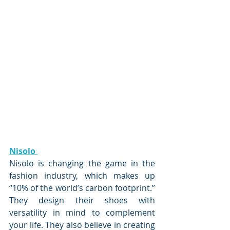
Nisolo 
Nisolo is changing the game in the 
fashion industry, which makes up 
“10% of the world’s carbon footprint.” 
They design their shoes with 
versatility in mind to complement 
your life. They also believe in creating 