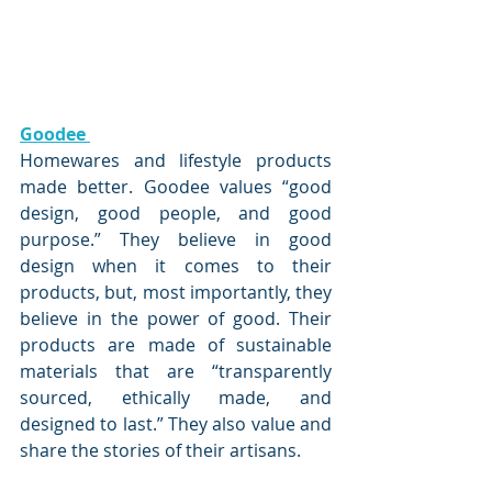
Goodee 
Homewares and lifestyle products 
made better. Goodee values “good 
design, good people, and good 
purpose.” They believe in good 
design when it comes to their 
products, but, most importantly, they 
believe in the power of good. Their 
products are made of sustainable 
materials that are “transparently 
sourced, ethically made, and 
designed to last.” They also value and 
share the stories of their artisans. 