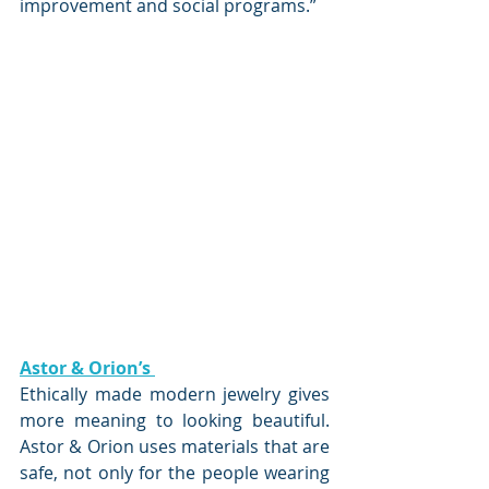
improvement and social programs.”
Astor & Orion’s 
Ethically made modern jewelry gives 
more meaning to looking beautiful. 
Astor & Orion uses materials that are 
safe, not only for the people wearing 