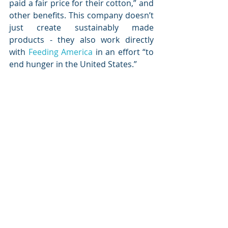
paid a fair price for their cotton,” and 
other benefits. This company doesn’t 
just create sustainably made 
products - they also work directly 
with 
Feeding America
 in an effort “to 
end hunger in the United States.”  