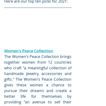
Here are our top ten picks for 2021:
Women’s Peace Collection 
The Women’s Peace Collection brings 
together women from 12 countries 
who craft “a meaningful collection of 
handmade jewelry, accessories and 
gifts.” The Women’s Peace Collection 
gives these women a chance to 
pursue their dreams and create a 
better life for themselves by 
providing “an avenue to sell their 