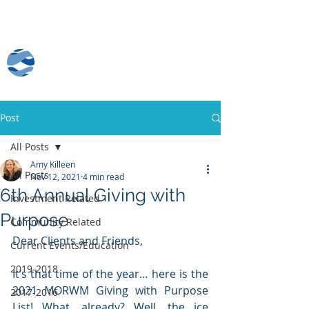
Client Log-In
Post
All Posts
Amy Killeen
All Posts
Nov 12, 2021
4 min read
6th Annual Giving with
Investment Related
Purpose
Community Related
Dear Clients and Friends, 
Current Events/Education
2019-2018
It’s that time of the year… here is the 
2021 MORWM Giving with Purpose 
2017-2016
List! What, already? Well, the ice 