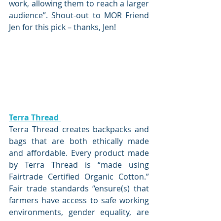
work, allowing them to reach a larger 
audience”. Shout-out to MOR Friend 
Jen for this pick – thanks, Jen!
Terra Thread 
Terra Thread creates backpacks and 
bags that are both ethically made 
and affordable. Every product made 
by Terra Thread is “made using 
Fairtrade Certified Organic Cotton.” 
Fair trade standards “ensure(s) that 
farmers have access to safe working 
environments, gender equality, are 