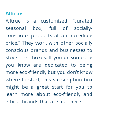
Alltrue
Alltrue is a customized, “curated 
seasonal box, full of socially-
conscious products at an incredible 
price.” They work with other socially 
conscious brands and businesses to 
stock their boxes. If you or someone 
you know are dedicated to being 
more eco-friendly but you don’t know 
where to start, this subscription box 
might be a great start for you to 
learn more about eco-friendly and 
ethical brands that are out there