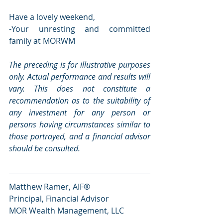
Have a lovely weekend,
-Your unresting and committed 
family at MORWM
The preceding is for illustrative purposes 
only. Actual performance and results will 
vary. This does not constitute a 
recommendation as to the suitability of 
any investment for any person or 
persons having circumstances similar to 
those portrayed, and a financial advisor 
should be consulted.
Matthew Ramer, AIF®
Principal, Financial Advisor
MOR Wealth Management, LLC