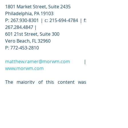
1801 Market Street, Suite 2435
Philadelphia, PA 19103
P: 267.930-8301 | c: 215-694-4784 | f: 
267.284.4847 |
601 21st Street, Suite 300
Vero Beach, FL 32960
P: 772-453-2810
matthew.ramer@morwm.com
 | 
www.morwm.com
The majority of this content was 
written and distributed MOR Wealth 
Management, all rights reserved. 
Securities and advisory services 
offered through Commonwealth 
Financial Network, Member 
FINRA/SIPC, a registered investment 