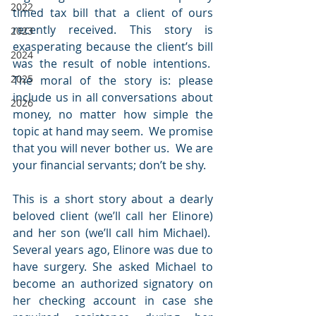
2022
timed tax bill that a client of ours 
recently received. This story is 
2023
exasperating because the client’s bill 
2024
was the result of noble intentions.  
2025
The moral of the story is: please 
include us in all conversations about 
2026
money, no matter how simple the 
topic at hand may seem.  We promise 
that you will never bother us.  We are 
your financial servants; don’t be shy.
This is a short story about a dearly 
beloved client (we’ll call her Elinore) 
and her son (we’ll call him Michael).  
Several years ago, Elinore was due to 
have surgery. She asked Michael to 
become an authorized signatory on 
her checking account in case she 