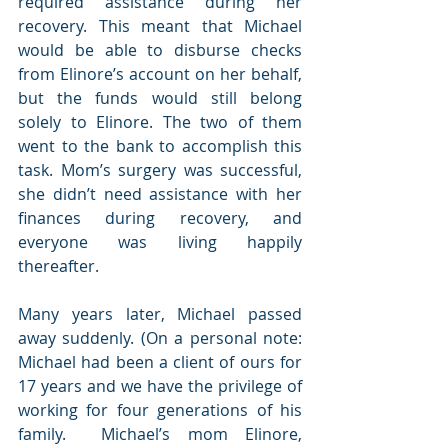
required assistance during her 
recovery. This meant that Michael 
would be able to disburse checks 
from Elinore’s account on her behalf, 
but the funds would still belong 
solely to Elinore. The two of them 
went to the bank to accomplish this 
task. Mom’s surgery was successful, 
she didn’t need assistance with her 
finances during recovery, and 
everyone was living happily 
thereafter.
Many years later, Michael passed 
away suddenly. (On a personal note: 
Michael had been a client of ours for 
17 years and we have the privilege of 
working for four generations of his 
family.  Michael’s mom Elinore, 