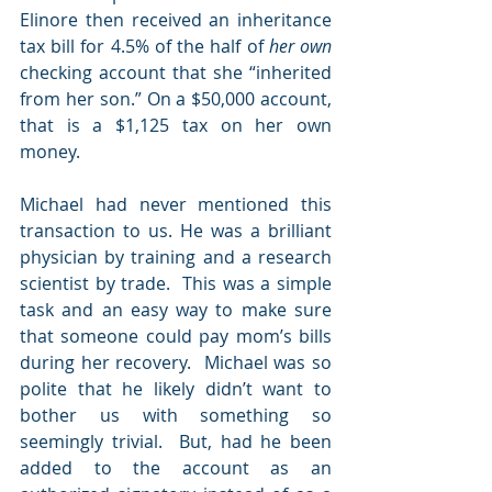
Elinore then received an inheritance 
tax bill for 4.5% of the half of 
her own
checking account that she “inherited 
from her son.” On a $50,000 account, 
that is a $1,125 tax on her own 
money.
Michael had never mentioned this 
transaction to us. He was a brilliant 
physician by training and a research 
scientist by trade.  This was a simple 
task and an easy way to make sure 
that someone could pay mom’s bills 
during her recovery.  Michael was so 
polite that he likely didn’t want to 
bother us with something so 
seemingly trivial.  But, had he been 
added to the account as an 