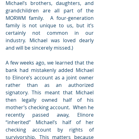
Michael’s brothers, daughters, and 
grandchildren are all part of the 
MORWM family.  A four-generation 
family is not unique to us, but it’s 
certainly not common in our 
industry. Michael was loved dearly 
and will be sincerely missed.)
A few weeks ago, we learned that the 
bank had mistakenly added Michael 
to Elinore’s account as a joint owner 
rather than as an authorized 
signatory. This meant that Michael 
then legally owned half of his 
mother’s checking account.  When he 
recently passed away, Elinore 
“inherited” Michael’s half of her 
checking account by rights of 
survivorship. This matters because 