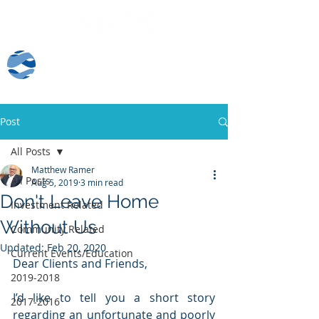
Client Log-In
Post
All Posts
Matthew Ramer
All Posts
Aug 5, 2019
3 min read
Don't Leave Home
Investment Related
Without Us
Community Related
Updated:
Feb 20, 2020
Current Events/Education
Dear Clients and Friends,
2019-2018
I’d like to tell you a short story 
2017-2016
regarding an unfortunate and poorly 