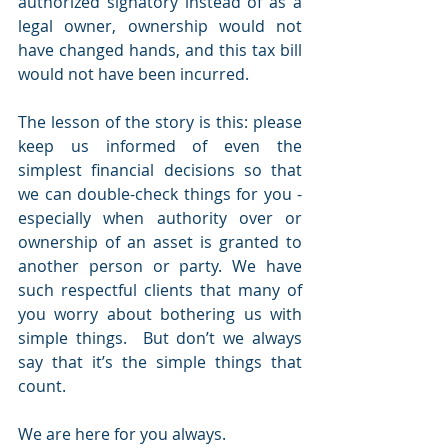
authorized signatory instead of as a 
legal owner, ownership would not 
have changed hands, and this tax bill 
would not have been incurred.
The lesson of the story is this: please 
keep us informed of even the 
simplest financial decisions so that 
we can double-check things for you - 
especially when authority over or 
ownership of an asset is granted to 
another person or party. We have 
such respectful clients that many of 
you worry about bothering us with 
simple things.  But don’t we always 
say that it’s the simple things that 
count.
We are here for you always.