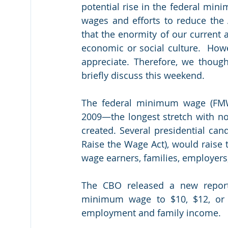
potential rise in the federal m
wages and efforts to reduce the 
that the enormity of our current 
economic or social culture.  How
appreciate. Therefore, we thoug
briefly discuss this weekend.
The federal minimum wage (FMW),
2009—the longest stretch with n
created. Several presidential can
Raise the Wage Act), would raise
wage earners, families, employer
The CBO released a new report 
minimum wage to $10, $12, or 
employment and family income.