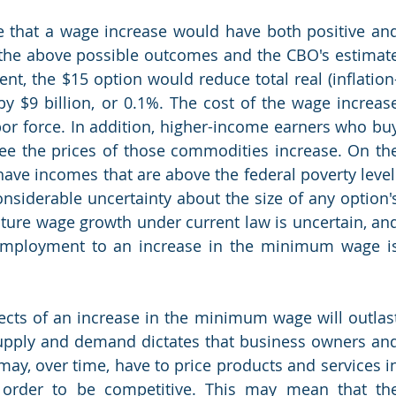
 that a wage increase would have both positive and
 the above possible outcomes and the CBO's estimate
t, the $15 option would reduce total real (inflation
y $9 billion, or 0.1%. The cost of the wage increase
bor force. In addition, higher-income earners who buy
e the prices of those commodities increase. On the
ave incomes that are above the federal poverty level.
onsiderable uncertainty about the size of any option's
ure wage growth under current law is uncertain, and
employment to an increase in the minimum wage is
fects of an increase in the minimum wage will outlast
supply and demand dictates that business owners and
may, over time, have to price products and services in
n order to be competitive. This may mean that the