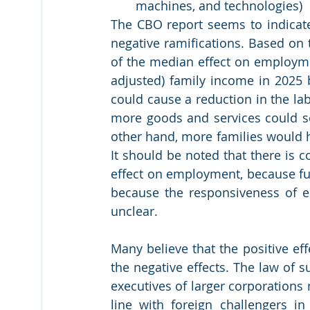
machines, and technologies)
The CBO report seems to indicate
negative ramifications. Based on
of the median effect on employmen
adjusted) family income in 2025 b
could cause a reduction in the la
more goods and services could se
other hand, more families would h
It should be noted that there is c
effect on employment, because fut
because the responsiveness of 
unclear.
Many believe that the positive ef
the negative effects. The law of 
executives of larger corporations 
line with foreign challengers i