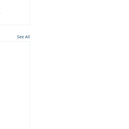
See All