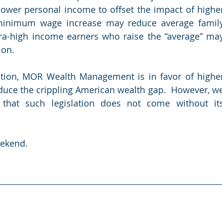
ower personal income to offset the impact of higher
 minimum wage increase may reduce average family
tra-high income earners who raise the “average” may
ion.
tion, MOR Wealth Management is in favor of higher
uce the crippling American wealth gap.  However, we
that such legislation does not come without its
eekend.