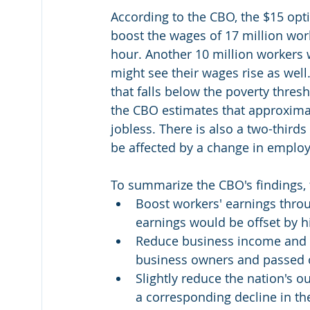
According to the CBO, the $15 opt
boost the wages of 17 million wor
hour. Another 10 million workers 
might see their wages rise as we
that falls below the poverty thres
the CBO estimates that approxima
jobless. There is also a two-third
be affected by a change in employm
To summarize the CBO's findings, 
Boost workers' earnings thro
earnings would be offset by h
Reduce business income and ra
business owners and passed 
Slightly reduce the nation's o
a corresponding decline in the