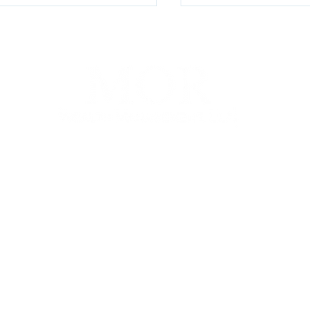
Earth Day & Arbor 
terly Watch Q2 2026
100 E Penn Square, Suite 400, Philadelphia, PA 19107
P. (267) 930-8300 | F. (267) 930-8319 |
info@morwm.com
gh MOR Wealth Management, LLC, a Registered Investment Advisor. This communicat
 States. Information presented on this site is for informational purposes only and does
e of any product or security.