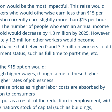
ion would be the most impactful. This raise would 
kers who would otherwise earn less than $15 per 
who currently earn slightly more than $15 per hour 
ll. The number of people who earn an annual income 
hold would decrease by 1.3 million by 2025. However, 
tely 1.3 million other workers would become 
s chance that between 0 and 3.7 million workers could
ent status, such as full time to part-time, etc.
the $15 option would:
ugh higher wages, though some of these higher 
igher rates of joblessness
ise prices as higher labor costs are absorbed by 
on to consumers 
utput as a result of the reduction in employment, with
 nation's stock of capital (such as buildings, 