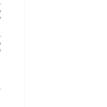
 
 
 
 
 
 