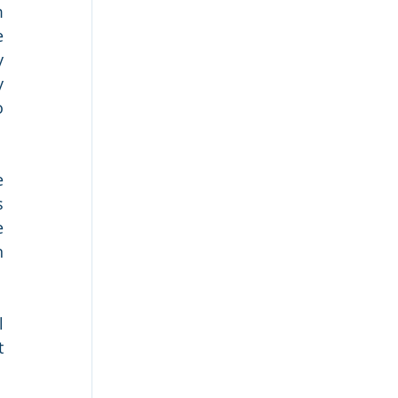
 
 
 
 
 
 
 
 
 
 
 