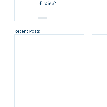
Recent Posts