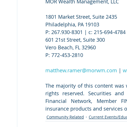
MOR Wealth Management, LLC
1801 Market Street, Suite 2435
Philadelphia, PA 19103
P: 267.930-8301 | c: 215-694-4784 
601 21st Street, Suite 300
Vero Beach, FL 32960
P: 772-453-2810
matthew.ramer@morwm.com
 | 
w
The majority of this content was
rights reserved. Securities an
Financial Network, Member FIN
insurance products and services 
Community Related
Current Events/Edu