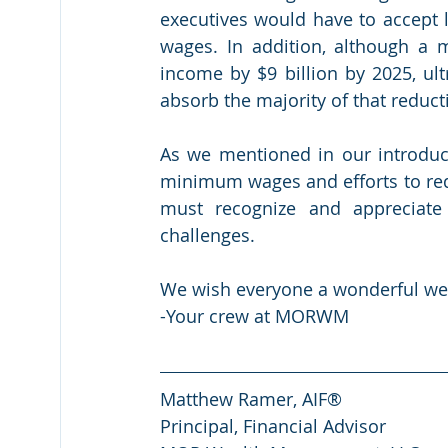
executives would have to accept l
wages. In addition, although a
income by $9 billion by 2025, ul
absorb the majority of that reduct
As we mentioned in our introduc
minimum wages and efforts to red
must recognize and appreciate 
challenges.
We wish everyone a wonderful w
-Your crew at MORWM
Matthew Ramer, AIF®
Principal, Financial Advisor