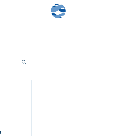
Contact Us
Client Log-In
 