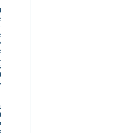
 
 
-
 
 
 
 
 
 
 
 
 
 
 