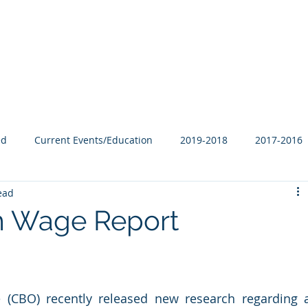
Our Family
B-Corp
Philanthropy
Services
Blog
ed
Current Events/Education
2019-2018
2017-2016
ead
 Wage Report
 (CBO) recently released new research regarding a