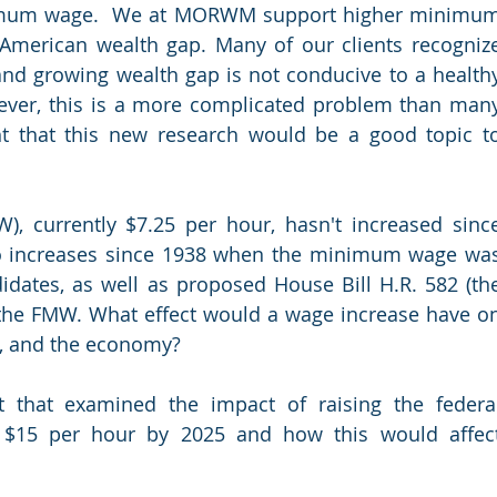
inimum wage.  We at MORWM support higher minimum
American wealth gap. Many of our clients recognize
and growing wealth gap is not conducive to a healthy
ever, this is a more complicated problem than many
ht that this new research would be a good topic to
 currently $7.25 per hour, hasn't increased since
o increases since 1938 when the minimum wage was
didates, as well as proposed House Bill H.R. 582 (the
 the FMW. What effect would a wage increase have on
s, and the economy?
that examined the impact of raising the federal
$15 per hour by 2025 and how this would affect