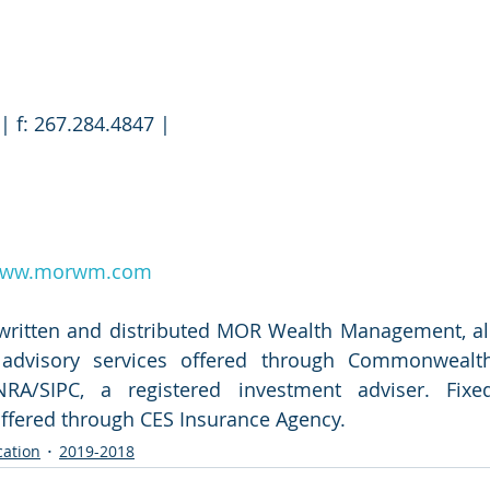
| f: 267.284.4847 |
ww.morwm.com
 written and distributed MOR Wealth Management, all
d advisory services offered through Commonwealth
RA/SIPC, a registered investment adviser. Fixed
offered through CES Insurance Agency.
cation
2019-2018