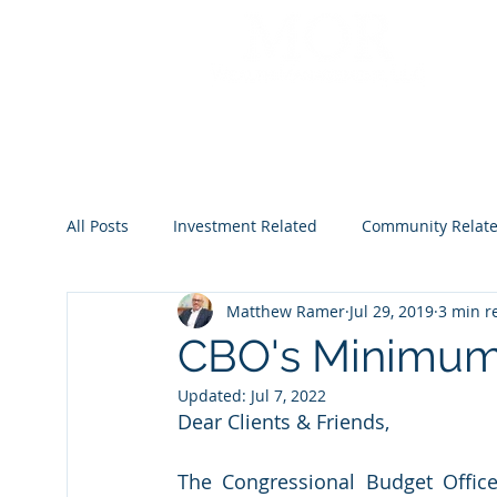
All Posts
Investment Related
Community Relat
Matthew Ramer
Jul 29, 2019
3 min r
2022
2023
2024
2025
2026
CBO's Minimum
Updated:
Jul 7, 2022
Dear Clients & Friends,
The Congressional Budget Office