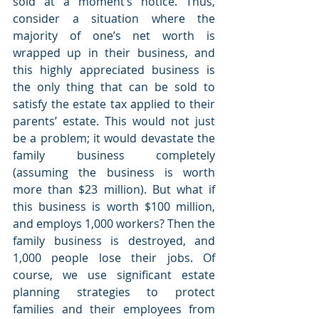
sold at a moment’s notice. Thus, 
consider a situation where the 
majority of one’s net worth is 
wrapped up in their business, and 
this highly appreciated business is 
the only thing that can be sold to 
satisfy the estate tax applied to their 
parents’ estate. This would not just 
be a problem; it would devastate the 
family business completely 
(assuming the business is worth 
more than $23 million). But what if 
this business is worth $100 million, 
and employs 1,000 workers? Then the 
family business is destroyed, and 
1,000 people lose their jobs. Of 
course, we use significant estate 
planning strategies to protect 
families and their employees from 