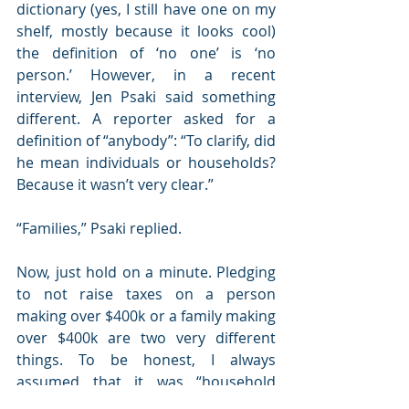
dictionary (yes, I still have one on my 
shelf, mostly because it looks cool) 
the definition of ‘no one’ is ‘no 
person.’ However, in a recent 
interview, Jen Psaki said something 
different. A reporter asked for a 
definition of “anybody”: “To clarify, did 
he mean individuals or households? 
Because it wasn’t very clear.”
“Families,” Psaki replied.
Now, just hold on a minute. Pledging 
to not raise taxes on a person 
making over $400k or a family making 
over $400k are two very different 
things. To be honest, I always 
assumed that it was “household 
income” that was meant. However, 