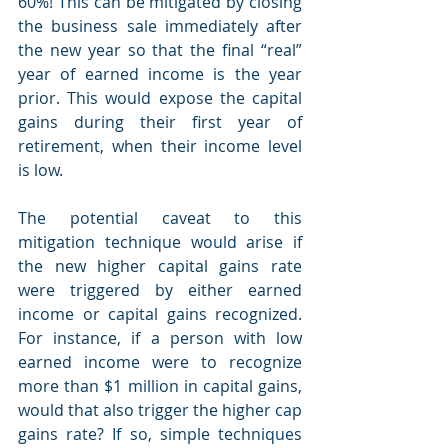
60%! This can be mitigated by closing 
the business sale immediately after 
the new year so that the final “real” 
year of earned income is the year 
prior. This would expose the capital 
gains during their first year of 
retirement, when their income level 
is low.
The potential caveat to this 
mitigation technique would arise if 
the new higher capital gains rate 
were triggered by either earned 
income or capital gains recognized. 
For instance, if a person with low 
earned income were to recognize 
more than $1 million in capital gains, 
would that also trigger the higher cap 
gains rate? If so, simple techniques 