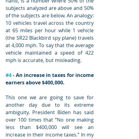
hand, is a number where 50% of the 
subjects analyzed are above and 50% 
of the subjects are below. An analogy: 
10 vehicles travel across the country 
at 65 miles per hour while 1 vehicle 
(the SR22 Blackbird spy plane) travels 
at 4,000 mph. To say that the average 
vehicle maintained a speed of 422 
mph is accurate, but misleading.
#4
 - An increase in taxes for income 
earners above $400,000. 
This one we are going to save for 
another day due to its extreme 
ambiguity. President Biden has said 
over 100 times that “No one making 
less than $400,000 will see an 
increase in their income taxes.” In my 