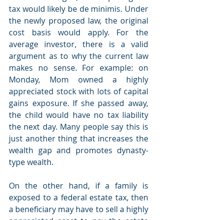
tax would likely be de minimis. Under 
the newly proposed law, the original 
cost basis would apply. For the 
average investor, there is a valid 
argument as to why the current law 
makes no sense. For example: on 
Monday, Mom owned a highly 
appreciated stock with lots of capital 
gains exposure. If she passed away, 
the child would have no tax liability 
the next day. Many people say this is 
just another thing that increases the 
wealth gap and promotes dynasty-
type wealth. 
On the other hand, if a family is 
exposed to a federal estate tax, then 
a beneficiary may have to sell a highly 