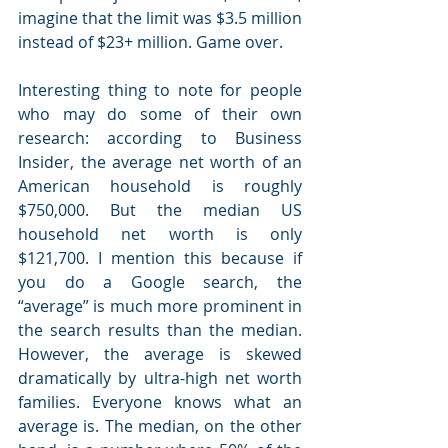
imagine that the limit was $3.5 million 
instead of $23+ million. Game over. 
Interesting thing to note for people 
who may do some of their own 
research: according to Business 
Insider, the average net worth of an 
American household is roughly 
$750,000. But the median US 
household net worth is only 
$121,700. I mention this because if 
you do a Google search, the 
“average” is much more prominent in 
the search results than the median. 
However, the average is skewed 
dramatically by ultra-high net worth 
families. Everyone knows what an 
average is. The median, on the other 