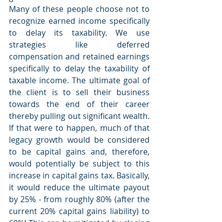
Many of these people choose not to 
recognize earned income specifically 
to delay its taxability. We use 
strategies like deferred 
compensation and retained earnings 
specifically to delay the taxability of 
taxable income. The ultimate goal of 
the client is to sell their business 
towards the end of their career 
thereby pulling out significant wealth. 
If that were to happen, much of that 
legacy growth would be considered 
to be capital gains and, therefore, 
would potentially be subject to this 
increase in capital gains tax. Basically, 
it would reduce the ultimate payout 
by 25% - from roughly 80% (after the 
current 20% capital gains liability) to 