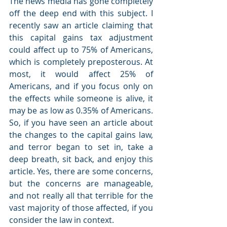
The news media has gone completely 
off the deep end with this subject. I 
recently saw an article claiming that 
this capital gains tax adjustment 
could affect up to 75% of Americans, 
which is completely preposterous. At 
most, it would affect 25% of 
Americans, and if you focus only on 
the effects while someone is alive, it 
may be as low as 0.35% of Americans. 
So, if you have seen an article about 
the changes to the capital gains law, 
and terror began to set in, take a 
deep breath, sit back, and enjoy this 
article. Yes, there are some concerns, 
but the concerns are manageable, 
and not really all that terrible for the 
vast majority of those affected, if you 
consider the law in context. 