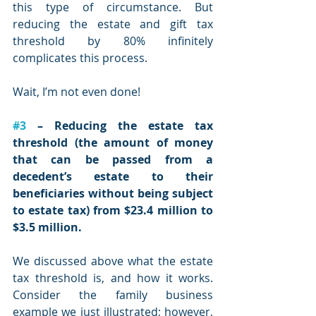
this type of circumstance. But 
reducing the estate and gift tax 
threshold by 80% infinitely 
complicates this process. 
Wait, I’m not even done!
#3
 – Reducing the estate tax 
threshold (the amount of money 
that can be passed from a 
decedent’s estate to their 
beneficiaries without being subject 
to estate tax) from $23.4 million to 
$3.5 million.
We discussed above what the estate 
tax threshold is, and how it works. 
Consider the family business 
example we just illustrated; however, 