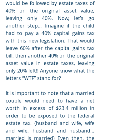
would be followed by estate taxes of 
40% on the original asset value, 
leaving only 40%. Now, let’s go 
another step… Imagine if the child 
had to pay a 40% capital gains tax 
with this new legislation. That would 
leave 60% after the capital gains tax 
bill, then another 40% on the original 
asset value in estate taxes, leaving 
only 20% left!! Anyone know what the 
letters “WTF” stand for? 
It is important to note that a married 
couple would need to have a net 
worth in excess of $23.4 million in 
order to be exposed to the federal 
estate tax. (husband and wife, wife 
and wife, husband and husband… 
married is married) Even then, the 