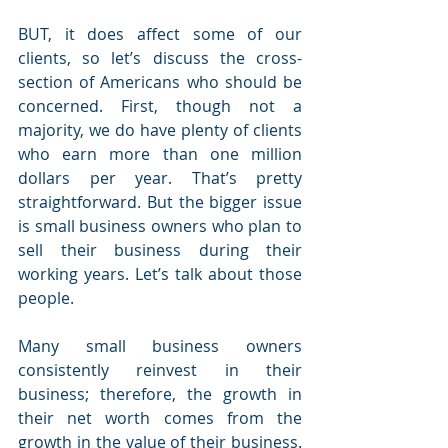
BUT, it does affect some of our 
clients, so let’s discuss the cross-
section of Americans who should be 
concerned. First, though not a 
majority, we do have plenty of clients 
who earn more than one million 
dollars per year. That’s pretty 
straightforward. But the bigger issue 
is small business owners who plan to 
sell their business during their 
working years. Let’s talk about those 
people.
Many small business owners 
consistently reinvest in their 
business; therefore, the growth in 
their net worth comes from the 
growth in the value of their business. 