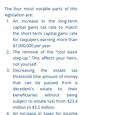
The four most notable parts of this 
legislation are:
An increase in the long-term 
capital gains tax rate to match 
the short-term capital gains rate 
for taxpayers earning more than 
$1,000,000 per year. 
The removal of the “cost basis 
step-up.” This affects your heirs, 
not yourself.
Decreasing the estate tax 
threshold (the amount of money 
that can be passed from a 
decedent’s estate to their 
beneficiaries without being 
subject to estate tax) from $23.4 
million to $3.5 million.
An increase in taxes for income 