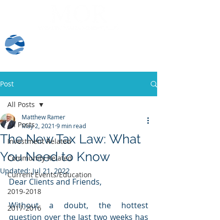
Client Log-In
Post
All Posts
Matthew Ramer
All Posts
May 2, 2021
9 min read
The New Tax Law: What
Investment Related
You Need to Know
Community Related
Updated:
Jul 21, 2022
Current Events/Education
Dear Clients and Friends,
2019-2018
Without a doubt, the hottest 
2017-2016
question over the last two weeks has 