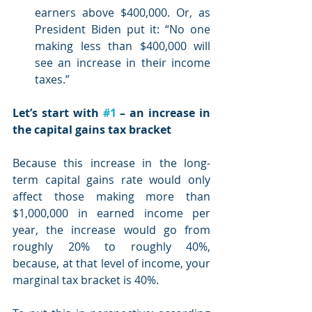
earners above $400,000. Or, as 
President Biden put it: “No one 
making less than $400,000 will 
see an increase in their income 
taxes.”
Let’s start with 
#1
 – an increase in 
the capital gains tax bracket
Because this increase in the long-
term capital gains rate would only 
affect those making more than 
$1,000,000 in earned income per 
year, the increase would go from 
roughly 20% to roughly 40%, 
because, at that level of income, your 
marginal tax bracket is 40%.