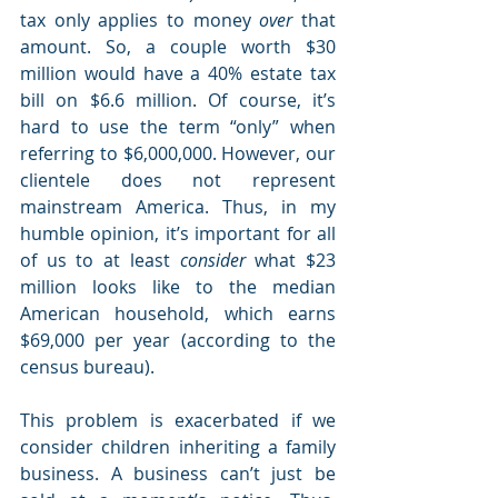
tax only applies to money 
over
 that 
amount. So, a couple worth $30 
million would have a 40% estate tax 
bill on $6.6 million. Of course, it’s 
hard to use the term “only” when 
referring to $6,000,000. However, our 
clientele does not represent 
mainstream America. Thus, in my 
humble opinion, it’s important for all 
of us to at least 
consider
 what $23 
million looks like to the median 
American household, which earns 
$69,000 per year (according to the 
census bureau). 
This problem is exacerbated if we 
consider children inheriting a family 
business. A business can’t just be 