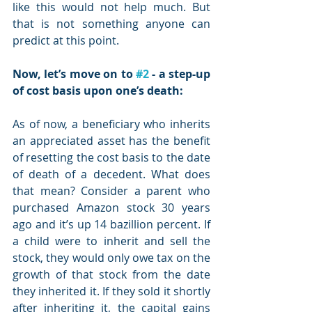
like this would not help much. But 
that is not something anyone can 
predict at this point.
Now, let’s move on to 
#2
 - a step-up 
of cost basis upon one’s death:
As of now, a beneficiary who inherits 
an appreciated asset has the benefit 
of resetting the cost basis to the date 
of death of a decedent. What does 
that mean? Consider a parent who 
purchased Amazon stock 30 years 
ago and it’s up 14 bazillion percent. If 
a child were to inherit and sell the 
stock, they would only owe tax on the 
growth of that stock from the date 
they inherited it. If they sold it shortly 
after inheriting it, the capital gains 