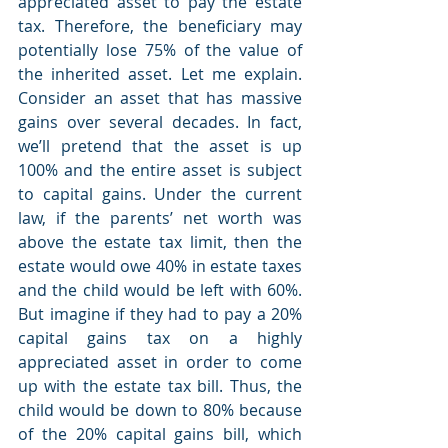
appreciated asset to pay the estate 
tax. Therefore, the beneficiary may 
potentially lose 75% of the value of 
the inherited asset. Let me explain. 
Consider an asset that has massive 
gains over several decades. In fact, 
we’ll pretend that the asset is up 
100% and the entire asset is subject 
to capital gains. Under the current 
law, if the parents’ net worth was 
above the estate tax limit, then the 
estate would owe 40% in estate taxes 
and the child would be left with 60%. 
But imagine if they had to pay a 20% 
capital gains tax on a highly 
appreciated asset in order to come 
up with the estate tax bill. Thus, the 
child would be down to 80% because 
of the 20% capital gains bill, which 