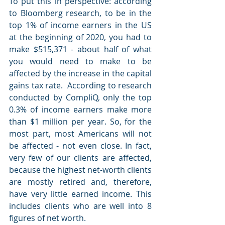
To put this in perspective: according 
to Bloomberg research, to be in the 
top 1% of income earners in the US 
at the beginning of 2020, you had to 
make $515,371 - about half of what 
you would need to make to be 
affected by the increase in the capital 
gains tax rate.  According to research 
conducted by CompliQ, only the top 
0.3% of income earners make more 
than $1 million per year. So, for the 
most part, most Americans will not 
be affected - not even close. In fact, 
very few of our clients are affected, 
because the highest net-worth clients 
are mostly retired and, therefore, 
have very little earned income. This 
includes clients who are well into 8 
figures of net worth.