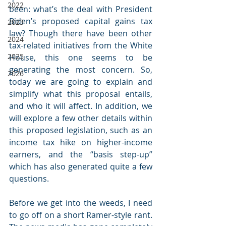
2022
been: what’s the deal with President 
Biden’s proposed capital gains tax 
2023
law? Though there have been other 
2024
tax-related initiatives from the White 
2025
House, this one seems to be 
generating the most concern. So, 
2026
today we are going to explain and 
simplify what this proposal entails, 
and who it will affect. In addition, we 
will explore a few other details within 
this proposed legislation, such as an 
income tax hike on higher-income 
earners, and the “basis step-up” 
which has also generated quite a few 
questions.
Before we get into the weeds, I need 
to go off on a short Ramer-style rant. 