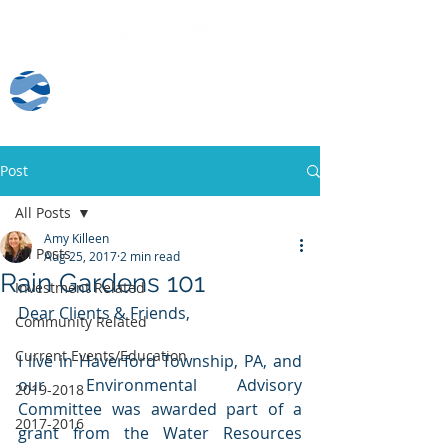
Client Log-In
Post
All Posts
Amy Killeen
All Posts
Aug 25, 2017
2 min read
Rain Gardens 101
Investment Related
Dear Clients & Friends, 
Community Related
Current Events/Education
I live in Haverford Township, PA, and 
our Environmental Advisory 
2019-2018
Committee was awarded part of a 
2017-2016
grant from the Water Resources 