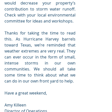
would decrease your property’s 
contribution to storm water runoff. 
Check with your local environmental 
committee for ideas and workshops.
Thanks for taking the time to read 
this. As Hurricane Harvey barrels 
toward Texas, we’re reminded that 
weather extremes are very real. They 
can ever occur in the form of small, 
intense storms in our own 
communities. We should all take 
some time to think about what we 
can do in our own front yard to help.
Have a great weekend,
Amy Killeen
Director of Operations