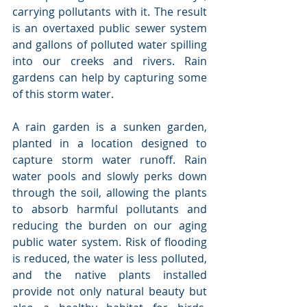
carrying pollutants with it. The result 
is an overtaxed public sewer system 
and gallons of polluted water spilling 
into our creeks and rivers. Rain 
gardens can help by capturing some 
of this storm water.
A rain garden is a sunken garden, 
planted in a location designed to 
capture storm water runoff. Rain 
water pools and slowly perks down 
through the soil, allowing the plants 
to absorb harmful pollutants and 
reducing the burden on our aging 
public water system. Risk of flooding 
is reduced, the water is less polluted, 
and the native plants installed 
provide not only natural beauty but 