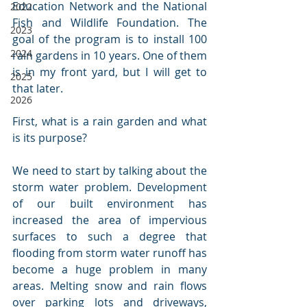
Education Network and the National 
2022
Fish and Wildlife Foundation. The 
2023
goal of the program is to install 100 
2024
rain gardens in 10 years. One of them 
is in my front yard, but I will get to 
2025
that later.
2026
First, what is a rain garden and what 
is its purpose?
We need to start by talking about the 
storm water problem. Development 
of our built environment has 
increased the area of impervious 
surfaces to such a degree that 
flooding from storm water runoff has 
become a huge problem in many 
areas. Melting snow and rain flows 
over parking lots and driveways, 