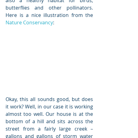
also a healthy habitat for birds, 
butterflies and other pollinators. 
Here is a nice illustration from the 
Nature Conservancy
:
Okay, this all sounds good, but does 
it work? Well, in our case it is working 
almost too well. Our house is at the 
bottom of a hill and sits across the 
street from a fairly large creek – 
gallons and gallons of storm water 