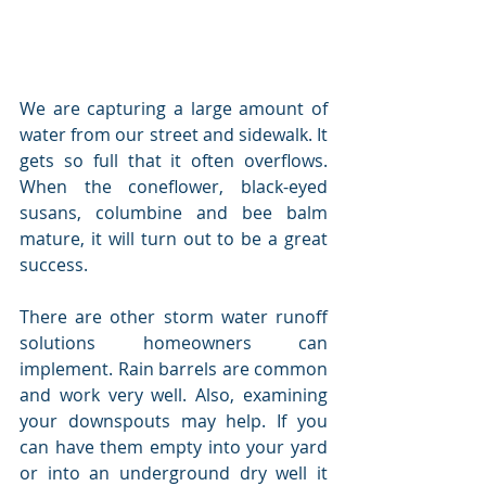
We are capturing a large amount of 
water from our street and sidewalk. It 
gets so full that it often overflows. 
When the coneflower, black-eyed 
susans, columbine and bee balm 
mature, it will turn out to be a great 
success.
There are other storm water runoff 
solutions homeowners can 
implement. Rain barrels are common 
and work very well. Also, examining 
your downspouts may help. If you 
can have them empty into your yard 
or into an underground dry well it 