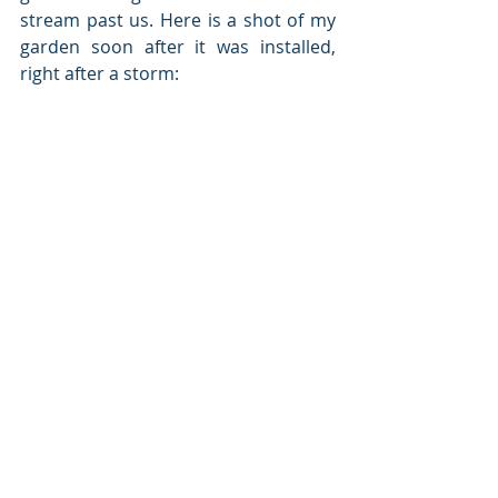
stream past us. Here is a shot of my 
garden soon after it was installed, 
right after a storm: