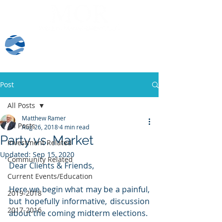
Client Log-In
Post
All Posts
Matthew Ramer
All Posts
Aug 26, 2018
4 min read
Party vs. Market
Investment Related
Updated:
Sep 15, 2020
Community Related
Dear Clients & Friends,
Current Events/Education
Here we begin what may be a painful, 
2019-2018
but hopefully informative, discussion 
2017-2016
about the coming midterm elections.  