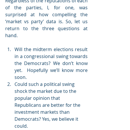
Regardless of the reputations of each 
of the parties, I, for one, was 
surprised at how compelling the 
‘market vs party’ data is. So, let us 
return to the three questions at 
hand.
Will the midterm elections result 
in a congressional swing towards 
the Democrats? We don’t know 
yet.  Hopefully we’ll know more 
soon.
Could such a political swing 
shock the market due to the 
popular opinion that 
Republicans are better for the 
investment markets than 
Democrats? Yes, we believe it 
could.