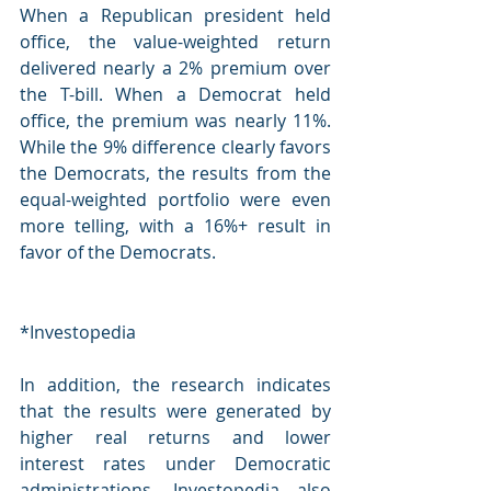
When a Republican president held 
office, the value-weighted return 
delivered nearly a 2% premium over 
the T-bill. When a Democrat held 
office, the premium was nearly 11%. 
While the 9% difference clearly favors 
the Democrats, the results from the 
equal-weighted portfolio were even 
more telling, with a 16%+ result in 
favor of the Democrats.
*Investopedia
In addition, the research indicates 
that the results were generated by 
higher real returns and lower 
interest rates under Democratic 
administrations. Investopedia also 