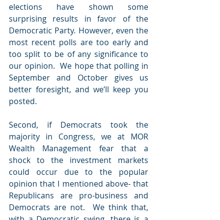
elections have shown some 
surprising results in favor of the 
Democratic Party. However, even the 
most recent polls are too early and 
too split to be of any significance to 
our opinion.  We hope that polling in 
September and October gives us 
better foresight, and we’ll keep you 
posted.
Second, if Democrats took the 
majority in Congress, we at MOR 
Wealth Management fear that a 
shock to the investment markets 
could occur due to the popular 
opinion that I mentioned above- that 
Republicans are pro-business and 
Democrats are not.  We think that, 
with a Democratic swing, there is a 