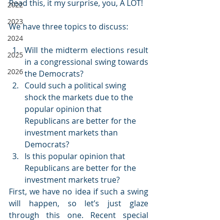
Read this, it my surprise, you, A LOT!
2022
2023
We have three topics to discuss:
2024
Will the midterm elections result 
2025
in a congressional swing towards 
2026
the Democrats?
Could such a political swing 
shock the markets due to the 
popular opinion that 
Republicans are better for the 
investment markets than 
Democrats?
Is this popular opinion that 
Republicans are better for the 
investment markets true?
First, we have no idea if such a swing 
will happen, so let’s just glaze 
through this one. Recent special 