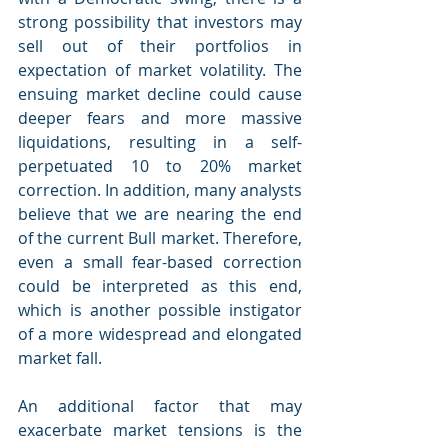
strong possibility that investors may 
sell out of their portfolios in 
expectation of market volatility. The 
ensuing market decline could cause 
deeper fears and more massive 
liquidations, resulting in a self-
perpetuated 10 to 20% market 
correction. In addition, many analysts 
believe that we are nearing the end 
of the current Bull market. Therefore, 
even a small fear-based correction 
could be interpreted as this end, 
which is another possible instigator 
of a more widespread and elongated 
market fall.
An additional factor that may 
exacerbate market tensions is the 