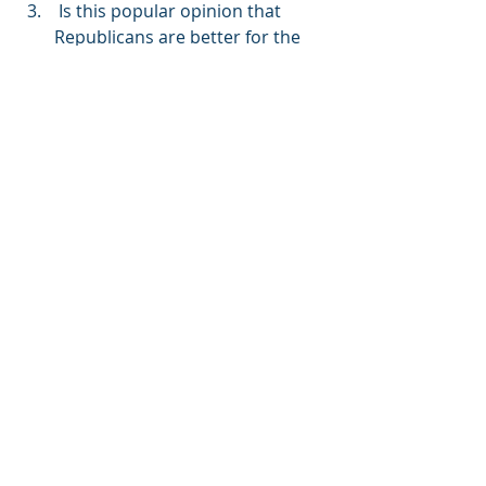
 Is this popular opinion that 
Republicans are better for the 
investment markets true? No.
Have a lovely weekend.
-MR
Matthew Ramer, AIF®
Principal, Financial Advisor
MOR Wealth Management, LLC
1801 Market Street, Suite 2435
Philadelphia, PA 19103
P: 267.930-8301 | c: 215-694-4784 | f: 
267.284.4847 |
601 21st Street, Suite 300
Vero Beach, FL 32960
P: 772-453-2810