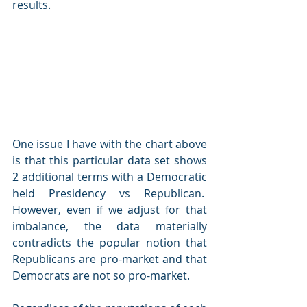
results.
One issue I have with the chart above 
is that this particular data set shows 
2 additional terms with a Democratic 
held Presidency vs Republican.  
However, even if we adjust for that 
imbalance, the data materially 
contradicts the popular notion that 
Republicans are pro-market and that 
Democrats are not so pro-market.