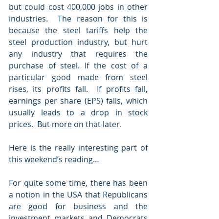
but could cost 400,000 jobs in other 
industries.  The reason for this is 
because the steel tariffs help the 
steel production industry, but hurt 
any industry that requires the 
purchase of steel. If the cost of a 
particular good made from steel 
rises, its profits fall.  If profits fall, 
earnings per share (EPS) falls, which 
usually leads to a drop in stock 
prices.  But more on that later.
Here is the really interesting part of 
this weekend’s reading…
For quite some time, there has been 
a notion in the USA that Republicans 
are good for business and the 
investment markets and Democrats 