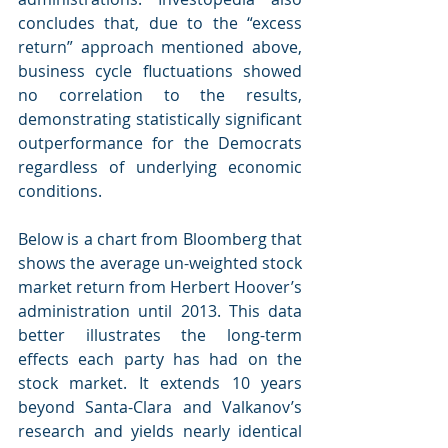
concludes that, due to the “excess 
return” approach mentioned above, 
business cycle fluctuations showed 
no correlation to the results, 
demonstrating statistically significant 
outperformance for the Democrats 
regardless of underlying economic 
conditions.
Below is a chart from Bloomberg that 
shows the average un-weighted stock 
market return from Herbert Hoover’s 
administration until 2013. This data 
better illustrates the long-term 
effects each party has had on the 
stock market. It extends 10 years 
beyond Santa-Clara and Valkanov’s 
research and yields nearly identical 