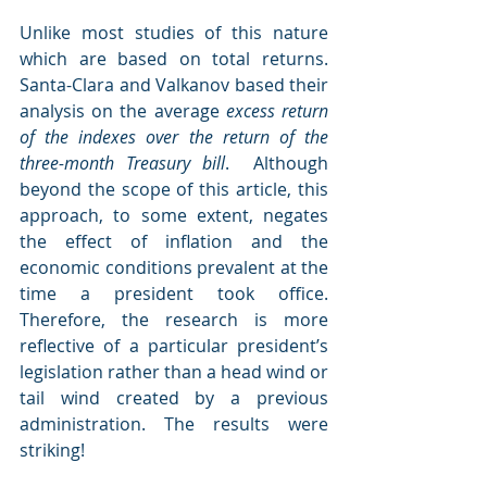
Unlike most studies of this nature 
which are based on total returns. 
Santa-Clara and Valkanov based their 
analysis on the average 
excess return 
of the indexes over the return of the 
three-month Treasury bill
.  Although 
beyond the scope of this article, this 
approach, to some extent, negates 
the effect of inflation and the 
economic conditions prevalent at the 
time a president took office. 
Therefore, the research is more 
reflective of a particular president’s 
legislation rather than a head wind or 
tail wind created by a previous 
administration. The results were 
striking!