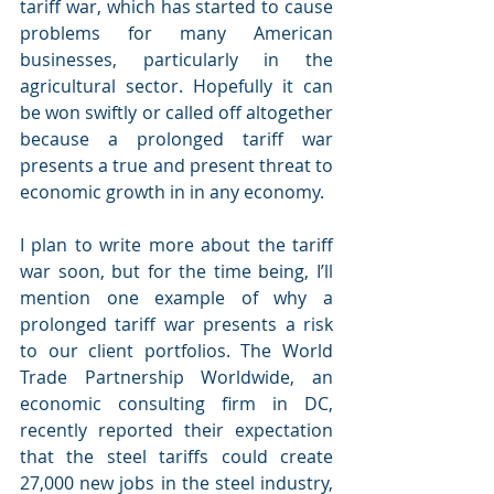
tariff war, which has started to cause 
problems for many American 
businesses, particularly in the 
agricultural sector. Hopefully it can 
be won swiftly or called off altogether 
because a prolonged tariff war 
presents a true and present threat to 
economic growth in in any economy.
I plan to write more about the tariff 
war soon, but for the time being, I’ll 
mention one example of why a 
prolonged tariff war presents a risk 
to our client portfolios. The World 
Trade Partnership Worldwide, an 
economic consulting firm in DC, 
recently reported their expectation 
that the steel tariffs could create 
27,000 new jobs in the steel industry, 