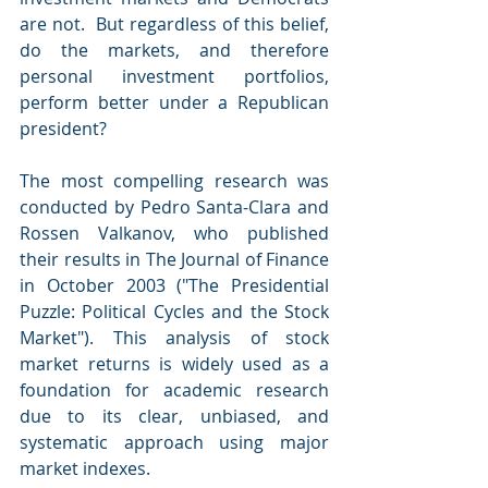
are not.  But regardless of this belief, 
do the markets, and therefore 
personal investment portfolios, 
perform better under a Republican 
president?
The most compelling research was 
conducted by Pedro Santa-Clara and 
Rossen Valkanov, who published 
their results in The Journal of Finance 
in October 2003 ("The Presidential 
Puzzle: Political Cycles and the Stock 
Market"). This analysis of stock 
market returns is widely used as a 
foundation for academic research 
due to its clear, unbiased, and 
systematic approach using major 
market indexes.