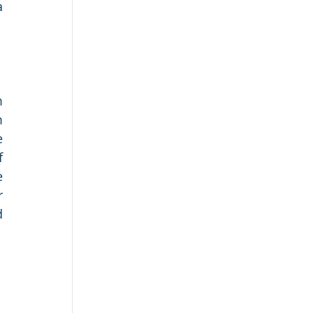
 
 
 
 
 
 
 
 