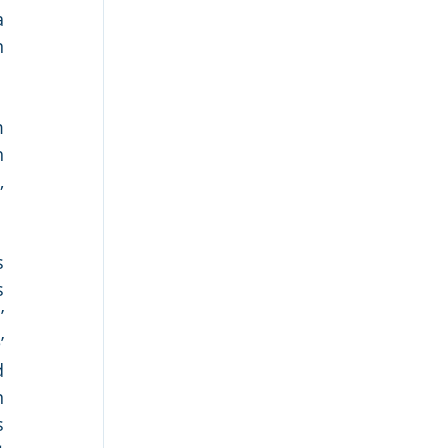
 
 
 
 
 
 
 
 
 
 
 
 