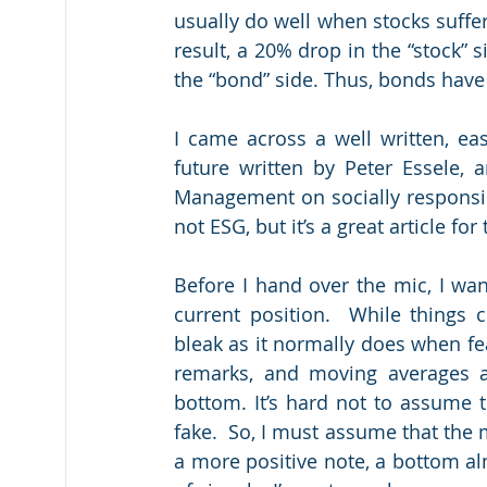
usually do well when stocks suffer;
result, a 20% drop in the “stock” s
the “bond” side. Thus, bonds have 
I came across a well written, eas
future written by Peter Essele, 
Management on socially responsibl
not ESG, but it’s a great article fo
Before I hand over the mic, I wa
current position.  While things c
bleak as it normally does when fear
remarks, and moving averages are
bottom. It’s hard not to assume t
fake.  So, I must assume that the m
a more positive note, a bottom al