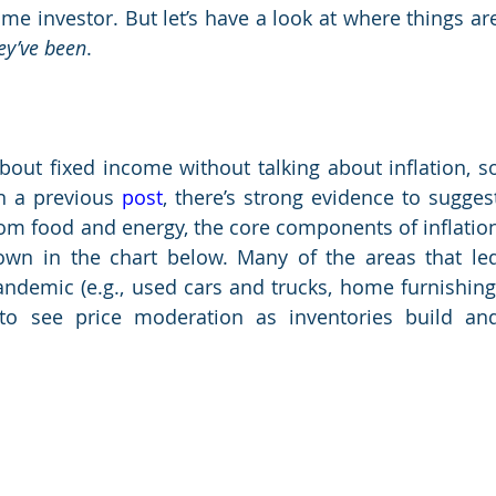
ey’ve been
.
bout fixed income without talking about inflation, so
in a previous
 post
, there’s strong evidence to suggest
rom food and energy, the core components of inflation
own in the chart below. Many of the areas that led
andemic (e.g., used cars and trucks, home furnishing,
to see price moderation as inventories build and