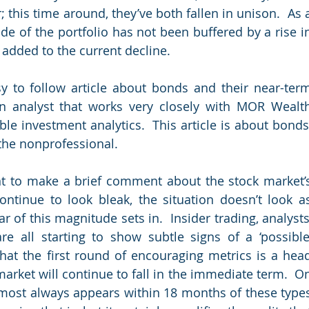
 this time around, they’ve both fallen in unison.  As a
ide of the portfolio has not been buffered by a rise in
added to the current decline. 
y to follow article about bonds and their near-term
an analyst that works very closely with MOR Wealth
e investment analytics.  This article is about bonds,
r the nonprofessional.
nt to make a brief comment about the stock market’s
ontinue to look bleak, the situation doesn’t look as
 of this magnitude sets in.  Insider trading, analysts’
 all starting to show subtle signs of a ‘possible’
hat the first round of encouraging metrics is a head
arket will continue to fall in the immediate term.  On
most always appears within 18 months of these types