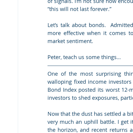
of signals. I’m not sure how encoura
“this will not last forever.”
Let’s talk about bonds.  Admittedl
more effective when it comes to 
market sentiment.
Peter, teach us some things…
One of the most surprising thin
walloping fixed income investors
Bond Index posted its worst 12-mo
investors to shed exposures, parti
Now that the dust has settled a bit
very much an uphill battle. I get it
the horizon, and recent returns a