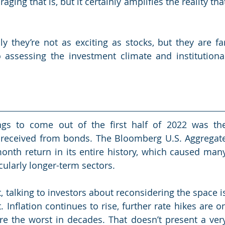
ging that is, but it certainly amplifies the reality that
y they’re not as exciting as stocks, but they are far
assessing the investment climate and institutional
gs to come out of the first half of 2022 was the
 received from bonds. The Bloomberg U.S. Aggregate
nth return in its entire history, which caused many
cularly longer-term sectors.
, talking to investors about reconsidering the space is
. Inflation continues to rise, further rate hikes are on
re the worst in decades. That doesn’t present a very