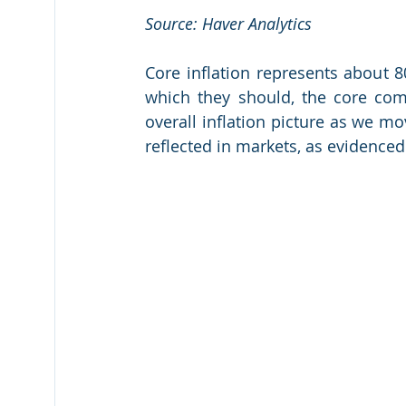
Source: Haver Analytics
Core inflation represents about 80
which they should, the core com
overall inflation picture as we mov
reflected in markets, as evidenced