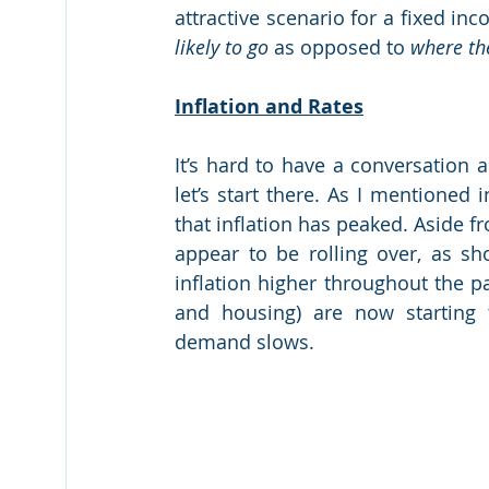
likely to go
 as opposed to 
where th
Inflation and Rates
It’s hard to have a conversation a
let’s start there. As I mentioned 
that inflation has peaked. Aside f
appear to be rolling over, as sh
inflation higher throughout the p
and housing) are now starting 
demand slows.