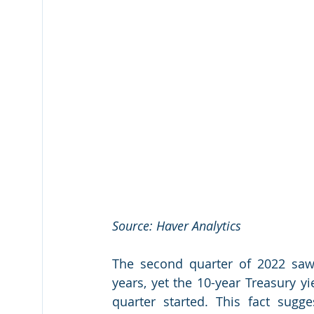
Source: Haver Analytics
The second quarter of 2022 saw 
years, yet the 10-year Treasury y
quarter started. This fact sugges