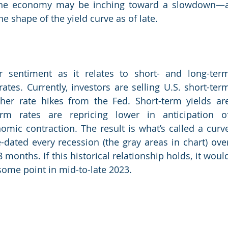
 the economy may be inching toward a slowdown—a
he shape of the yield curve as of late.
or sentiment as it relates to short- and long-term
tes. Currently, investors are selling U.S. short-term
ther rate hikes from the Fed. Short-term yields are
rm rates are repricing lower in anticipation of
mic contraction. The result is what’s called a curve
-dated every recession (the gray areas in chart) over
months. If this historical relationship holds, it would
some point in mid-to-late 2023.