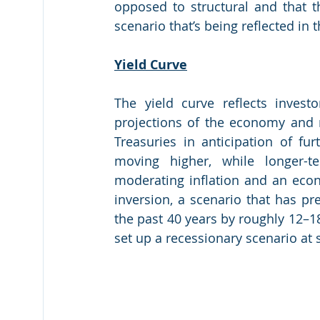
opposed to structural and that
scenario that’s being reflected in t
Yield Curve
The yield curve reflects invest
projections of the economy and ra
Treasuries in anticipation of fur
moving higher, while longer-te
moderating inflation and an econo
inversion, a scenario that has pre
the past 40 years by roughly 12–18 
set up a recessionary scenario at 