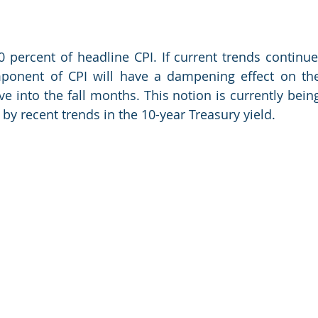
 percent of headline CPI. If current trends continue,
ponent of CPI will have a dampening effect on the
e into the fall months. This notion is currently being
 by recent trends in the 10-year Treasury yield.