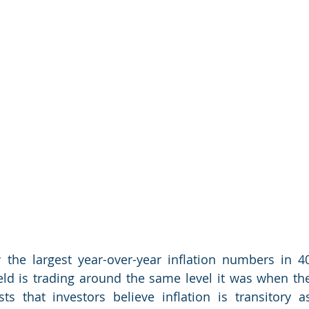
the largest year-over-year inflation numbers in 40
ield is trading around the same level it was when the
ts that investors believe inflation is transitory as