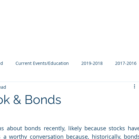
Our Family
B-Corp
Philanthropy
Services
Blog
ed
Current Events/Education
2019-2018
2017-2016
ead
ok & Bonds
s about bonds recently, likely because stocks have
 a worthy conversation because, historically, bonds