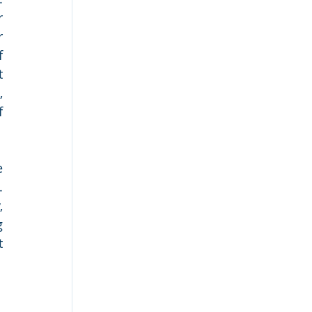
 
 
 
 
 
 
 
 
 
 
 