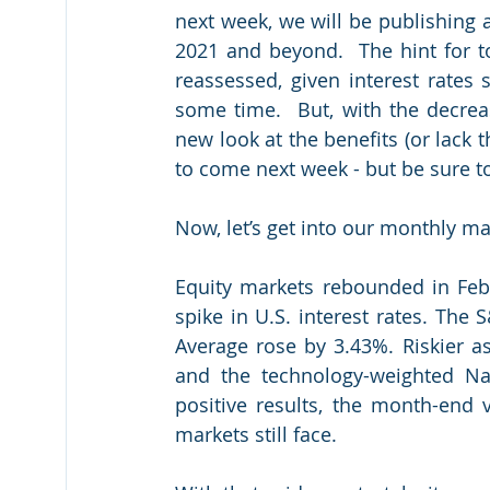
next week, we will be publishing a
2021 and beyond.  The hint for to
reassessed, given interest rates 
some time.  But, with the decreas
new look at the benefits (or lack t
to come next week - but be sure to 
Now, let’s get into our monthly mar
Equity markets rebounded in Febr
spike in U.S. interest rates. The
Average rose by 3.43%. Riskier as
and the technology-weighted Na
positive results, the month-end v
markets still face.