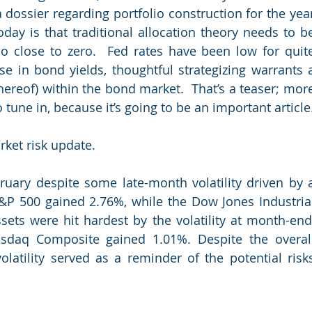
 dossier regarding portfolio construction for the year
day is that traditional allocation theory needs to be
so close to zero.  Fed rates have been low for quite
e in bond yields, thoughtful strategizing warrants a
hereof) within the bond market.  That’s a teaser; more
tune in, because it’s going to be an important article
ket risk update.  
uary despite some late-month volatility driven by a
 S&P 500 gained 2.76%, while the Dow Jones Industrial
sets were hit hardest by the volatility at month-end,
sdaq Composite gained 1.01%. Despite the overall
olatility served as a reminder of the potential risks