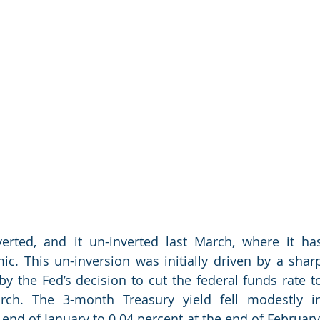
erted, and it un-inverted last March, where it has
. This un-inversion was initially driven by a sharp
y the Fed’s decision to cut the federal funds rate to
arch. The 3-month Treasury yield fell modestly in
end of January to 0.04 percent at the end of February.