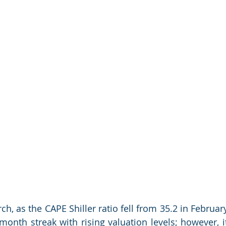
ch, as the CAPE Shiller ratio fell from 35.2 in February
month streak with rising valuation levels; however, it