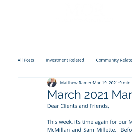
All Posts
Investment Related
Community Relat
Matthew Ramer
Mar 19, 2021
9 min
2022
2023
2024
2025
2026
March 2021 Mark
Dear Clients and Friends,
This week, it’s time again for our
McMillan and Sam Millette.  Befor