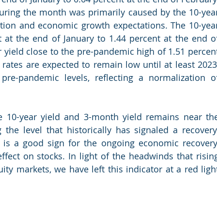
uring the month was primarily caused by the 10-year
lation and economic growth expectations. The 10-year
 at the end of January to 1.44 percent at the end of
 yield close to the pre-pandemic high of 1.51 percent
rates are expected to remain low until at least 2023,
pre-pandemic levels, reflecting a normalization of
 10-year yield and 3-month yield remains near the
 the level that historically has signaled a recovery.
 is a good sign for the ongoing economic recovery,
ffect on stocks. In light of the headwinds that rising
ty markets, we have left this indicator at a red light