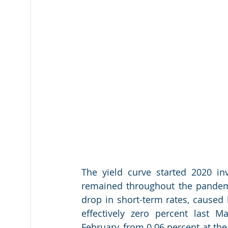
The yield curve started 2020 inv
remained throughout the pandemic
drop in short-term rates, caused b
effectively zero percent last M
February, from 0.06 percent at the 