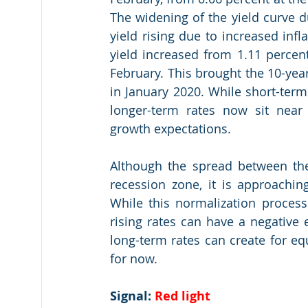
The widening of the yield curve d
yield rising due to increased inf
yield increased from 1.11 percent
February. This brought the 10-year
in January 2020. While short-term 
longer-term rates now sit near 
growth expectations.
Although the spread between the
recession zone, it is approaching
While this normalization process
rising rates can have a negative e
long-term rates can create for equi
for now.
Signal: 
Red light