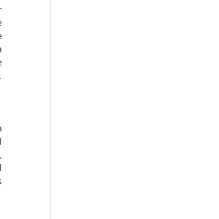
 
 
 
 
 
.
 
 
 
 
 