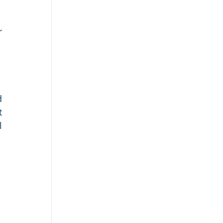
 
 
 
 