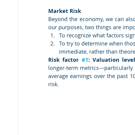
Market Risk
Beyond the economy, we can also l
our purposes, two things are impor
To recognize what factors sign
To try to determine when those
immediate, rather than theore
Risk factor 
#1
: Valuation level
longer-term metrics—particularly th
average earnings over the past 10
risk.