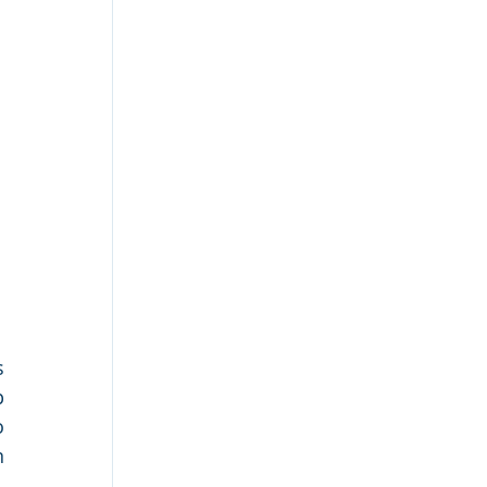
 
 
 
 
 