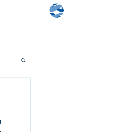
Contact Us
Client Log-In
)
 
 