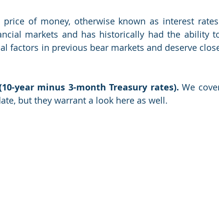
 price of money, otherwise known as interest rates.
cial markets and has historically had the ability to
al factors in previous bear markets and deserve close
 (10-year minus 3-month Treasury rates).
 We cover
ate, but they warrant a look here as well.