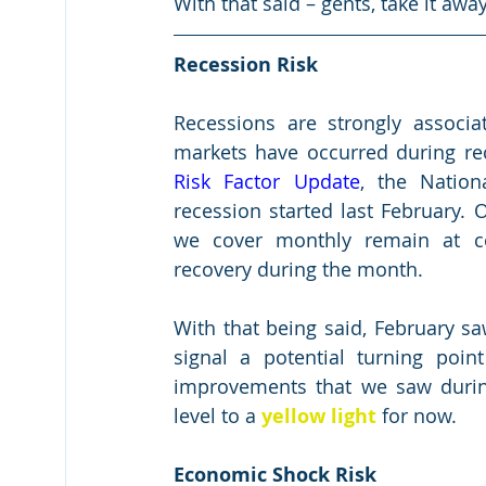
With that said – gents, take it awa
Recession Risk
Recessions are strongly associ
markets have occurred during rec
Risk Factor Update
, the Nation
recession started last February. 
we cover monthly remain at co
recovery during the month.
With that being said, February sa
signal a potential turning poin
improvements that we saw durin
level to a 
yellow light
 for now.
Economic Shock Risk