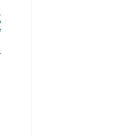
 
 
 
 