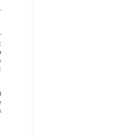
 
 
 
 
 
 
 
 