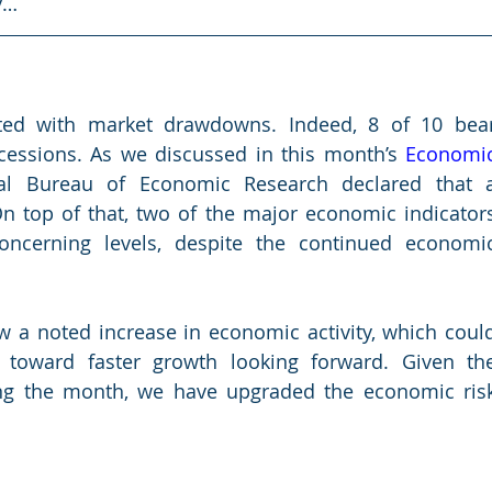
y…
ated with market drawdowns. Indeed, 8 of 10 bear
essions. As we discussed in this month’s 
Economic
al Bureau of Economic Research declared that a
On top of that, two of the major economic indicators
ncerning levels, despite the continued economic
w a noted increase in economic activity, which could
t toward faster growth looking forward. Given the
g the month, we have upgraded the economic risk