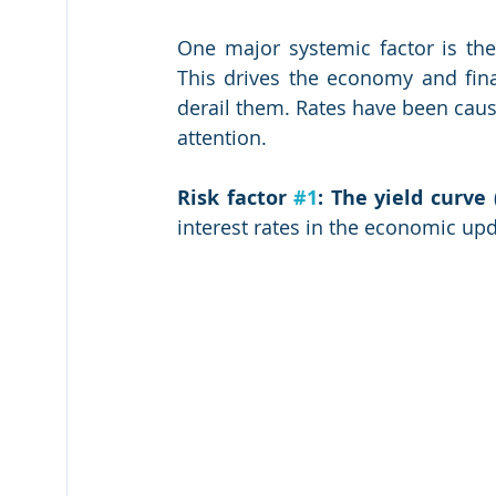
One major systemic factor is the
This drives the economy and finan
derail them. Rates have been caus
attention.
Risk factor 
#1
: The yield curve
interest rates in the economic upd