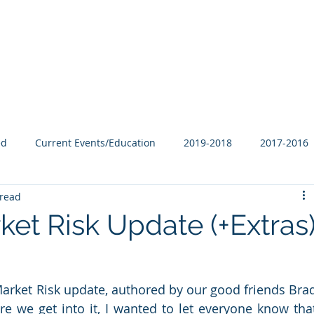
Our Family
B-Corp
Philanthropy
Services
Blog
ed
Current Events/Education
2019-2018
2017-2016
 read
et Risk Update (+Extras
 Market Risk update, authored by our good friends Brad
e we get into it, I wanted to let everyone know that