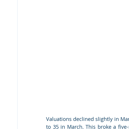
Valuations declined slightly in Mar
to 35 in March. This broke a five-