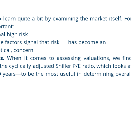
earn quite a bit by examining the market itself. For
tant:  
al high risk
 factors signal that risk      has become an 
tical, concern
s. 
When it comes to assessing valuations, we find
e cyclically adjusted Shiller P/E ratio, which looks at
 years—to be the most useful in determining overall