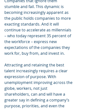
Companies that ignore them 
stumble and fail. This dynamic is 
becoming increasingly apparent as 
the public holds companies to more 
exacting standards. And it will 
continue to accelerate as millennials 
– who today represent 35 percent of 
the workforce – express new 
expectations of the companies they 
work for, buy from, and invest in.
Attracting and retaining the best 
talent increasingly requires a clear 
expression of purpose. With 
unemployment improving across the 
globe, workers, not just 
shareholders, can and will have a 
greater say in defining a company’s 
purpose, priorities, and even the 