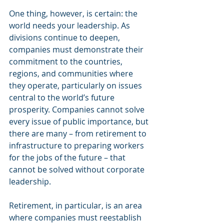
One thing, however, is certain: the 
world needs your leadership. As 
divisions continue to deepen, 
companies must demonstrate their 
commitment to the countries, 
regions, and communities where 
they operate, particularly on issues 
central to the world’s future 
prosperity. Companies cannot solve 
every issue of public importance, but 
there are many – from retirement to 
infrastructure to preparing workers 
for the jobs of the future – that 
cannot be solved without corporate 
leadership.
Retirement, in particular, is an area 
where companies must reestablish 