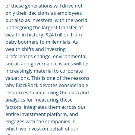
of these generations will drive not 
only their decisions as employees 
but also as investors, with the world 
undergoing the largest transfer of 
wealth in history: $24 trillion from 
baby boomers to millennials. As 
wealth shifts and investing 
preferences change, environmental, 
social, and governance issues will be 
increasingly material to corporate 
valuations. This is one of the reasons 
why BlackRock devotes considerable 
resources to improving the data and 
analytics for measuring these 
factors, integrates them across our 
entire investment platform, and 
engages with the companies in 
which we invest on behalf of our 