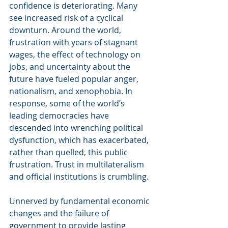
confidence is deteriorating. Many 
see increased risk of a cyclical 
downturn. Around the world, 
frustration with years of stagnant 
wages, the effect of technology on 
jobs, and uncertainty about the 
future have fueled popular anger, 
nationalism, and xenophobia. In 
response, some of the world’s 
leading democracies have 
descended into wrenching political 
dysfunction, which has exacerbated, 
rather than quelled, this public 
frustration. Trust in multilateralism 
and official institutions is crumbling.
Unnerved by fundamental economic 
changes and the failure of 
government to provide lasting 