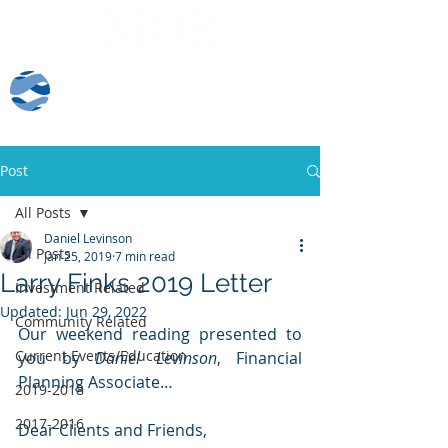
Client Log-In
Post
All Posts
Daniel Levinson
All Posts
Jan 25, 2019
7 min read
Larry Finks 2019 Letter
Investment Related
Updated:
Jun 29, 2022
Community Related
Our weekend reading presented to 
Current Events/Education
you by 
Daniel Levinson
, Financial 
Planning Associate…
2019-2018
2017-2016
Dear Clients and Friends,