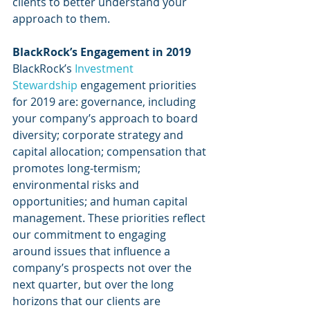
clients to better understand your 
approach to them.
BlackRock’s Engagement in 2019
BlackRock’s 
Investment 
Stewardship
 engagement priorities 
for 2019 are: governance, including 
your company’s approach to board 
diversity; corporate strategy and 
capital allocation; compensation that 
promotes long-termism; 
environmental risks and 
opportunities; and human capital 
management. These priorities reflect 
our commitment to engaging 
around issues that influence a 
company’s prospects not over the 
next quarter, but over the long 
horizons that our clients are 