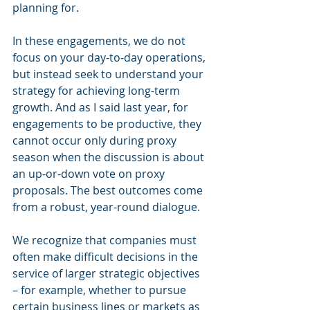
planning for.
In these engagements, we do not 
focus on your day-to-day operations, 
but instead seek to understand your 
strategy for achieving long-term 
growth. And as I said last year, for 
engagements to be productive, they 
cannot occur only during proxy 
season when the discussion is about 
an up-or-down vote on proxy 
proposals. The best outcomes come 
from a robust, year-round dialogue.
We recognize that companies must 
often make difficult decisions in the 
service of larger strategic objectives 
– for example, whether to pursue 
certain business lines or markets as 