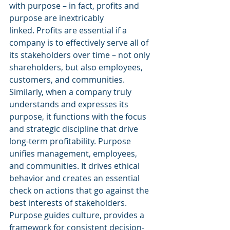
with purpose – in fact, profits and 
purpose are inextricably 
linked. Profits are essential if a 
company is to effectively serve all of 
its stakeholders over time – not only 
shareholders, but also employees, 
customers, and communities. 
Similarly, when a company truly 
understands and expresses its 
purpose, it functions with the focus 
and strategic discipline that drive 
long-term profitability. Purpose 
unifies management, employees, 
and communities. It drives ethical 
behavior and creates an essential 
check on actions that go against the 
best interests of stakeholders. 
Purpose guides culture, provides a 
framework for consistent decision-