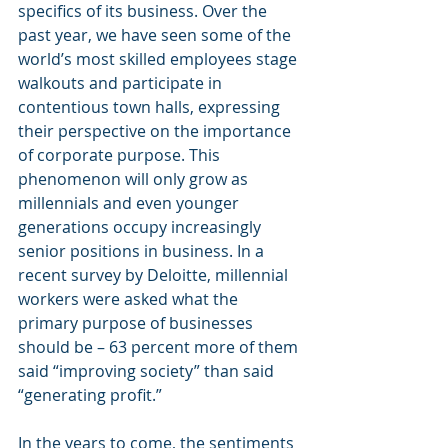
specifics of its business. Over the 
past year, we have seen some of the 
world’s most skilled employees stage 
walkouts and participate in 
contentious town halls, expressing 
their perspective on the importance 
of corporate purpose. This 
phenomenon will only grow as 
millennials and even younger 
generations occupy increasingly 
senior positions in business. In a 
recent survey by Deloitte, millennial 
workers were asked what the 
primary purpose of businesses 
should be – 63 percent more of them 
said “improving society” than said 
“generating profit.”
In the years to come, the sentiments 