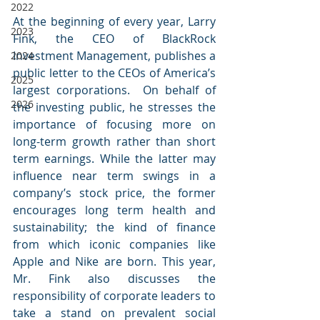
2022
At the beginning of every year, Larry 
2023
Fink, the CEO of BlackRock 
Investment Management, publishes a 
2024
public letter to the CEOs of America’s 
2025
largest corporations.  On behalf of 
2026
the investing public, he stresses the 
importance of focusing more on 
long-term growth rather than short 
term earnings. While the latter may 
influence near term swings in a 
company’s stock price, the former 
encourages long term health and 
sustainability; the kind of finance 
from which iconic companies like 
Apple and Nike are born. This year, 
Mr. Fink also discusses the 
responsibility of corporate leaders to 
take a stand on prevalent social 