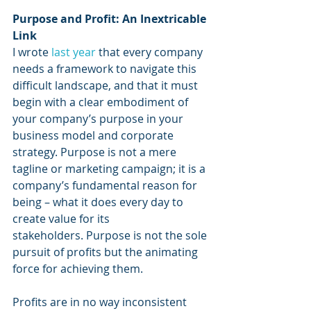
Purpose and Profit: An Inextricable 
Link
I wrote 
last year
that every company 
needs a framework to navigate this 
difficult landscape, and that it must 
begin with a clear embodiment of 
your company’s purpose in your 
business model and corporate 
strategy. Purpose is not a mere 
tagline or marketing campaign; it is a 
company’s fundamental reason for 
being – what it does every day to 
create value for its 
stakeholders. Purpose is not the sole 
pursuit of profits but the animating 
force for achieving them.
Profits are in no way inconsistent 