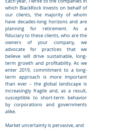
Each year, I write to the companies in 
which BlackRock invests on behalf of 
our clients, the majority of whom 
have decades-long horizons and are 
planning for retirement. As a 
fiduciary to these clients, who are the 
owners of your company, we 
advocate for practices that we 
believe will drive sustainable, long-
term growth and profitability. As we 
enter 2019, commitment to a long-
term approach is more important 
than ever – the global landscape is 
increasingly fragile and, as a result, 
susceptible to short-term behavior 
by corporations and governments 
alike.
Market uncertainty is pervasive, and 