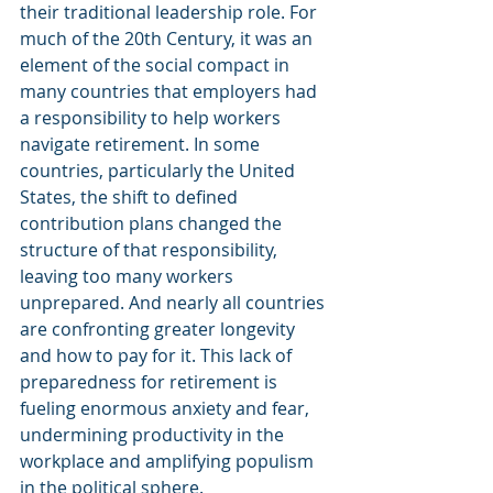
their traditional leadership role. For 
much of the 20th Century, it was an 
element of the social compact in 
many countries that employers had 
a responsibility to help workers 
navigate retirement. In some 
countries, particularly the United 
States, the shift to defined 
contribution plans changed the 
structure of that responsibility, 
leaving too many workers 
unprepared. And nearly all countries 
are confronting greater longevity 
and how to pay for it. This lack of 
preparedness for retirement is 
fueling enormous anxiety and fear, 
undermining productivity in the 
workplace and amplifying populism 
in the political sphere.