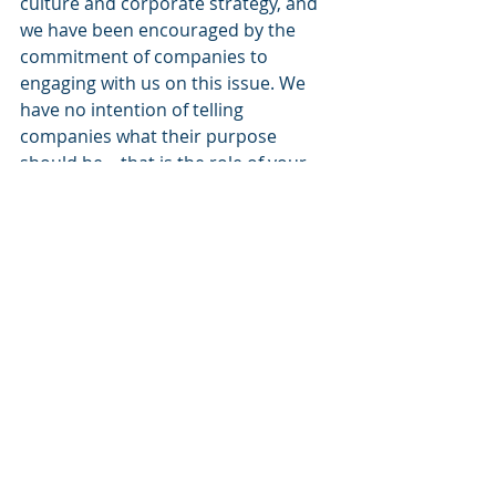
culture and corporate strategy, and 
we have been encouraged by the 
commitment of companies to 
engaging with us on this issue. We 
have no intention of telling 
companies what their purpose 
should be – that is the role of your 
management team and your board 
of directors. Rather, we seek to 
understand how a company’s 
purpose informs its strategy and 
culture to underpin sustainable 
financial performance. Details on 
our approach to engaging on these 
issues can be found 
at 
BlackRock.com/purpose
.
I remain optimistic about the world’s 
future and the prospects for 