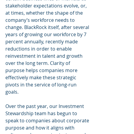
stakeholder expectations evolve, or, 
at times, whether the shape of the 
company’s workforce needs to 
change. BlackRock itself, after several 
years of growing our workforce by 7 
percent annually, recently made 
reductions in order to enable 
reinvestment in talent and growth 
over the long term. Clarity of 
purpose helps companies more 
effectively make these strategic 
pivots in the service of long-run 
goals.
Over the past year, our Investment 
Stewardship team has begun to 
speak to companies about corporate 
purpose and how it aligns with 