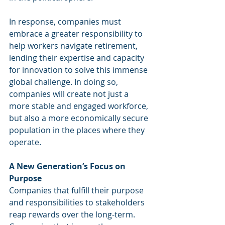
In response, companies must 
embrace a greater responsibility to 
help workers navigate retirement, 
lending their expertise and capacity 
for innovation to solve this immense 
global challenge. In doing so, 
companies will create not just a 
more stable and engaged workforce, 
but also a more economically secure 
population in the places where they 
operate.
A New Generation’s Focus on 
Purpose
Companies that fulfill their purpose 
and responsibilities to stakeholders 
reap rewards over the long-term. 