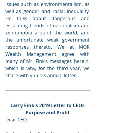
issues such as environmentalism, as 
well as gender and racial inequality. 
He talks about dangerous and 
escalating trends of nationalism and 
xenophobia around the world, and 
the unfortunate weak government 
responses thereto. We at MOR 
Wealth Management agree with 
many of Mr. Fink’s messages herein, 
which is why, for the third year, we 
share with you his annual letter.
Larry Fink's 2019 Letter to CEOs
Purpose and Profit
Dear CEO,