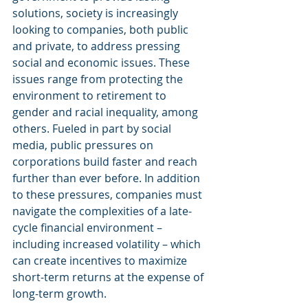
solutions, society is increasingly 
looking to companies, both public 
and private, to address pressing 
social and economic issues. These 
issues range from protecting the 
environment to retirement to 
gender and racial inequality, among 
others. Fueled in part by social 
media, public pressures on 
corporations build faster and reach 
further than ever before. In addition 
to these pressures, companies must 
navigate the complexities of a late-
cycle financial environment – 
including increased volatility – which 
can create incentives to maximize 
short-term returns at the expense of 
long-term growth.