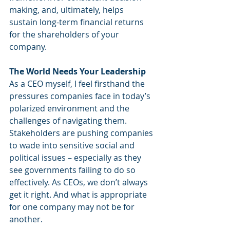
making, and, ultimately, helps 
sustain long-term financial returns 
for the shareholders of your 
company.
The World Needs Your Leadership
As a CEO myself, I feel firsthand the 
pressures companies face in today’s 
polarized environment and the 
challenges of navigating them. 
Stakeholders are pushing companies 
to wade into sensitive social and 
political issues – especially as they 
see governments failing to do so 
effectively. As CEOs, we don’t always 
get it right. And what is appropriate 
for one company may not be for 
another.