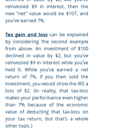
reinvested $9 in interest, then the 
new “net” value would be $107, and 
you’ve earned 7%.
Tax gain and loss
 can be explained 
by considering the second example 
from above. An investment of $100 
declined in value by $2, but you’ve 
reinvested $9 in interest while you’ve 
held it. While you’ve earned a net 
return of 7%, if you then sold the 
investment, you would show the IRS a 
loss of $2. (In reality, that tax-loss 
makes your performance even higher 
than 7% because of the economic 
value of deducting that tax-loss on 
your tax return, but that’s a whole 
other topic.)