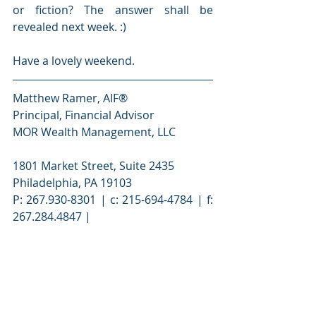
or fiction? The answer shall be 
revealed next week. :)
Have a lovely weekend.
Matthew Ramer, AIF®
Principal, Financial Advisor
MOR Wealth Management, LLC
1801 Market Street, Suite 2435
Philadelphia, PA 19103
P: 267.930-8301 | c: 215-694-4784 | f: 
267.284.4847 |
601 21st Street, Suite 300
Vero Beach, FL 32960
P: 772-453-2810
matthew.ramer@morwm.com
 | 