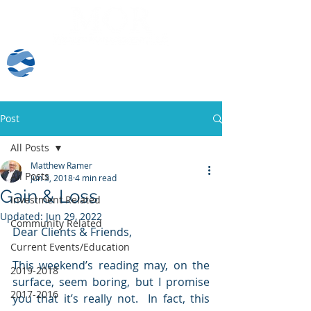
Client Log-In
Post
All Posts
Matthew Ramer
All Posts
Jun 3, 2018
4 min read
Gain & Loss
Investment Related
Updated:
Jun 29, 2022
Community Related
Dear Clients & Friends,
Current Events/Education
This weekend’s reading may, on the 
2019-2018
surface, seem boring, but I promise 
2017-2016
you that it’s really not.  In fact, this 