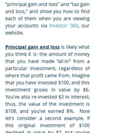
“principal gain and loss” and “tax gain 
and loss,” and show you how to find 
each of them when you are viewing 
your accounts via 
Investor 360
, our 
website.
Principal gain and loss
 is likely what 
you think it is- the amount of money 
that you have made “all-in” from a 
particular investment, regardless of 
where that profit came from. Imagine 
that you have invested $100, and this 
investment grows in value by $6. 
You’ve also re-invested $2 in interest; 
thus, the value of the investment is 
$108, and you’ve earned 8%.  Now 
let’s consider a second example. If 
this original investment of $100 
declined in value by $2, but you’ve 