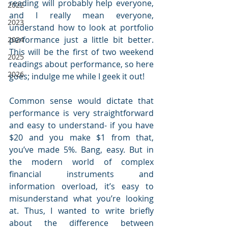
reading will probably help everyone, 
2022
and I really mean everyone, 
2023
understand how to look at portfolio 
performance just a little bit better. 
2024
This will be the first of two weekend 
2025
readings about performance, so here 
2026
goes; indulge me while I geek it out!
Common sense would dictate that 
performance is very straightforward 
and easy to understand- if you have 
$20 and you make $1 from that, 
you’ve made 5%. Bang, easy. But in 
the modern world of complex 
financial instruments and 
information overload, it’s easy to 
misunderstand what you’re looking 
at. Thus, I wanted to write briefly 
about the difference between 