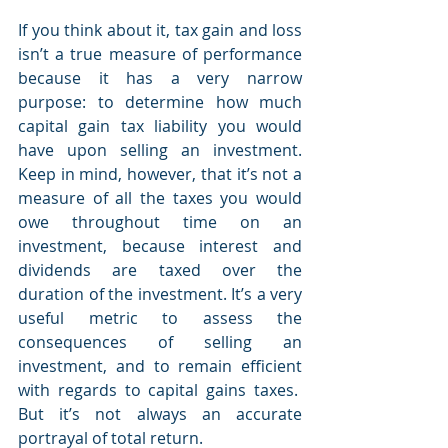
If you think about it, tax gain and loss 
isn’t a true measure of performance 
because it has a very narrow 
purpose: to determine how much 
capital gain tax liability you would 
have upon selling an investment. 
Keep in mind, however, that it’s not a 
measure of all the taxes you would 
owe throughout time on an 
investment, because interest and 
dividends are taxed over the 
duration of the investment. It’s a very 
useful metric to assess the 
consequences of selling an 
investment, and to remain efficient 
with regards to capital gains taxes.  
But it’s not always an accurate 
portrayal of total return.