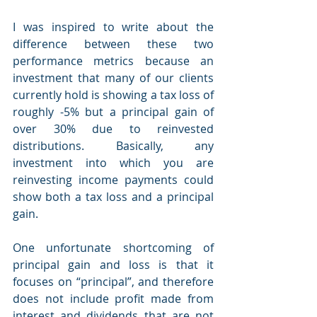
I was inspired to write about the 
difference between these two 
performance metrics because an 
investment that many of our clients 
currently hold is showing a tax loss of 
roughly -5% but a principal gain of 
over 30% due to reinvested 
distributions. Basically, any 
investment into which you are 
reinvesting income payments could 
show both a tax loss and a principal 
gain.
One unfortunate shortcoming of 
principal gain and loss is that it 
focuses on “principal”, and therefore 
does not include profit made from 
interest and dividends that are not 