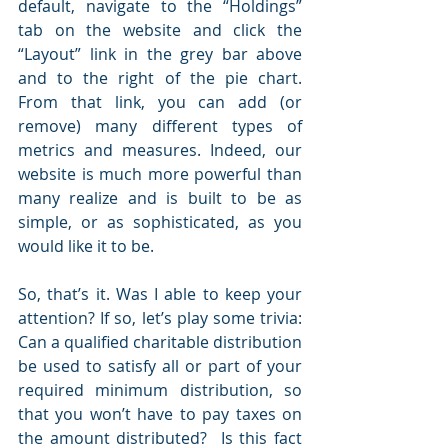
default, navigate to the “Holdings” 
tab on the website and click the 
“Layout” link in the grey bar above 
and to the right of the pie chart. 
From that link, you can add (or 
remove) many different types of 
metrics and measures. Indeed, our 
website is much more powerful than 
many realize and is built to be as 
simple, or as sophisticated, as you 
would like it to be.
So, that’s it. Was I able to keep your 
attention? If so, let’s play some trivia: 
Can a qualified charitable distribution 
be used to satisfy all or part of your 
required minimum distribution, so 
that you won’t have to pay taxes on 
the amount distributed?  Is this fact 