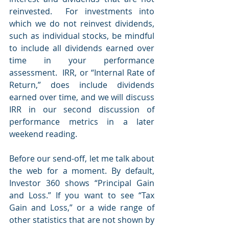
reinvested.  For investments into 
which we do not reinvest dividends, 
such as individual stocks, be mindful 
to include all dividends earned over 
time in your performance 
assessment.  IRR, or “Internal Rate of 
Return,” does include dividends 
earned over time, and we will discuss 
IRR in our second discussion of 
performance metrics in a later 
weekend reading.
Before our send-off, let me talk about 
the web for a moment. By default, 
Investor 360 shows “Principal Gain 
and Loss.” If you want to see “Tax 
Gain and Loss,” or a wide range of 
other statistics that are not shown by 