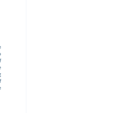
 
 
 
 
 
 
 