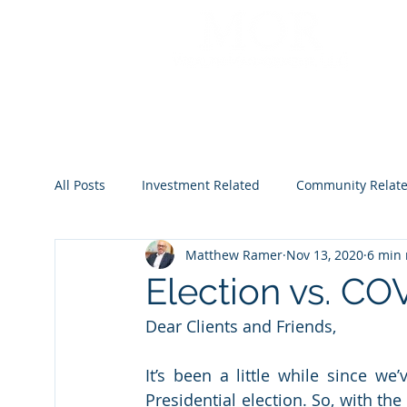
All Posts
Investment Related
Community Relat
Matthew Ramer
Nov 13, 2020
6 min 
2022
2023
2024
2025
2026
Election vs. CO
Dear Clients and Friends,
It’s been a little while since we
Presidential election. So, with th