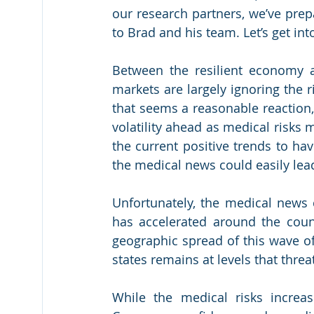
our research partners, we’ve prep
to Brad and his team. Let’s get into
Between the resilient economy an
markets are largely ignoring the ri
that seems a reasonable reaction, 
volatility ahead as medical risks
the current positive trends to ha
the medical news could easily lead
Unfortunately, the medical news c
has accelerated around the coun
geographic spread of this wave o
states remains at levels that thre
While the medical risks increas