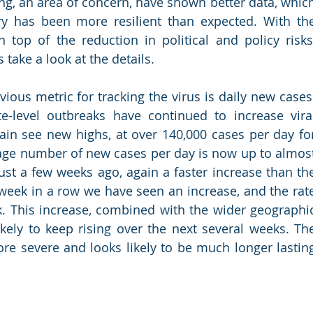
, an area of concern, have shown better data, which
ry has been more resilient than expected. With the
top of the reduction in political and policy risks,
s take a look at the details.
ious metric for tracking the virus is daily new cases.
e-level outbreaks have continued to increase viral
in see new highs, at over 140,000 cases per day for
rage number of new cases per day is now up to almost
ust a few weeks ago, again a faster increase than the
 week in a row we have seen an increase, and the rate
. This increase, combined with the wider geographic
ely to keep rising over the next several weeks. The
ore severe and looks likely to be much longer lasting