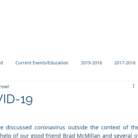
Our Family
B-Corp
Philanthropy
Services
Blog
ed
Current Events/Education
2019-2018
2017-2016
read
VID-19
’ve discussed coronavirus outside the context of the
e help of our good friend Brad McMillan and several of