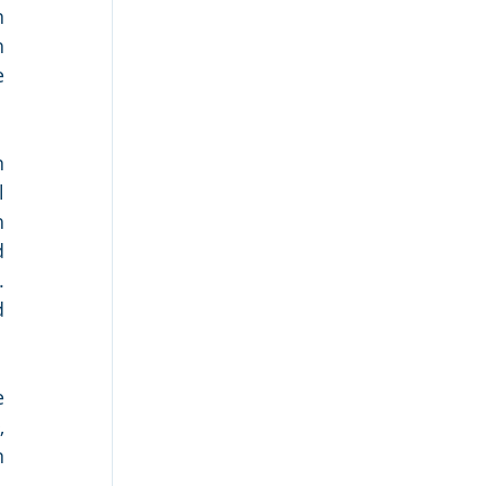
 
 
 
 
 
 
 
 
 
 
 
 
 