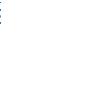
 
 
 
 