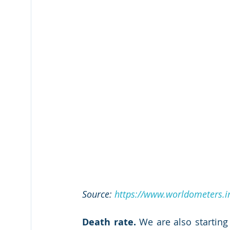
Source: 
https://www.worldometers.in
Death rate.
 We are also starting 