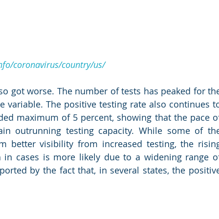
fo/coronavirus/country/us/
so got worse. The number of tests has peaked for the
variable. The positive testing rate also continues to
ded maximum of 5 percent, showing that the pace of
ain outrunning testing capacity. While some of the
etter visibility from increased testing, the rising
 in cases is more likely due to a widening range of
orted by the fact that, in several states, the positive