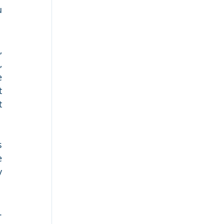
 
 
 
 
 
 
 
 
 
 