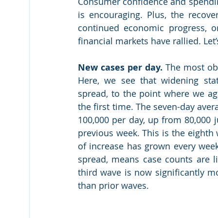
Consumer confidence and spending
is encouraging. Plus, the recove
continued economic progress, on 
financial markets have rallied. Let’
New cases per day.
 The most obv
Here, we see that widening stat
spread, to the point where we aga
the first time. The seven-day ave
100,000 per day, up from 80,000 j
previous week. This is the eighth
of increase has grown every week
spread, means case counts are lik
third wave is now significantly m
than prior waves.