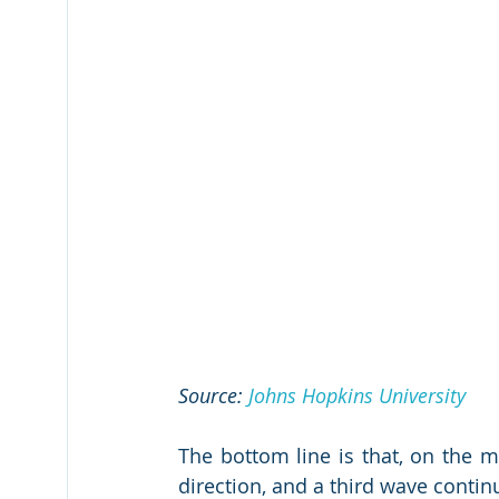
Source: 
Johns Hopkins University
The bottom line is that, on the me
direction, and a third wave contin