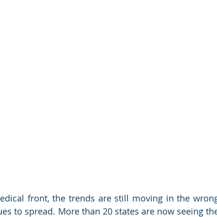
dical front, the trends are still moving in the wrong
ues to spread. More than 20 states are now seeing the