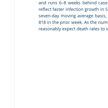
and runs 6–8 weeks behind case g
reflect faster infection growth i
seven-day moving average basis, 
818 in the prior week. As the num
reasonably expect death rates to 