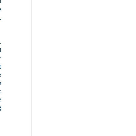
 
 
 
 
 
 
 
 
 
 
 
 