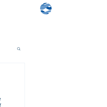
Contact Us
Client Log-In
 
 