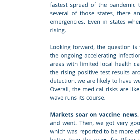
fastest spread of the pandemic 
several of those states, there 
emergencies. Even in states wher
rising.
Looking forward, the question is 
the ongoing accelerating infectio
areas with limited local health ca
the rising positive test results 
detection, we are likely to have we
Overall, the medical risks are lik
wave runs its course.
Markets soar on vaccine news.
and went. Then, we got very good
which was reported to be more eff
better than the news for Pfizer 