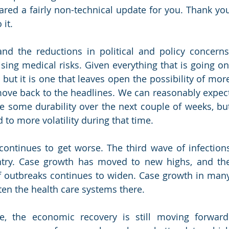
ared a fairly non-technical update for you. Thank you
 it.
d the reductions in political and policy concerns,
sing medical risks. Given everything that is going on,
but it is one that leaves open the possibility of more
 move back to the headlines. We can reasonably expect
ve some durability over the next couple of weeks, but
 to more volatility during that time.
ontinues to get worse. The third wave of infections
try. Case growth has moved to new highs, and the
f outbreaks continues to widen. Case growth in many
aten the health care systems there.
e, the economic recovery is still moving forward.