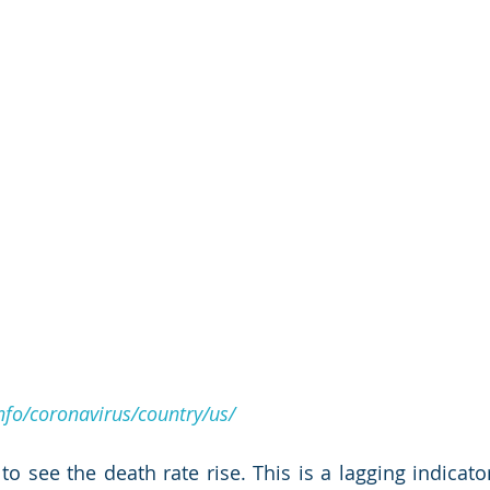
fo/coronavirus/country/us/
to see the death rate rise. This is a lagging indicator