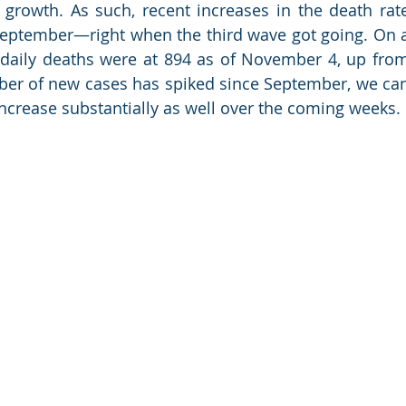
rowth. As such, recent increases in the death rate
n September—right when the third wave got going. On a
daily deaths were at 894 as of November 4, up from
ber of new cases has spiked since September, we can
increase substantially as well over the coming weeks.