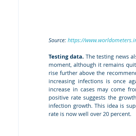
Source: 
https://www.worldometers.in
Testing data.
 The testing news al
moment, although it remains quite 
rise further above the recommen
increasing infections is once ag
increase in cases may come from b
positive rate suggests the growth
infection growth. This idea is supp
rate is now well over 20 percent.