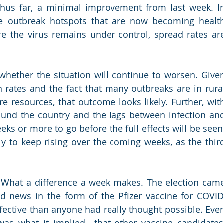
thus far, a minimal improvement from last week. In
are outbreak hotspots that are now becoming health
e the virus remains under control, spread rates are
whether the situation will continue to worsen. Given
n rates and the fact that many outbreaks are in rural
re resources, that outcome looks likely. Further, with
around the country and the lags between infection and
eks or more to go before the full effects will be seen.
ely to keep rising over the coming weeks, as the third
 What a difference a week makes. The election came
 news in the form of the Pfizer vaccine for COVID,
ective than anyone had really thought possible. Even
was what it implied—that other vaccine candidates,