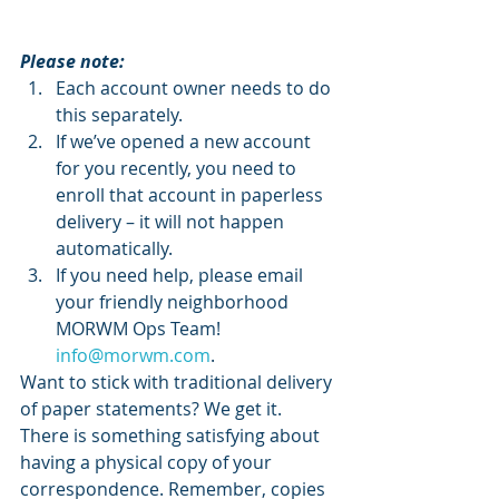
Please note:
Each account owner needs to do 
this separately. 
If we’ve opened a new account 
for you recently, you need to 
enroll that account in paperless 
delivery – it will not happen 
automatically.
If you need help, please email 
your friendly neighborhood 
MORWM Ops Team! 
info@morwm.com
.
Want to stick with traditional delivery 
of paper statements? We get it. 
There is something satisfying about 
having a physical copy of your 
correspondence. Remember, copies 