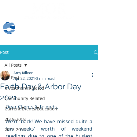
Client Log-In
Post
All Posts
Amy Killeen
All Posts
Apr 22, 2021
3 min read
Earth Day & Arbor Day
Investment Related
2021
Community Related
Dear Clients & Friends, 
Current Events/Education
2019-2018
We’re back! We have missed quite a 
few weeks’ worth of weekend 
2017-2016
readings due to one of the busiest 