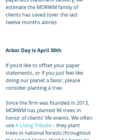
estimate the MORWM family of 
clients has saved (over the last 
twelve months alone):
Arbor Day is April 30th
If you’d like to offset your paper 
statements, or if you just feel like 
doing our planet a favor, please 
consider planting a tree. 
Since the firm was founded in 2013, 
MORWM has planted 96 trees in 
honor of clients’ life events. We often 
use 
A Living Tribute
 – they plant 
trees in national forests throughout 