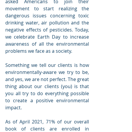
asked Americans to join their 
movement to start realizing the 
dangerous issues concerning toxic 
drinking water, air pollution and the 
negative effects of pesticides. Today, 
we celebrate Earth Day to increase 
awareness of all the environmental 
problems we face as a society. 
Something we tell our clients is how 
environmentally-aware we try to be, 
and yes, we are not perfect. The great 
thing about our clients (you) is that 
you all try to do everything possible 
to create a positive environmental 
impact. 
As of April 2021, 71% of our overall 
book of clients are enrolled in 