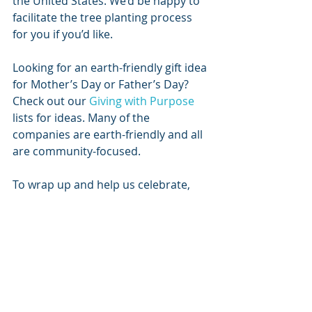
the United States. We’d be happy to 
facilitate the tree planting process 
for you if you’d like.
Looking for an earth-friendly gift idea 
for Mother’s Day or Father’s Day? 
Check out our 
Giving with Purpose
lists for ideas. Many of the 
companies are earth-friendly and all 
are community-focused.
To wrap up and help us celebrate, 
here are some fun Earth Day quizzes:
Climate Change Quiz
Earth Day Quiz
Stay healthy, and remember to get 
out there and take some deep 
breaths. 