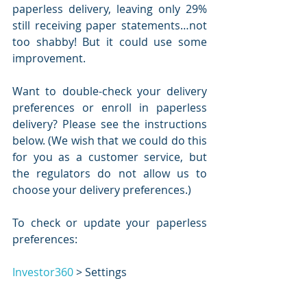
paperless delivery, leaving only 29% 
still receiving paper statements…not 
too shabby! But it could use some 
improvement. 
Want to double-check your delivery 
preferences or enroll in paperless 
delivery? Please see the instructions 
below. (We wish that we could do this 
for you as a customer service, but 
the regulators do not allow us to 
choose your delivery preferences.)
To check or update your paperless 
preferences:
Investor360
 > Settings