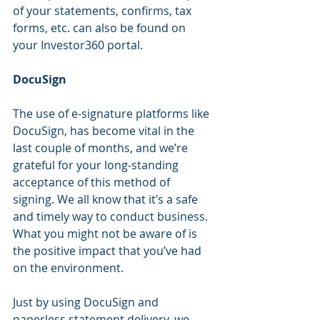
of your statements, confirms, tax 
forms, etc. can also be found on 
your Investor360 portal.
DocuSign
The use of e-signature platforms like 
DocuSign, has become vital in the 
last couple of months, and we’re 
grateful for your long-standing 
acceptance of this method of 
signing. We all know that it’s a safe 
and timely way to conduct business. 
What you might not be aware of is 
the positive impact that you’ve had 
on the environment.
Just by using DocuSign and 
paperless statement delivery, we 