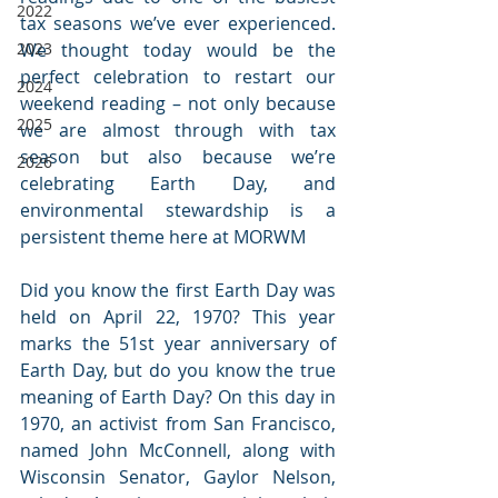
2022
tax seasons we’ve ever experienced. 
2023
We thought today would be the 
perfect celebration to restart our 
2024
weekend reading – not only because 
2025
we are almost through with tax 
season but also because we’re 
2026
celebrating Earth Day, and 
environmental stewardship is a 
persistent theme here at MORWM
Did you know the first Earth Day was 
held on April 22, 1970? This year 
marks the 51st year anniversary of 
Earth Day, but do you know the true 
meaning of Earth Day? On this day in 
1970, an activist from San Francisco, 
named John McConnell, along with 
Wisconsin Senator, Gaylor Nelson, 