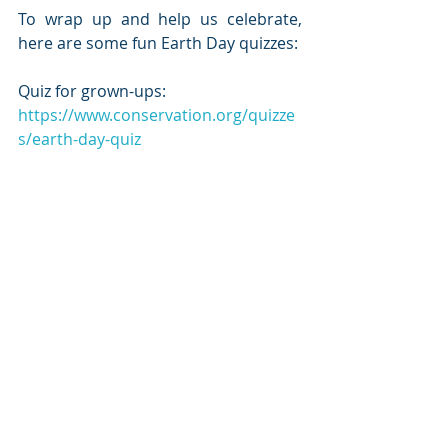
To wrap up and help us celebrate, 
here are some fun Earth Day quizzes:
Quiz for grown-ups:
https://www.conservation.org/quizze
s/earth-day-quiz
Quiz for the kiddos:
https://kids.nationalgeographic.com/
games/quizzes/earth-day-quiz-whiz/
I rocked the kid quiz. The grown-up 
one…not so much. Let us know how 
you did!
Stay healthy, and remember to get 
out there and take some deep 
breaths. 