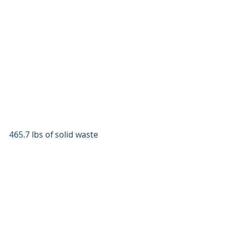
465.7 lbs of solid waste 