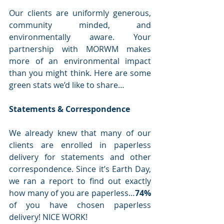
Our clients are uniformly generous, 
community minded, and 
environmentally aware. Your 
partnership with MORWM makes 
more of an environmental impact 
than you might think. Here are some 
green stats we’d like to share…
Statements & Correspondence
We already knew that many of our 
clients are enrolled in paperless 
delivery for statements and other 
correspondence. Since it’s Earth Day, 
we ran a report to find out exactly 
how many of you are paperless…
74% 
of you have chosen paperless 
delivery! NICE WORK! 