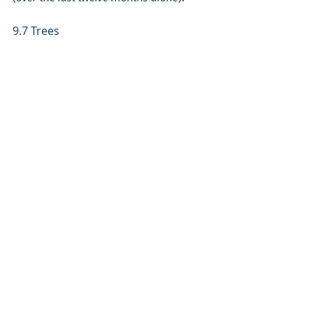
9.7 Trees 