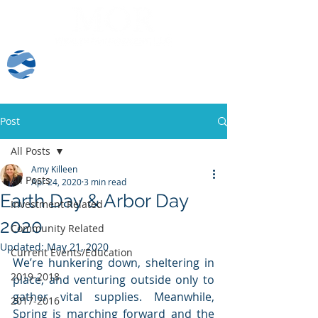
Client Log-In
Post
All Posts
Amy Killeen
All Posts
Apr 24, 2020
3 min read
Earth Day & Arbor Day
Investment Related
2020
Community Related
Updated:
May 21, 2020
Current Events/Education
We’re hunkering down, sheltering in 
2019-2018
place, and venturing outside only to 
gather vital supplies. Meanwhile, 
2017-2016
Spring is marching forward and the 