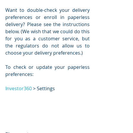
Want to double-check your delivery 
preferences or enroll in paperless 
delivery? Please see the instructions 
below. (We wish that we could do this 
for you as a customer service, but 
the regulators do not allow us to 
choose your delivery preferences.)
To check or update your paperless 
preferences:
Investor360
 > Settings