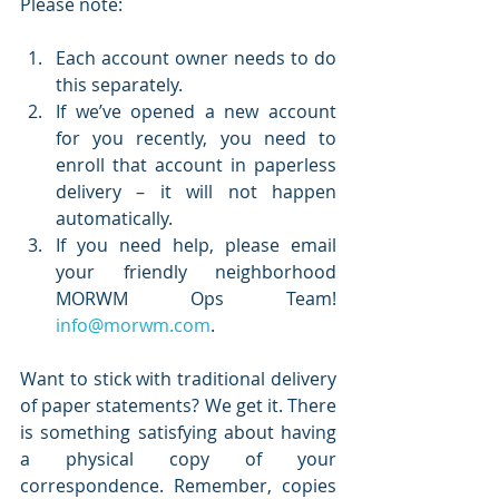
Please note:
Each account owner needs to do 
this separately. 
If we’ve opened a new account 
for you recently, you need to 
enroll that account in paperless 
delivery – it will not happen 
automatically.
If you need help, please email 
your friendly neighborhood 
MORWM Ops Team! 
info@morwm.com
.
Want to stick with traditional delivery 
of paper statements? We get it. There 
is something satisfying about having 
a physical copy of your 
correspondence. Remember, copies 