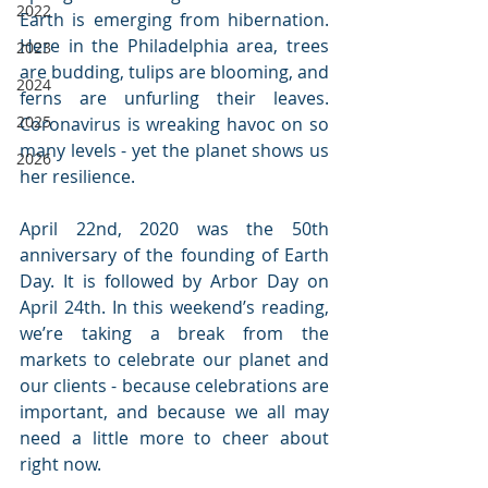
2022
Earth is emerging from hibernation. 
Here in the Philadelphia area, trees 
2023
are budding, tulips are blooming, and 
2024
ferns are unfurling their leaves. 
2025
Coronavirus is wreaking havoc on so 
many levels - yet the planet shows us 
2026
her resilience. 
April 22nd, 2020 was the 50th 
anniversary of the founding of Earth 
Day. It is followed by Arbor Day on 
April 24th. In this weekend’s reading, 
we’re taking a break from the 
markets to celebrate our planet and 
our clients - because celebrations are 
important, and because we all may 
need a little more to cheer about 
right now.