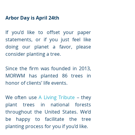
Arbor Day is April 24th
If you’d like to offset your paper 
statements, or if you just feel like 
doing our planet a favor, please 
consider planting a tree. 
Since the firm was founded in 2013, 
MORWM has planted 86 trees in 
honor of clients’ life events. 
We often use 
A Living Tribute
 – they 
plant trees in national forests 
throughout the United States. We’d 
be happy to facilitate the tree 
planting process for you if you’d like.