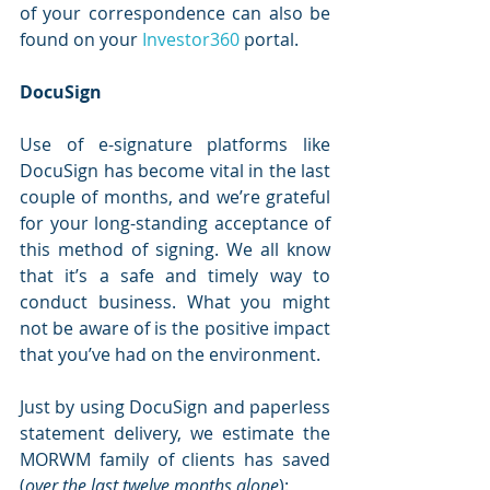
of your correspondence can also be 
found on your 
Investor360
 portal. 
DocuSign
Use of e-signature platforms like 
DocuSign has become vital in the last 
couple of months, and we’re grateful 
for your long-standing acceptance of 
this method of signing. We all know 
that it’s a safe and timely way to 
conduct business. What you might 
not be aware of is the positive impact 
that you’ve had on the environment.
Just by using DocuSign and paperless 
statement delivery, we estimate the 
MORWM family of clients has saved 
(
over the last twelve months alone
):