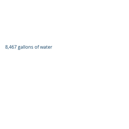
8,467 gallons of water 