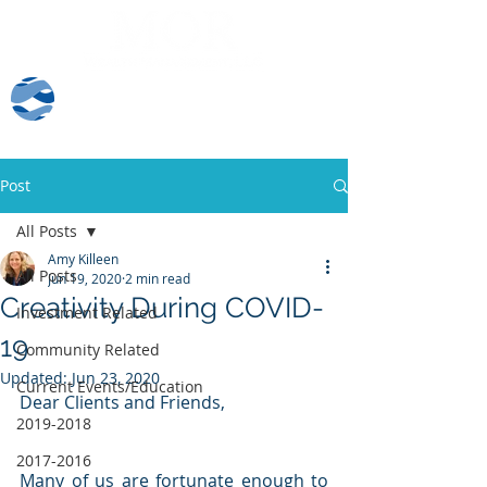
Client Log-In
Post
All Posts
Amy Killeen
All Posts
Jun 19, 2020
2 min read
Creativity During COVID-
Investment Related
19
Community Related
Updated:
Jun 23, 2020
Current Events/Education
Dear Clients and Friends,
2019-2018
2017-2016
Many of us are fortunate enough to 