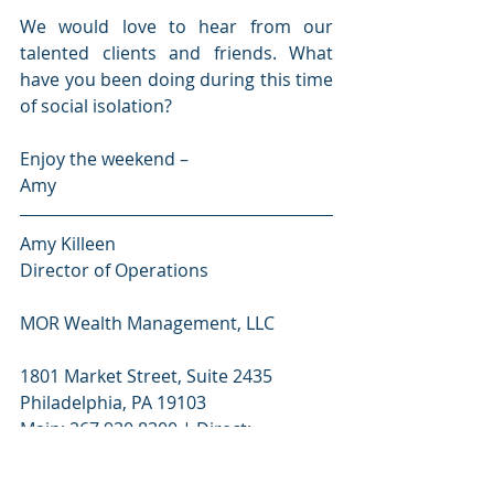
We would love to hear from our 
talented clients and friends. What 
have you been doing during this time 
of social isolation? 
Enjoy the weekend –
Amy
Amy Killeen
Director of Operations 
MOR Wealth Management, LLC
1801 Market Street, Suite 2435
Philadelphia, PA 19103
Main: 267.930.8300 | Direct: 
267.930.8304 | F: 267.284.4847 |
amy.killeen@morwm.com | 