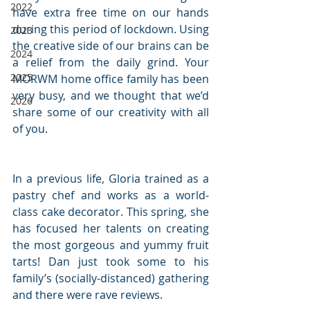
2022
have extra free time on our hands 
during this period of lockdown. Using 
2023
the creative side of our brains can be 
2024
a relief from the daily grind. Your 
2025
MORWM home office family has been 
very busy, and we thought that we’d 
2026
share some of our creativity with all 
of you. 
In a previous life, Gloria trained as a 
pastry chef and works as a world-
class cake decorator. This spring, she 
has focused her talents on creating 
the most gorgeous and yummy fruit 
tarts! Dan just took some to his 
family’s (socially-distanced) gathering 
and there were rave reviews. 