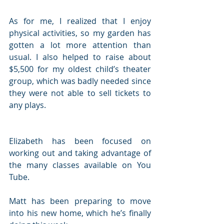
As for me, I realized that I enjoy 
physical activities, so my garden has 
gotten a lot more attention than 
usual. I also helped to raise about 
$5,500 for my oldest child’s theater 
group, which was badly needed since 
they were not able to sell tickets to 
any plays. 
Elizabeth has been focused on 
working out and taking advantage of 
the many classes available on You 
Tube. 
Matt has been preparing to move 
into his new home, which he’s finally 