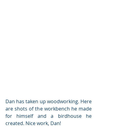
Dan has taken up woodworking. Here 
are shots of the workbench he made 
for himself and a birdhouse he 
created. Nice work, Dan!