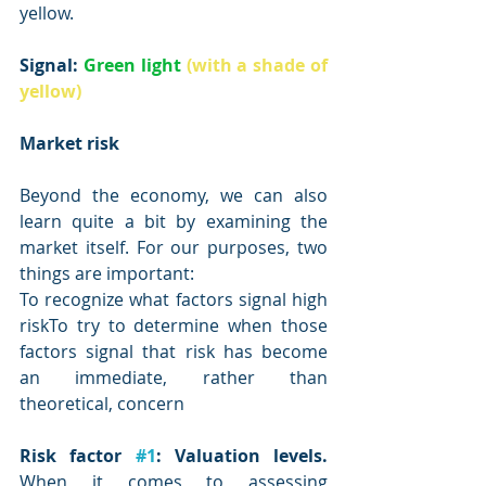
yellow.
Signal: 
Green light
(with a shade of 
yellow)
Market risk
Beyond the economy, we can also 
learn quite a bit by examining the 
market itself. For our purposes, two 
things are important:
To recognize what factors signal high 
riskTo try to determine when those 
factors signal that risk has become 
an immediate, rather than 
theoretical, concern
Risk factor 
#1
: Valuation levels.
When it comes to assessing 