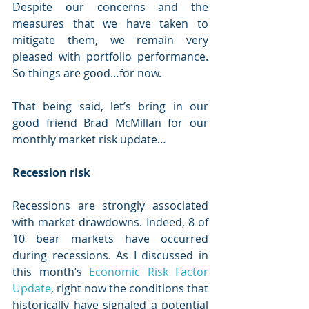
Despite our concerns and the 
measures that we have taken to 
mitigate them, we remain very 
pleased with portfolio performance. 
So things are good…for now.
That being said, let’s bring in our 
good friend Brad McMillan for our 
monthly market risk update…
Recession risk
Recessions are strongly associated 
with market drawdowns. Indeed, 8 of 
10 bear markets have occurred 
during recessions. As I discussed in 
this month’s 
Economic Risk Factor 
Update
, right now the conditions that 
historically have signaled a potential 