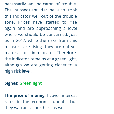
necessarily an indicator of trouble. 
The subsequent decline also took 
this indicator well out of the trouble 
zone. Prices have started to rise 
again and are approaching a level 
where we should be concerned. Just 
as in 2017, while the risks from this 
measure are rising, they are not yet 
material or immediate. Therefore, 
the indicator remains at a green light, 
although we are getting closer to a 
high risk level.
Signal: 
Green light
The price of money.
 I cover interest 
rates in the economic update, but 
they warrant a look here as well.