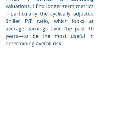
valuations, I find longer-term metrics
—particularly the cyclically adjusted 
Shiller P/E ratio, which looks at 
average earnings over the past 10 
years—to be the most useful in 
determining overall risk.