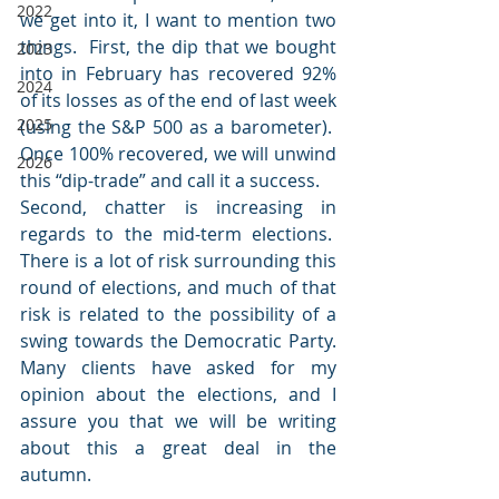
2022
we get into it, I want to mention two 
things.  First, the dip that we bought 
2023
into in February has recovered 92% 
2024
of its losses as of the end of last week 
2025
(using the S&P 500 as a barometer).  
Once 100% recovered, we will unwind 
2026
this “dip-trade” and call it a success.
Second, chatter is increasing in 
regards to the mid-term elections.  
There is a lot of risk surrounding this 
round of elections, and much of that 
risk is related to the possibility of a 
swing towards the Democratic Party. 
Many clients have asked for my 
opinion about the elections, and I 
assure you that we will be writing 
about this a great deal in the 
autumn.