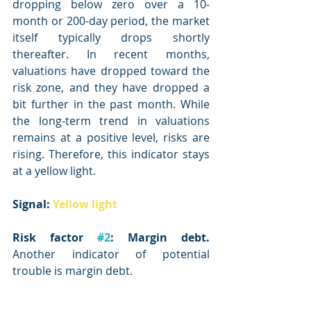
dropping below zero over a 10-
month or 200-day period, the market 
itself typically drops shortly 
thereafter. In recent months, 
valuations have dropped toward the 
risk zone, and they have dropped a 
bit further in the past month. While 
the long-term trend in valuations 
remains at a positive level, risks are 
rising. Therefore, this indicator stays 
at a yellow light.
Signal: 
Yellow light
Risk factor 
#2
: Margin debt.
Another indicator of potential 
trouble is margin debt.