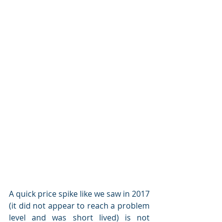
A quick price spike like we saw in 2017 
(it did not appear to reach a problem 
level and was short lived) is not 