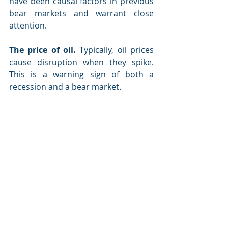
have been causal factors in previous 
bear markets and warrant close 
attention.
The price of oil.
 Typically, oil prices 
cause disruption when they spike. 
This is a warning sign of both a 
recession and a bear market.