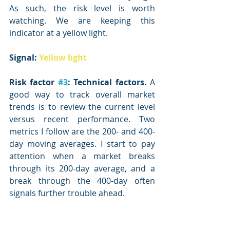
As such, the risk level is worth 
watching. We are keeping this 
indicator at a yellow light.
Signal: 
Yellow light
Risk factor 
#3
: Technical factors.
 A 
good way to track overall market 
trends is to review the current level 
versus recent performance. Two 
metrics I follow are the 200- and 400-
day moving averages. I start to pay 
attention when a market breaks 
through its 200-day average, and a 
break through the 400-day often 
signals further trouble ahead.