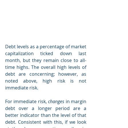
Debt levels as a percentage of market 
capitalization ticked down last 
month, but they remain close to all-
time highs. The overall high levels of 
debt are concerning; however, as 
noted above, high risk is not 
immediate risk.
For immediate risk, 
changes 
in margin 
debt over a longer period are a 
better indicator than the level of that 
debt. Consistent with this, if we look 