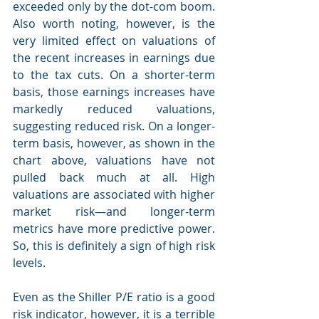
exceeded only by the dot-com boom. 
Also worth noting, however, is the 
very limited effect on valuations of 
the recent increases in earnings due 
to the tax cuts. On a shorter-term 
basis, those earnings increases have 
markedly reduced valuations, 
suggesting reduced risk. On a longer-
term basis, however, as shown in the 
chart above, valuations have not 
pulled back much at all. High 
valuations are associated with higher 
market risk—and longer-term 
metrics have more predictive power. 
So, this is definitely a sign of high risk 
levels.
Even as the Shiller P/E ratio is a good 
risk indicator, however, it is a terrible 