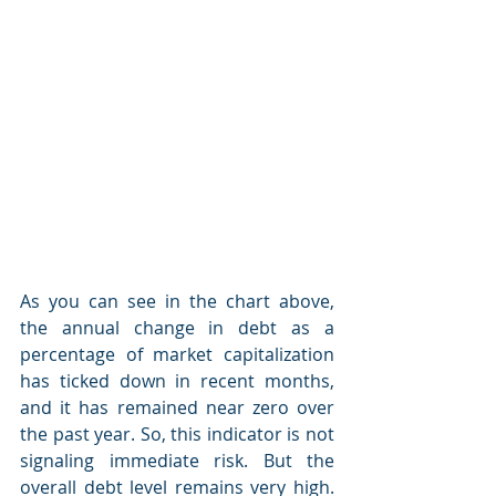
As you can see in the chart above, 
the annual change in debt as a 
percentage of market capitalization 
has ticked down in recent months, 
and it has remained near zero over 
the past year. So, this indicator is not 
signaling immediate risk. But the 
overall debt level remains very high. 