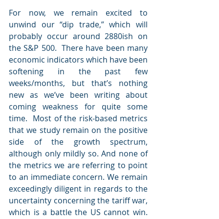
For now, we remain excited to 
unwind our “dip trade,” which will 
probably occur around 2880ish on 
the S&P 500.  There have been many 
economic indicators which have been 
softening in the past few 
weeks/months, but that’s nothing 
new as we’ve been writing about 
coming weakness for quite some 
time.  Most of the risk-based metrics 
that we study remain on the positive 
side of the growth spectrum, 
although only mildly so. And none of 
the metrics we are referring to point 
to an immediate concern. We remain 
exceedingly diligent in regards to the 
uncertainty concerning the tariff war, 
which is a battle the US cannot win. 