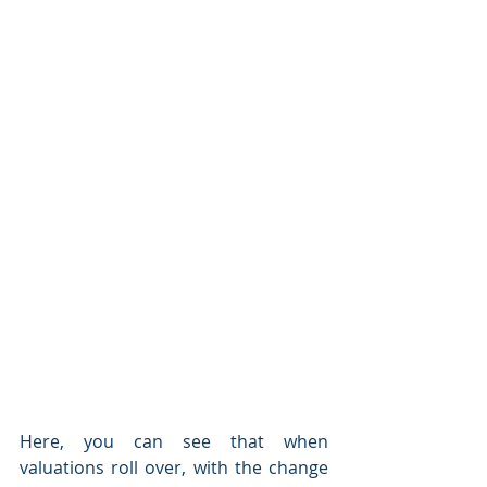
Here, you can see that when 
valuations roll over, with the change 