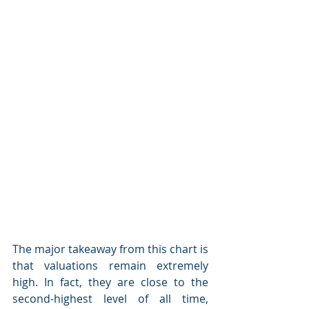
The major takeaway from this chart is 
that valuations remain extremely 
high. In fact, they are close to the 
second-highest level of all time, 