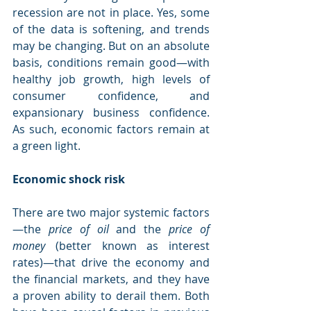
recession are not in place. Yes, some 
of the data is softening, and trends 
may be changing. But on an absolute 
basis, conditions remain good—with 
healthy job growth, high levels of 
consumer confidence, and 
expansionary business confidence. 
As such, economic factors remain at 
a green light.
Economic shock risk
There are two major systemic factors
—the 
price of oil 
and the 
price of 
money 
(better known as interest 
rates)—that drive the economy and 
the financial markets, and they have 
a proven ability to derail them. Both 