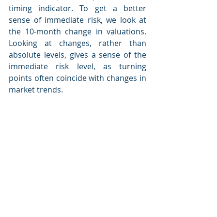
timing indicator. To get a better 
sense of immediate risk, we look at 
the 10-month change in valuations. 
Looking at changes, rather than 
absolute levels, gives a sense of the 
immediate risk level, as turning 
points often coincide with changes in 
market trends.