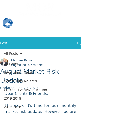
Client Log-In
Post
All Posts
Matthew Ramer
All Posts
Aug 20, 2018
7 min read
August Market Risk
Investment Related
Update
Community Related
Updated:
Feb 20, 2020
Current Events/Education
Dear Clients & Friends,
2019-2018
This week, it’s time for our monthly 
2017-2016
market risk update.  However, before 