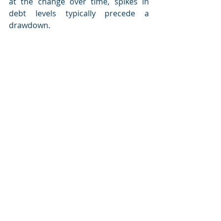
at the change over time, spikes in 
debt levels typically precede a 
drawdown.