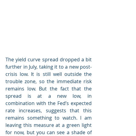
The yield curve spread dropped a bit 
further in July, taking it to a new post-
crisis low. It is still well outside the 
trouble zone, so the immediate risk 
remains low. But the fact that the 
spread is at a new low, in 
combination with the Fed’s expected 
rate increases, suggests that this 
remains something to watch. I am 
leaving this measure at a green light 
for now, but you can see a shade of 