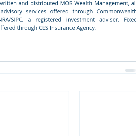
 written and distributed MOR Wealth Management, all
d advisory services offered through Commonwealth
RA/SIPC, a registered investment adviser. Fixed
offered through CES Insurance Agency.