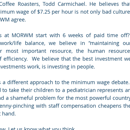
offee Roasters, Todd Carmichael. He believes that
mum wage of $7.25 per hour is not only bad culture,
ORWM agree.
 at MORWM start with 6 weeks of paid time off? 
ork/life balance, we believe in “maintaining our
r most important resource, the human resource,
 efficiency.  We believe that the best investment we
vestments work, is investing in people.
s a different approach to the minimum wage debate. 
to take their children to a pediatrician represents an
d a shameful problem for the most powerful country
Penny-pinching with staff compensation cheapens the
t hand.
ow. Let us know what you think.