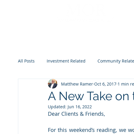
All Posts
Investment Related
Community Relat
Matthew Ramer
Oct 6, 2017
1 min r
2022
2023
2024
2025
2026
A New Take on
Updated:
Jun 16, 2022
Dear Clients & Friends,
For this weekend’s reading, we wou