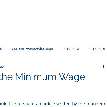
Our Family
B-Corp
Philanthropy
Services
Blog
ed
Current Events/Education
2019-2018
2017-2016
ead
 the Minimum Wage
ld like to share an article written by the founder of