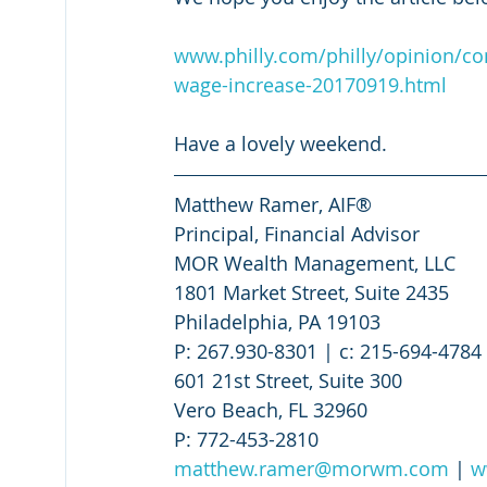
www.philly.com/philly/opinion/
wage-increase-20170919.html
Have a lovely weekend.
Matthew Ramer, AIF®
Principal, Financial Advisor
MOR Wealth Management, LLC
1801 Market Street, Suite 2435
Philadelphia, PA 19103
P: 267.930-8301 | c: 215-694-4784 
601 21st Street, Suite 300
Vero Beach, FL 32960
P: 772-453-2810
matthew.ramer@morwm.com
 | 
w