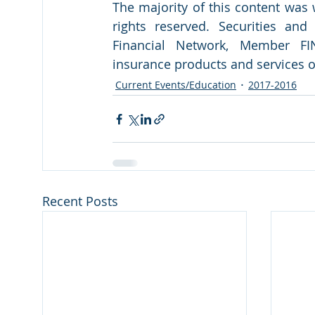
The majority of this content was
rights reserved. Securities an
Financial Network, Member FIN
insurance products and services 
Current Events/Education
2017-2016
Recent Posts