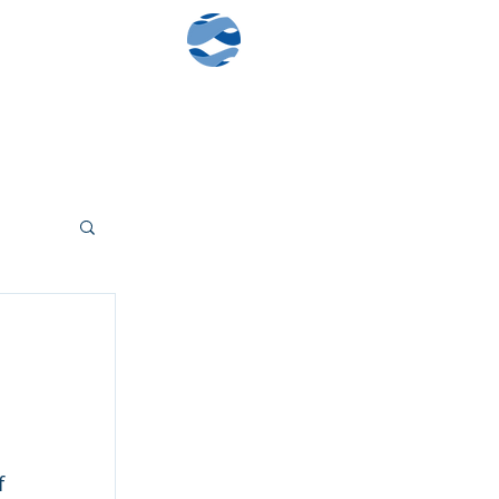
Contact Us
Client Log-In
 