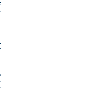
 
 
 
 
 
 
 
 
 
 