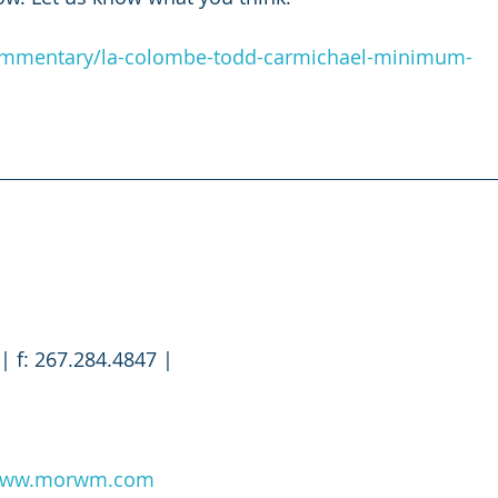
commentary/la-colombe-todd-carmichael-minimum-
| f: 267.284.4847 |
ww.morwm.com