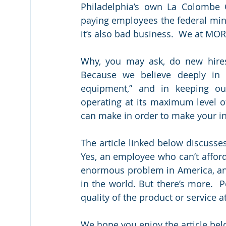
Philadelphia’s own La Colombe C
paying employees the federal mini
it’s also bad business.  We at M
Why, you may ask, do new hires
Because we believe deeply in w
equipment,” and in keeping ou
operating at its maximum level of
can make in order to make your in
The article linked below discusse
Yes, an employee who can’t afford 
enormous problem in America, an
in the world. But there’s more.  
quality of the product or service a
We hope you enjoy the article bel