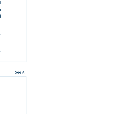
 
 
 
See All