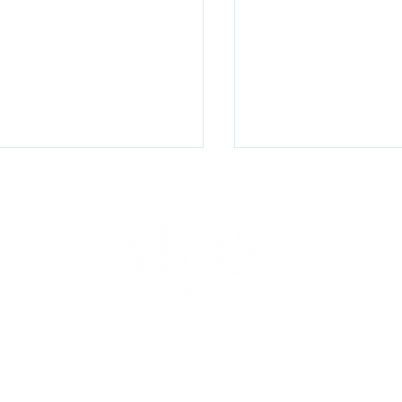
The $150,000 Hand
terly Watch Q2 2026
100 E Penn Square, Suite 400, Philadelphia, PA 19107
P. (267) 930-8300 | F. (267) 930-8319 |