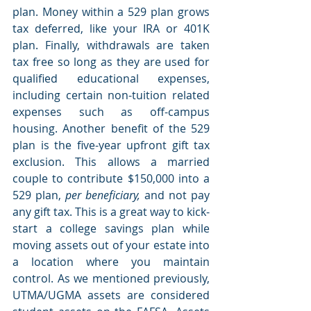
plan. Money within a 529 plan grows 
tax deferred, like your IRA or 401K 
plan. Finally, withdrawals are taken 
tax free so long as they are used for 
qualified educational expenses, 
including certain non-tuition related 
expenses such as off-campus 
housing. Another benefit of the 529 
plan is the five-year upfront gift tax 
exclusion. This allows a married 
couple to contribute $150,000 into a 
529 plan, 
per beneficiary,
 and not pay 
any gift tax. This is a great way to kick-
start a college savings plan while 
moving assets out of your estate into 
a location where you maintain 
control. As we mentioned previously, 
UTMA/UGMA assets are considered 