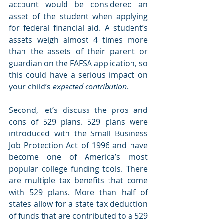
account would be considered an 
asset of the student when applying 
for federal financial aid. A student’s 
assets weigh almost 4 times more 
than the assets of their parent or 
guardian on the FAFSA application, so 
this could have a serious impact on 
your child’s 
expected contribution
.
Second, let’s discuss the pros and 
cons of 529 plans. 529 plans were 
introduced with the Small Business 
Job Protection Act of 1996 and have 
become one of America’s most 
popular college funding tools. There 
are multiple tax benefits that come 
with 529 plans. More than half of 
states allow for a state tax deduction 
of funds that are contributed to a 529 