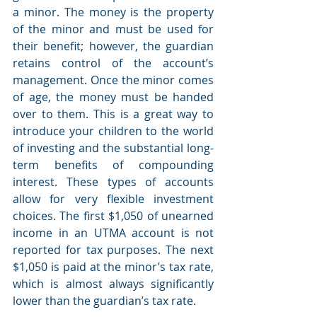
a minor. The money is the property 
of the minor and must be used for 
their benefit; however, the guardian 
retains control of the account’s 
management. Once the minor comes 
of age, the money must be handed 
over to them. This is a great way to 
introduce your children to the world 
of investing and the substantial long-
term benefits of compounding 
interest. These types of accounts 
allow for very flexible investment 
choices. The first $1,050 of unearned 
income in an UTMA account is not 
reported for tax purposes. The next 
$1,050 is paid at the minor’s tax rate, 
which is almost always significantly 
lower than the guardian’s tax rate.