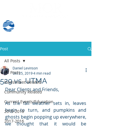
Client Log-In
Post
All Posts
Daniel Levinson
All Posts
Oct 25, 2019
4 min read
529 vs. UTMA
Investment Related
Dear Clients and Friends,
Community Related
Current Events/Education
As the fall weather sets in, leaves 
begin to turn, and pumpkins and 
2019-2018
ghosts begin popping up everywhere, 
2017-2016
we thought that it would be 