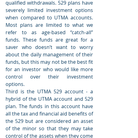
qualified withdrawals. 529 plans have 
severely limited investment options 
when compared to UTMA accounts. 
Most plans are limited to what we 
refer to as age-based “catch-all” 
funds. These funds are great for a 
saver who doesn’t want to worry 
about the daily management of their 
funds, but this may not be the best fit 
for an investor who would like more 
control over their investment 
options.
Third is the UTMA 529 account - a 
hybrid of the UTMA account and 529 
plan. The funds in this account have 
all the tax and financial aid benefits of 
the 529 but are considered an asset 
of the minor so that they may take 
control of the assets when they come 