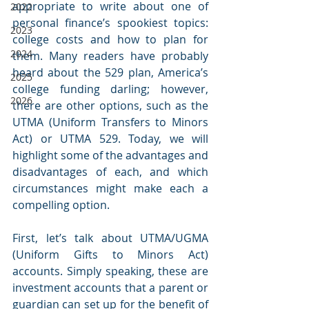
appropriate to write about one of 
2022
personal finance’s spookiest topics: 
2023
college costs and how to plan for 
2024
them. Many readers have probably 
heard about the 529 plan, America’s 
2025
college funding darling; however, 
2026
there are other options, such as the 
UTMA (Uniform Transfers to Minors 
Act) or UTMA 529. Today, we will 
highlight some of the advantages and 
disadvantages of each, and which 
circumstances might make each a 
compelling option.
First, let’s talk about UTMA/UGMA 
(Uniform Gifts to Minors Act) 
accounts. Simply speaking, these are 
investment accounts that a parent or 
guardian can set up for the benefit of 