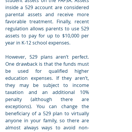
student assets on the FAFSA. Assets 
inside a 529 account are considered 
parental assets and receive more 
favorable treatment. Finally, recent 
regulation allows parents to use 529 
assets to pay for up to $10,000 per 
year in K-12 school expenses.
However, 529 plans aren’t perfect. 
One drawback is that the funds must 
be used for qualified higher 
education expenses. If they aren’t, 
they may be subject to income 
taxation and an additional 10% 
penalty (although there are 
exceptions). You can change the 
beneficiary of a 529 plan to virtually 
anyone in your family, so there are 
almost always ways to avoid non-