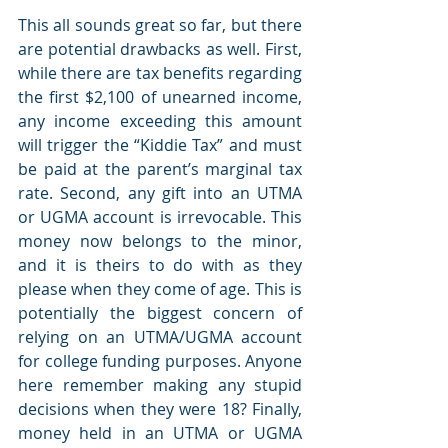
This all sounds great so far, but there 
are potential drawbacks as well. First, 
while there are tax benefits regarding 
the first $2,100 of unearned income, 
any income exceeding this amount 
will trigger the “Kiddie Tax” and must 
be paid at the parent’s marginal tax 
rate. Second, any gift into an UTMA 
or UGMA account is irrevocable. This 
money now belongs to the minor, 
and it is theirs to do with as they 
please when they come of age. This is 
potentially the biggest concern of 
relying on an UTMA/UGMA account 
for college funding purposes. Anyone 
here remember making any stupid 
decisions when they were 18? Finally, 
money held in an UTMA or UGMA 