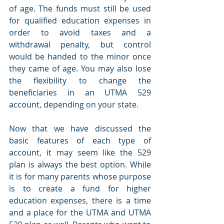
of age. The funds must still be used 
for qualified education expenses in 
order to avoid taxes and a 
withdrawal penalty, but control 
would be handed to the minor once 
they came of age. You may also lose 
the flexibility to change the 
beneficiaries in an UTMA 529 
account, depending on your state.
Now that we have discussed the 
basic features of each type of 
account, it may seem like the 529 
plan is always the best option. While 
it is for many parents whose purpose 
is to create a fund for higher 
education expenses, there is a time 
and a place for the UTMA and UTMA 