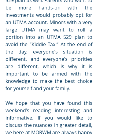
529 plan as well. Parents who want to 
be more hands-on with the 
investments would probably opt for 
an UTMA account. Minors with a very 
large UTMA may want to roll a 
portion into an UTMA 529 plan to 
avoid the “Kiddie Tax.” At the end of 
the day, everyone’s situation is 
different, and everyone’s priorities 
are different, which is why it is 
important to be armed with the 
knowledge to make the best choice 
for yourself and your family.
We hope that you have found this 
weekend’s reading interesting and 
informative. If you would like to 
discuss the nuances in greater detail, 
we here at MORWM are always happy 