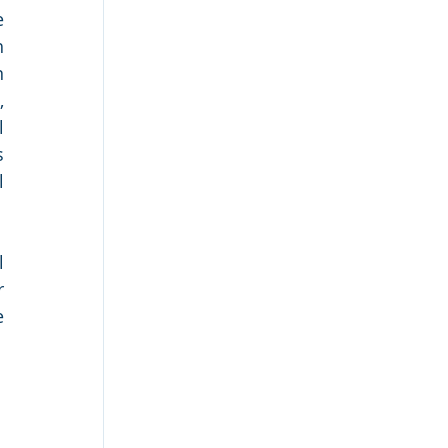
 
 
 
 
 
 
 
 
 
 