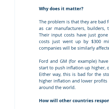
Why does it matter?
The problem is that they are bad f
as car manufacturers, builders, 
Their input costs have just gone 
costs just went up by $300 mil
companies will be similarly affect
Ford and GM (for example) have t
start to push inflation up higher,
Either way, this is bad for the s
higher inflation and lower profit
around the world.
How will other countries respo