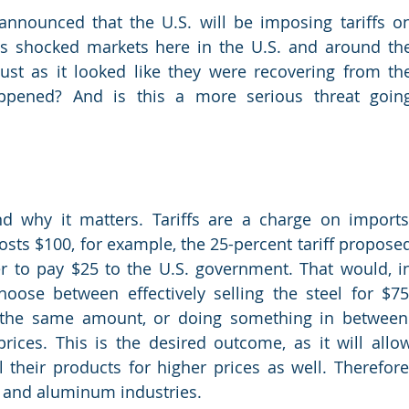
nnounced that the U.S. will be imposing tariffs on
s shocked markets here in the U.S. and around the
st as it looked like they were recovering from the
pened? And is this a more serious threat going
d why it matters. Tariffs are a charge on imports,
 costs $100, for example, the 25-percent tariff proposed
r to pay $25 to the U.S. government. That would, in
oose between effectively selling the steel for $75,
t the same amount, or doing something in between.
 prices. This is the desired outcome, as it will allow
 their products for higher prices as well. Therefore,
el and aluminum industries.