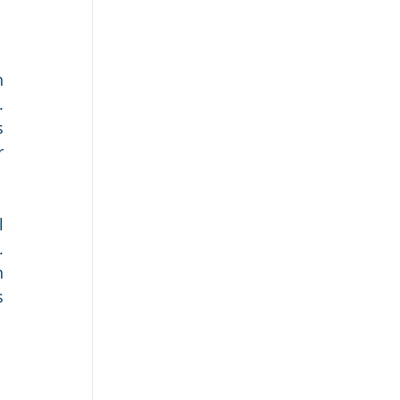
 
 
 
 
 
 
 
 