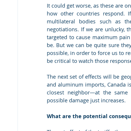
It could get worse, as these are onl
how other countries respond. If
multilateral bodies such as th
negotiations. If we are unlucky, th
targeted to cause maximum pain 
be. But we can be quite sure they
possible, in order to force us to re
be critical to watch those respons
The next set of effects will be geo
and aluminum imports, Canada is a
closest neighbor—at the same 
possible damage just increases.
What are the potential conseq