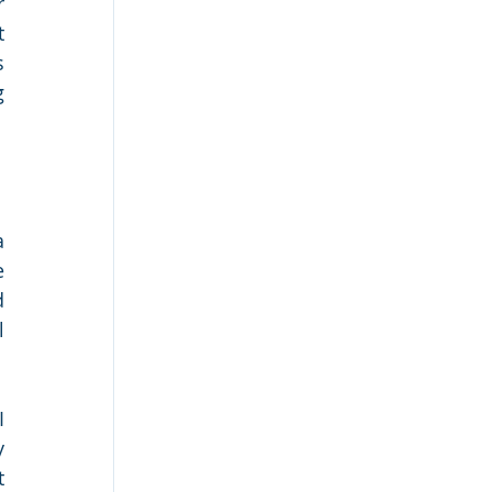
 
 
 
 
 
 
 
 
 
 
 