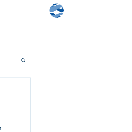
Contact Us
Client Log-In
 