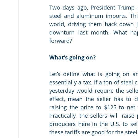
Two days ago, President Trump a
steel and aluminum imports. Thi
world, driving them back down ju
downturn last month. What hap
forward?
What’s going on?
Let’s define what is going on an
essentially a tax. If a ton of steel
yesterday would require the selle
effect, mean the seller has to ch
raising the price to $125 to ne
Practically, the sellers will raise
producers here in the U.S. to sell
these tariffs are good for the ste