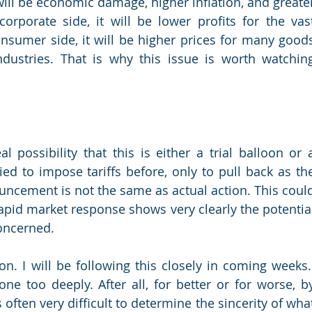
, will be economic damage, higher inflation, and greater
corporate side, it will be lower profits for the vast
sumer side, it will be higher prices for many goods
industries. That is why this issue is worth watching
l possibility that this is either a trial balloon or a
ied to impose tariffs before, only to pull back as the
ncement is not the same as actual action. This could
rapid market response shows very clearly the potential
concerned.
on. I will be following this closely in coming weeks.I
e too deeply. After all, for better or for worse, by
s often very difficult to determine the sincerity of what