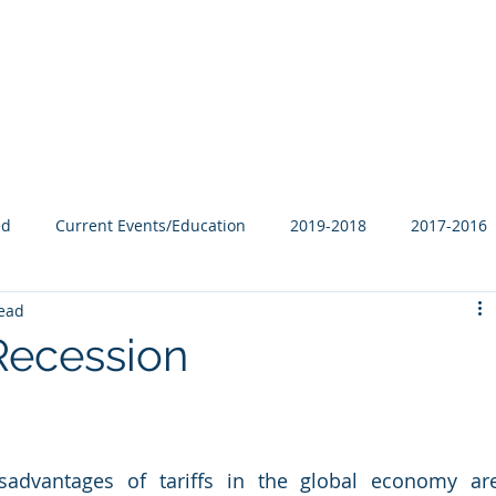
Our Family
B-Corp
Philanthropy
Services
Blog
ed
Current Events/Education
2019-2018
2017-2016
read
r Recession
sadvantages of tariffs in the global economy are