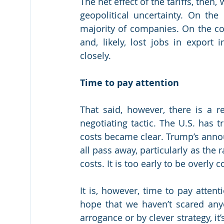
The net effect of the tariffs, then
geopolitical uncertainty. On the 
majority of companies. On the con
and, likely, lost jobs in export 
closely.
Time to pay attention
That said, however, there is a rea
negotiating tactic. The U.S. has tr
costs became clear. Trump’s annou
all pass away, particularly as the 
costs. It is too early to be overly 
It is, however, time to pay attenti
hope that we haven’t scared anyon
arrogance or by clever strategy, it’