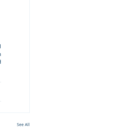
 
 
 
See All