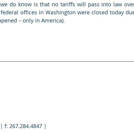
e do know is that no tariffs will pass into law over
 federal offices in Washington were closed today due
appened – only in America). 
| f: 267.284.4847 |