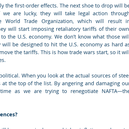
y the first-order effects. The next shoe to drop will be
 we are lucky, they will take legal action through
e World Trade Organization, which will result in
ey will start imposing retaliatory tariffs of their own,
to the U.S. economy. We don’t know what those will
 will be designed to hit the U.S. economy as hard as
move the tariffs. This is how trade wars start, so it will
es.
political. When you look at the actual sources of steel
t the top of the list. By angering and damaging our
time as we are trying to renegotiate NAFTA—the
uences?