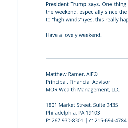
President Trump says. One thing w
the weekend, especially since the
to “high winds” (yes, this really h
Have a lovely weekend.
Matthew Ramer, AIF®
Principal, Financial Advisor
MOR Wealth Management, LLC
1801 Market Street, Suite 2435
Philadelphia, PA 19103
P: 267.930-8301 | c: 215-694-4784 