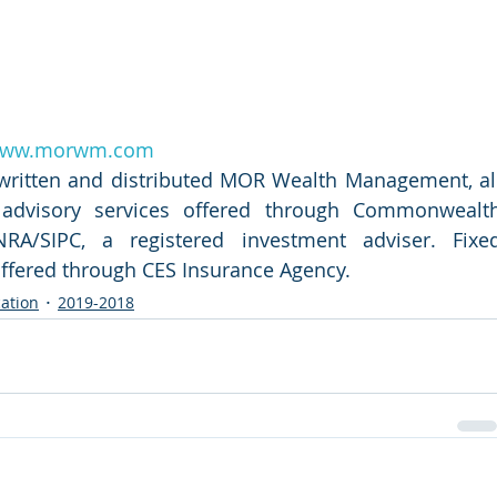
ww.morwm.com
 written and distributed MOR Wealth Management, all
d advisory services offered through Commonwealth
RA/SIPC, a registered investment adviser. Fixed
offered through CES Insurance Agency.
ation
2019-2018