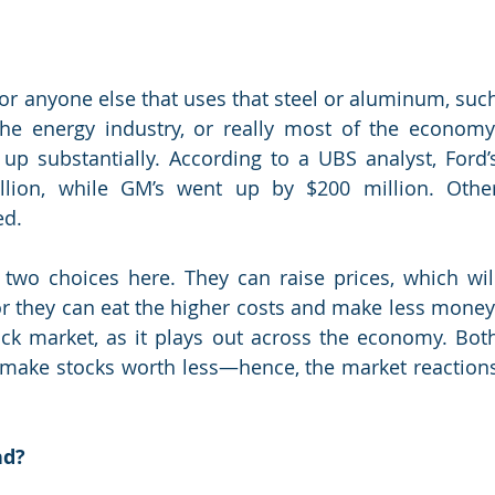
or anyone else that uses that steel or aluminum, such
the energy industry, or really most of the economy.
up substantially. According to a UBS analyst, Ford’s
lion, while GM’s went up by $200 million. Other
ed.
wo choices here. They can raise prices, which will
 or they can eat the higher costs and make less money.
tock market, as it plays out across the economy. Both
s make stocks worth less—hence, the market reactions
nd?