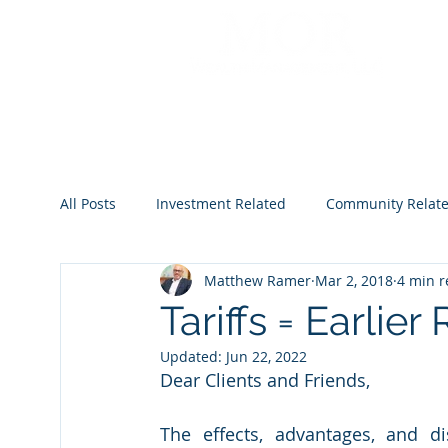
All Posts
Investment Related
Community Relat
Matthew Ramer
Mar 2, 2018
4 min 
2022
2023
2024
2025
2026
Tariffs = Earlie
Updated:
Jun 22, 2022
Dear Clients and Friends,
The effects, advantages, and di