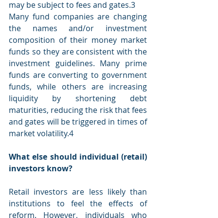
may be subject to fees and gates.3
Many fund companies are changing 
the names and/or investment 
composition of their money market 
funds so they are consistent with the 
investment guidelines. Many prime 
funds are converting to government 
funds, while others are increasing 
liquidity by shortening debt 
maturities, reducing the risk that fees 
and gates will be triggered in times of 
market volatility.4
What else should individual (retail) 
investors know?
Retail investors are less likely than 
institutions to feel the effects of 
reform. However, individuals who 