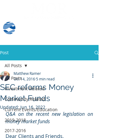
Client Log-In
Post
All Posts
Matthew Ramer
All Posts
Oct 14, 2016
5 min read
SEC reforms Money
Investment Related
Market Funds
Community Related
Updated:
Jun 16, 2022
Current Events/Education
Q&A on the recent new legislation on 
2019-2018
money market funds
2017-2016
Dear Clients and Friends,