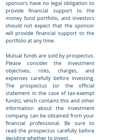
sponsors have no legal obligation to 
provide financial support to the 
money fund portfolio, and investors 
should not expect that the sponsor 
will provide financial support to the 
portfolio at any time.
Mutual funds are sold by prospectus. 
Please consider the investment 
objectives, risks, charges, and 
expenses carefully before investing. 
The prospectus (or the official 
statement in the case of tax-exempt 
funds), which contains this and other 
information about the investment 
company, can be obtained from your 
financial professional. Be sure to 
read the prospectus carefully before 
deciding whether to invest.