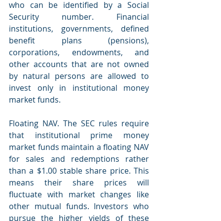
who can be identified by a Social 
Security number. Financial 
institutions, governments, defined 
benefit plans (pensions), 
corporations, endowments, and 
other accounts that are not owned 
by natural persons are allowed to 
invest only in institutional money 
market funds.
Floating NAV. The SEC rules require 
that institutional prime money 
market funds maintain a floating NAV 
for sales and redemptions rather 
than a $1.00 stable share price. This 
means their share prices will 
fluctuate with market changes like 
other mutual funds. Investors who 
pursue the higher yields of these 