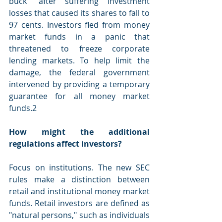
buck" after suffering investment 
losses that caused its shares to fall to 
97 cents. Investors fled from money 
market funds in a panic that 
threatened to freeze corporate 
lending markets. To help limit the 
damage, the federal government 
intervened by providing a temporary 
guarantee for all money market 
funds.2
How might the additional 
regulations affect investors?
Focus on institutions. The new SEC 
rules make a distinction between 
retail and institutional money market 
funds. Retail investors are defined as 
"natural persons," such as individuals 