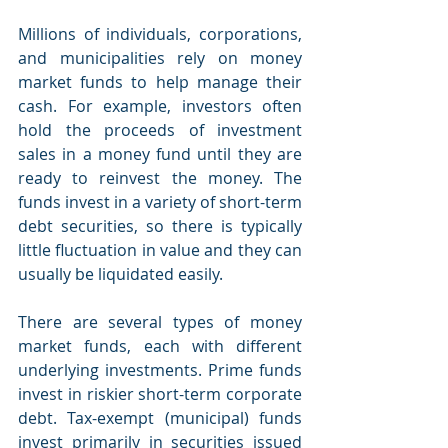
Millions of individuals, corporations, 
and municipalities rely on money 
market funds to help manage their 
cash. For example, investors often 
hold the proceeds of investment 
sales in a money fund until they are 
ready to reinvest the money. The 
funds invest in a variety of short-term 
debt securities, so there is typically 
little fluctuation in value and they can 
usually be liquidated easily.
There are several types of money 
market funds, each with different 
underlying investments. Prime funds 
invest in riskier short-term corporate 
debt. Tax-exempt (municipal) funds 
invest primarily in securities issued 