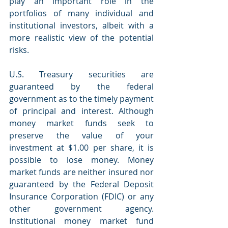
play an important role in the 
portfolios of many individual and 
institutional investors, albeit with a 
more realistic view of the potential 
risks.
U.S. Treasury securities are 
guaranteed by the federal 
government as to the timely payment 
of principal and interest. Although 
money market funds seek to 
preserve the value of your 
investment at $1.00 per share, it is 
possible to lose money. Money 
market funds are neither insured nor 
guaranteed by the Federal Deposit 
Insurance Corporation (FDIC) or any 
other government agency. 
Institutional money market fund 