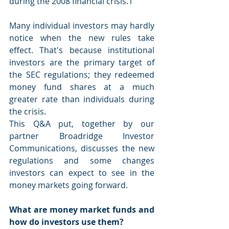
during the 2008 financial crisis.1
Many individual investors may hardly 
notice when the new rules take 
effect. That's because institutional 
investors are the primary target of 
the SEC regulations; they redeemed 
money fund shares at a much 
greater rate than individuals during 
the crisis.
This Q&A put, together by our 
partner Broadridge Investor 
Communications, discusses the new 
regulations and some changes 
investors can expect to see in the 
money markets going forward.
What are money market funds and 
how do investors use them?