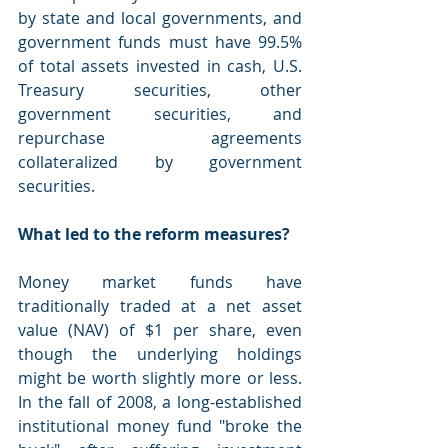
by state and local governments, and 
government funds must have 99.5% 
of total assets invested in cash, U.S. 
Treasury securities, other 
government securities, and 
repurchase agreements 
collateralized by government 
securities.
What led to the reform measures?
Money market funds have 
traditionally traded at a net asset 
value (NAV) of $1 per share, even 
though the underlying holdings 
might be worth slightly more or less. 
In the fall of 2008, a long-established 
institutional money fund "broke the 