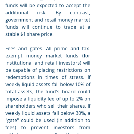
funds will be expected to accept the 
additional risk. By contrast, 
government and retail money market 
funds will continue to trade at a 
stable $1 share price.
Fees and gates. All prime and tax-
exempt money market funds (for 
institutional and retail investors) will 
be capable of placing restrictions on 
redemptions in times of stress. If 
weekly liquid assets fall below 10% of 
total assets, the fund's board could 
impose a liquidity fee of up to 2% on 
shareholders who sell their shares. If 
weekly liquid assets fall below 30%, a 
"gate" could be used (in addition to 
fees) to prevent investors from 