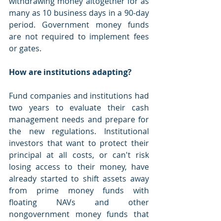
withdrawing money altogether for as 
many as 10 business days in a 90-day 
period. Government money funds 
are not required to implement fees 
or gates.
How are institutions adapting?
Fund companies and institutions had 
two years to evaluate their cash 
management needs and prepare for 
the new regulations. Institutional 
investors that want to protect their 
principal at all costs, or can't risk 
losing access to their money, have 
already started to shift assets away 
from prime money funds with 
floating NAVs and other 
nongovernment money funds that 