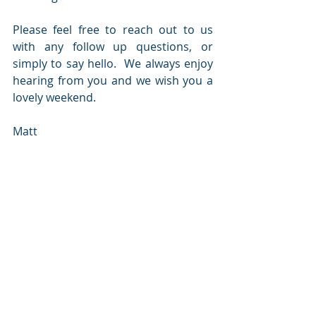
Please feel free to reach out to us 
with any follow up questions, or 
simply to say hello.  We always enjoy 
hearing from you and we wish you a 
lovely weekend.
Matt