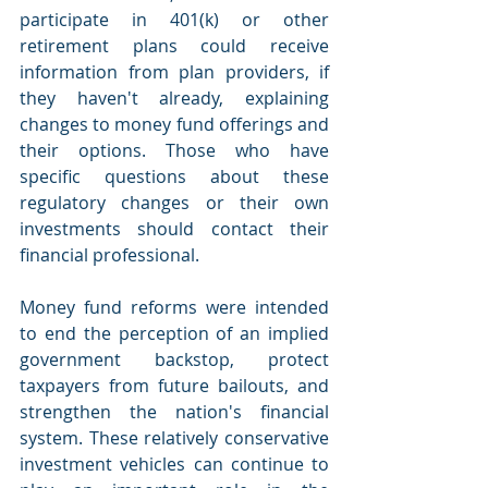
participate in 401(k) or other 
retirement plans could receive 
information from plan providers, if 
they haven't already, explaining 
changes to money fund offerings and 
their options. Those who have 
specific questions about these 
regulatory changes or their own 
investments should contact their 
financial professional.
Money fund reforms were intended 
to end the perception of an implied 
government backstop, protect 
taxpayers from future bailouts, and 
strengthen the nation's financial 
system. These relatively conservative 
investment vehicles can continue to 