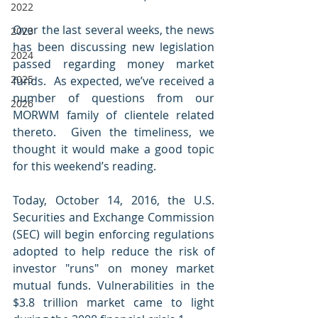
2022
Over the last several weeks, the news 
2023
has been discussing new legislation 
2024
passed regarding money market 
2025
funds.  As expected, we’ve received a 
number of questions from our 
2026
MORWM family of clientele related 
thereto.  Given the timeliness, we 
thought it would make a good topic 
for this weekend’s reading.
Today, October 14, 2016, the U.S. 
Securities and Exchange Commission 
(SEC) will begin enforcing regulations 
adopted to help reduce the risk of 
investor "runs" on money market 
mutual funds. Vulnerabilities in the 
$3.8 trillion market came to light 