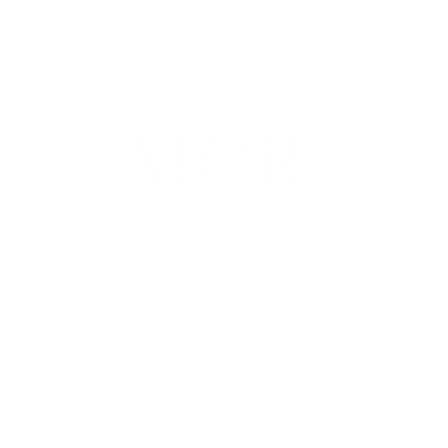
100 E Penn Square, Suite 400, Philadelphia, PA 19107
P. (267) 930-8300 | F. (267) 930-8319 |
info@morwm.com
gh MOR Wealth Management, LLC, a Registered Investment Advisor. This communicat
 States. Information presented on this site is for informational purposes only and does
e of any product or security.