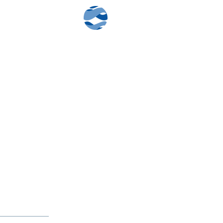
Contact Us
Client Log-In