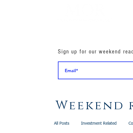
Sign up for our weekend rea
Weekend 
All Posts
Investment Related
Co