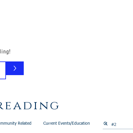
Our Family
B-Corp
Philanthropy
Services
Blog
ding!
>
reading
mmunity Related
Current Events/Education