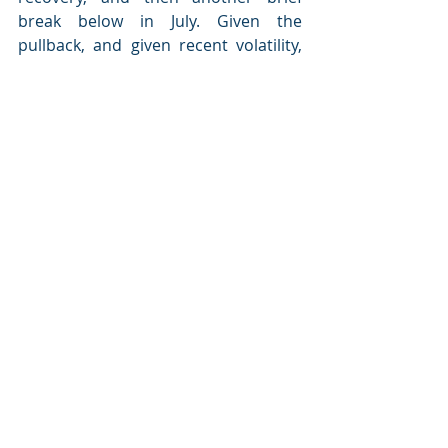
break below in July. Given the 
pullback, and given recent volatility, 
the risk of the trend turning back to 
negative looks to have increased. The 
probability that the markets continue 
to rebound is still the base case, 
however, so I am leaving this 
indicator at yellow.
Signal: 
Yellow light
Conclusion: Market risks 
moderate, but economic risks 
rising
Market risks have been at the yellow 
light level for the past 17 months and 
recently dropped even further with 
the addition of some red lights. But 
market conditions have improved 