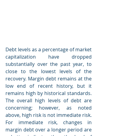
Debt levels as a percentage of market 
capitalization have dropped 
substantially over the past year, to 
close to the lowest levels of the 
recovery. Margin debt remains at the 
low end of recent history, but it 
remains high by historical standards. 
The overall high levels of debt are 
concerning; however, as noted 
above, high risk is not immediate risk.
For immediate risk, changes in 
margin debt over a longer period are 