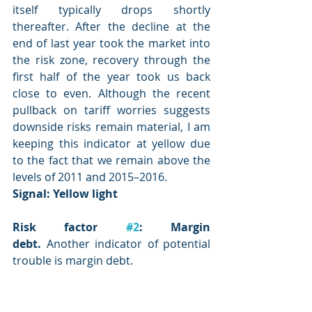
itself typically drops shortly 
thereafter. After the decline at the 
end of last year took the market into 
the risk zone, recovery through the 
first half of the year took us back 
close to even. Although the recent 
pullback on tariff worries suggests 
downside risks remain material, I am 
keeping this indicator at yellow due 
to the fact that we remain above the 
levels of 2011 and 2015–2016.
Signal: Yellow
 light
Risk factor 
#2
: Margin 
debt.
 Another indicator of potential 
trouble is margin debt.