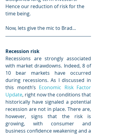
Hence our reduction of risk for the 
time being.
Now, lets give the mic to Brad...
Recession risk
Recessions are strongly associated 
with market drawdowns. Indeed, 8 of 
10 bear markets have occurred 
during recessions. As I discussed in 
this month’s 
Economic Risk Factor 
Update
, right now the conditions that 
historically have signaled a potential 
recession are not in place. There are, 
however, signs that the risk is 
growing, with consumer and 
business confidence weakening and a 