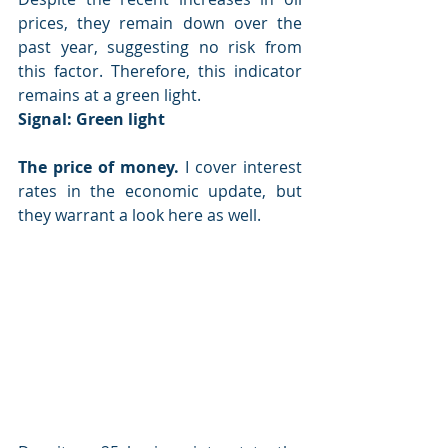
prices, they remain down over the 
past year, suggesting no risk from 
this factor. Therefore, this indicator 
remains at a green light.
Signal: 
Green light
The price of money.
 I cover interest 
rates in the economic update, but 
they warrant a look here as well.