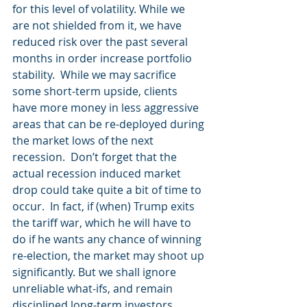
for this level of volatility. While we 
are not shielded from it, we have 
reduced risk over the past several 
months in order increase portfolio 
stability.  While we may sacrifice 
some short-term upside, clients 
have more money in less aggressive 
areas that can be re-deployed during 
the market lows of the next 
recession.  Don’t forget that the 
actual recession induced market 
drop could take quite a bit of time to 
occur.  In fact, if (when) Trump exits 
the tariff war, which he will have to 
do if he wants any chance of winning 
re-election, the market may shoot up 
significantly. But we shall ignore 
unreliable what-ifs, and remain 
disciplined long-term investors.  