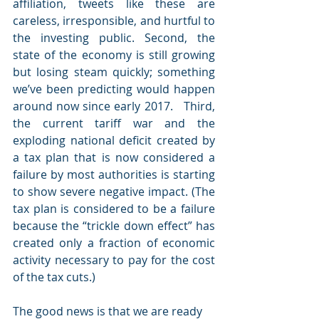
affiliation, tweets like these are 
careless, irresponsible, and hurtful to 
the investing public. Second, the 
state of the economy is still growing 
but losing steam quickly; something 
we’ve been predicting would happen 
around now since early 2017.   Third, 
the current tariff war and the 
exploding national deficit created by 
a tax plan that is now considered a 
failure by most authorities is starting 
to show severe negative impact. (The 
tax plan is considered to be a failure 
because the “trickle down effect” has 
created only a fraction of economic 
activity necessary to pay for the cost 
of the tax cuts.)
The good news is that we are ready 