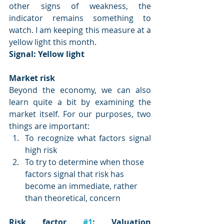
other signs of weakness, the 
indicator remains something to 
watch. I am keeping this measure at a 
yellow light this month.
Signal: 
Yellow light
Market risk
Beyond the economy, we can also 
learn quite a bit by examining the 
market itself. For our purposes, two 
things are important:
To recognize what factors signal 
high risk
To try to determine when those 
factors signal that risk has 
become an immediate, rather 
than theoretical, concern
Risk factor 
#1
: Valuation 