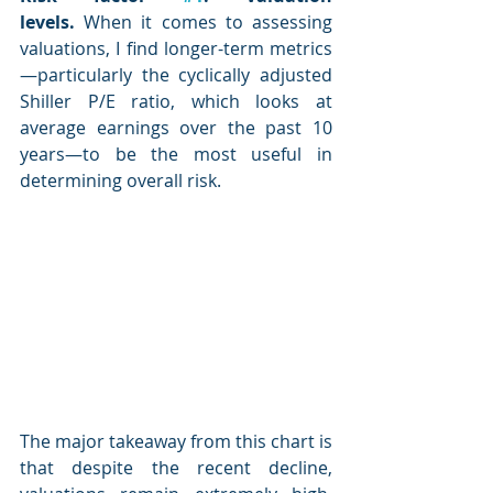
levels.
 When it comes to assessing 
valuations, I find longer-term metrics
—particularly the cyclically adjusted 
Shiller P/E ratio, which looks at 
average earnings over the past 10 
years—to be the most useful in 
determining overall risk.
The major takeaway from this chart is 
that despite the recent decline, 