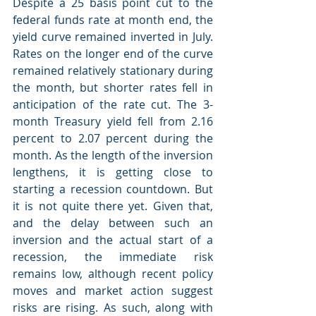
Despite a 25 basis point cut to the 
federal funds rate at month end, the 
yield curve remained inverted in July. 
Rates on the longer end of the curve 
remained relatively stationary during 
the month, but shorter rates fell in 
anticipation of the rate cut. The 3-
month Treasury yield fell from 2.16 
percent to 2.07 percent during the 
month. As the length of the inversion 
lengthens, it is getting close to 
starting a recession countdown. But 
it is not quite there yet. Given that, 
and the delay between such an 
inversion and the actual start of a 
recession, the immediate risk 
remains low, although recent policy 
moves and market action suggest 
risks are rising. As such, along with 