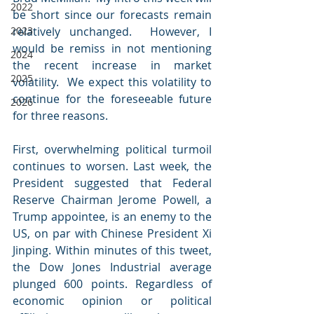
2022
be short since our forecasts remain 
2023
relatively unchanged.  However, I 
would be remiss in not mentioning 
2024
the recent increase in market 
2025
volatility.  We expect this volatility to 
continue for the foreseeable future 
2026
for three reasons.
First, overwhelming political turmoil 
continues to worsen. Last week, the 
President suggested that Federal 
Reserve Chairman Jerome Powell, a 
Trump appointee, is an enemy to the 
US, on par with Chinese President Xi 
Jinping. Within minutes of this tweet, 
the Dow Jones Industrial average 
plunged 600 points. Regardless of 
economic opinion or political 