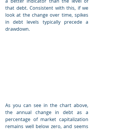
a better indicator than the level of 
that debt. Consistent with this, if we 
look at the change over time, spikes 
in debt levels typically precede a 
drawdown.
As you can see in the chart above, 
the annual change in debt as a 
percentage of market capitalization 
remains well below zero, and seems 