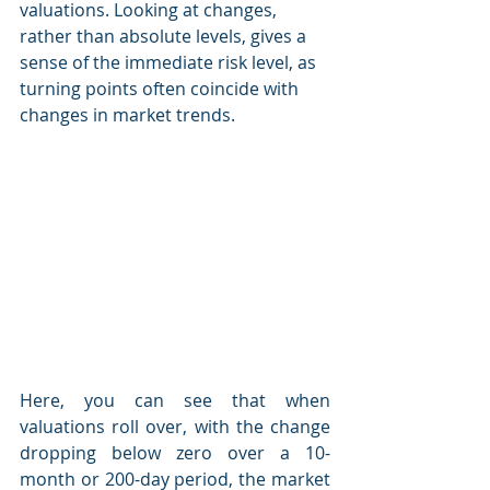
valuations. Looking at changes, 
rather than absolute levels, gives a 
sense of the immediate risk level, as 
turning points often coincide with 
changes in market trends.
Here, you can see that when 
valuations roll over, with the change 
dropping below zero over a 10-
month or 200-day period, the market 