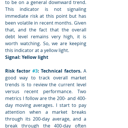
to be on a general downward trend. 
This indicator is not signaling 
immediate risk at this point but has 
been volatile in recent months. Given 
that, and the fact that the overall 
debt level remains very high, it is 
worth watching. So, we are keeping 
this indicator at a yellow light.
Signal: 
Yellow light
Risk factor 
#3
: Technical factors.
 A 
good way to track overall market 
trends is to review the current level 
versus recent performance. Two 
metrics I follow are the 200- and 400-
day moving averages. I start to pay 
attention when a market breaks 
through its 200-day average, and a 
break through the 400-day often 