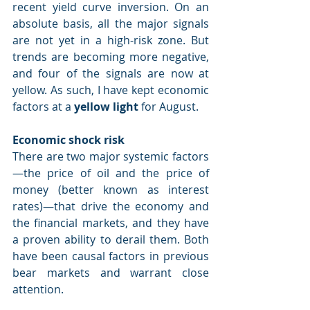
recent yield curve inversion. On an 
absolute basis, all the major signals 
are not yet in a high-risk zone. But 
trends are becoming more negative, 
and four of the signals are now at 
yellow. As such, I have kept economic 
factors at a 
yellow light
 for August.
Economic shock risk
There are two major systemic factors
—the price of oil and the price of 
money (better known as interest 
rates)—that drive the economy and 
the financial markets, and they have 
a proven ability to derail them. Both 
have been causal factors in previous 
bear markets and warrant close 
attention.