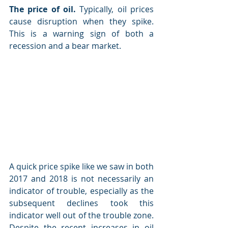
The price of oil.
 Typically, oil prices 
cause disruption when they spike. 
This is a warning sign of both a 
recession and a bear market.
A quick price spike like we saw in both 
2017 and 2018 is not necessarily an 
indicator of trouble, especially as the 
subsequent declines took this 
indicator well out of the trouble zone. 
Despite the recent increases in oil 