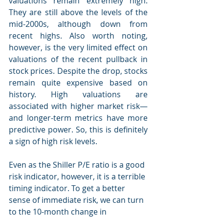
valuations remain extremely high. 
They are still above the levels of the 
mid-2000s, although down from 
recent highs. Also worth noting, 
however, is the very limited effect on 
valuations of the recent pullback in 
stock prices. Despite the drop, stocks 
remain quite expensive based on 
history. High valuations are 
associated with higher market risk—
and longer-term metrics have more 
predictive power. So, this is definitely 
a sign of high risk levels.
Even as the Shiller P/E ratio is a good 
risk indicator, however, it is a terrible 
timing indicator. To get a better 
sense of immediate risk, we can turn 
to the 10-month change in 