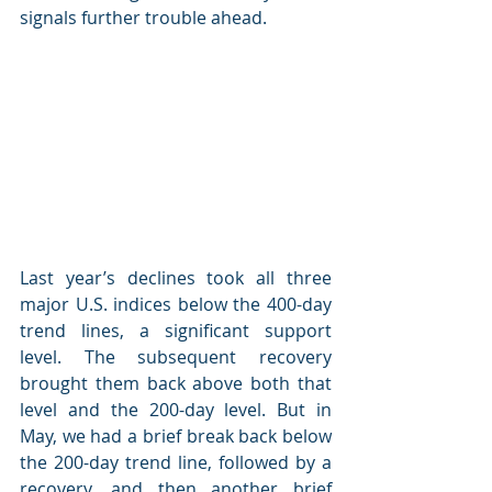
signals further trouble ahead.
Last year’s declines took all three 
major U.S. indices below the 400-day 
trend lines, a significant support 
level. The subsequent recovery 
brought them back above both that 
level and the 200-day level. But in 
May, we had a brief break back below 
the 200-day trend line, followed by a 
recovery, and then another brief 