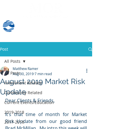
Client Log-In
Post
All Posts
Matthew Ramer
All Posts
Aug 30, 2019
7 min read
August 2019 Market Risk
Investment Related
Update
Community Related
Dear Clients & Friends,
Current Events/Education
2019-2018
It’s that time of month for Market 
Risk Update from our good friend 
2017-2016
Brad McMillan.  My intro this week will 